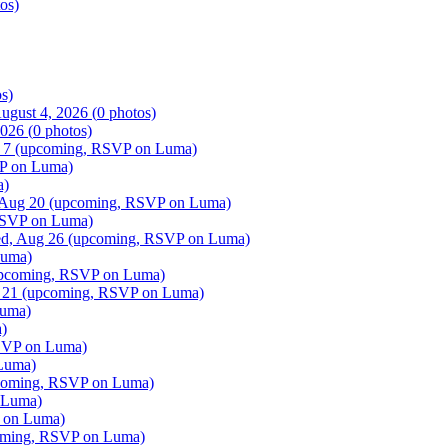
os)
s)
ugust 4, 2026
(
0
photos)
2026
(
0
photos)
 7
(upcoming, RSVP on Luma)
P on Luma)
a)
 Aug 20
(upcoming, RSVP on Luma)
SVP on Luma)
d, Aug 26
(upcoming, RSVP on Luma)
Luma)
pcoming, RSVP on Luma)
 21
(upcoming, RSVP on Luma)
uma)
)
SVP on Luma)
Luma)
oming, RSVP on Luma)
 Luma)
 on Luma)
ming, RSVP on Luma)