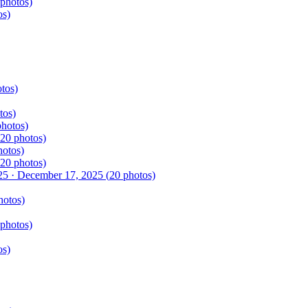
photos)
os)
tos)
tos)
hotos)
20
photos)
otos)
20
photos)
25
·
December 17, 2025
(
20
photos)
otos)
photos)
os)