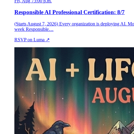
Fri, Aug 7
3:00 p.m.
Responsible AI Professional Certification: 8/7
(Starts August 7, 2026) Every organization is deploying AI. Mo
week Responsible…
RSVP on Luma ↗