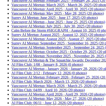
Vancouver AI Meetup: February 2025
·
February 26, 2025
(
20
Vancouver AI Meetup: March 2025
·
March 26, 2025
(
20
phot
Vancouver AI Meetup: April 2025
·
April 30, 2025
(
20
photos)
Vancouver AI Meetup: May 2025
·
May 28, 2025
(
20
photos)
Surrey AI Meetup: June 2025
·
June 17, 2025
(
20
photos)
Vancouver AI Meetup - June 2025
·
June 25, 2025
(
20
photos)
Vancouver AI Meetup: July 2025
·
July 30, 2025
(
20
photos)
Calm Before the Storm #SIGGRAPH
·
August 10, 2025
(
0
pho
Surrey AI Meetup: August 2025
·
August 12, 2025
(
20
photos)
Vancouver AI Meetup: August 2025
·
August 27, 2025
(
20
pho
Surrey AI Meetup: September 2025
·
September 16, 2025
(
20
p
Vancouver AI Meetup: September 2025
·
September 24, 2025
(
Vancouver AI Meetup: October 2025
·
October 29, 2025
(
20
ph
Next gathering
Vancouver AI Meetup: November 2025
·
November 26, 2025
(
Vancouver AI Meetup & The Squatchie Awards: December 20
Responsible AI Professional
Certification: 8/7
AI Film Club: 1/08
·
January 8, 2026
(
0
photos)
Vancouver AI Meetup - January 2026
·
January 28, 2026
(
20
ph
Fri, Aug 7
AI Film Club: 2/12
·
February 12, 2026
(
0
photos)
RSVP →
Vancouver AI Meetup: February 2026
·
February 25, 2026
(
20
AI Film Club: March 2026
·
March 13, 2026
(
20
photos)
Vancouver AI Meetup: March 2026
·
March 25, 2026
(
20
phot
AI Film Club: 04/09
·
April 10, 2026
(
20
photos)
Vancouver AI Meetup: April 2026
·
April 29, 2026
(
20
photos)
Vancouver AI Meetup: May 2026
·
May 27, 2026
(
20
photos)
AI Film Club: 06/11
·
June 12, 2026
(
20
photos)