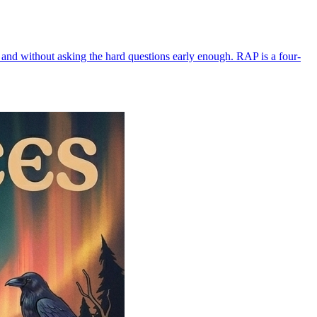
 and without asking the hard questions early enough. RAP is a four-