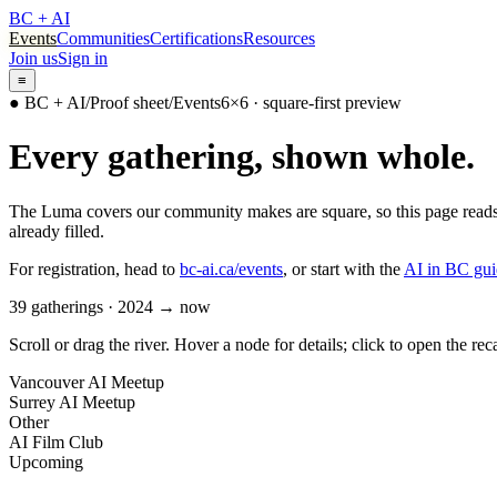
BC + AI
Events
Communities
Certifications
Resources
Join us
Sign in
≡
● BC + AI
/
Proof sheet
/
Events
6×6 · square-first preview
Every gathering, shown whole.
The Luma covers our community makes are square, so this page reads t
already filled.
For registration, head to
bc-ai.ca/events
, or start with the
AI in BC gui
39
gatherings · 2024 → now
Scroll or drag the river. Hover a node for details; click to open the rec
Vancouver AI Meetup
Surrey AI Meetup
Other
AI Film Club
Upcoming