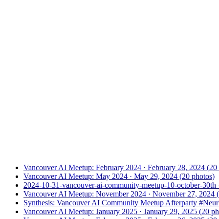
Vancouver AI Meetup: February 2024
·
February 28, 2024
(
20
Vancouver AI Meetup: May 2024
·
May 29, 2024
(
20
photos)
2024-10-31-vancouver-ai-community-meetup-10-october-30th
Vancouver AI Meetup: November 2024
·
November 27, 2024
(
Synthesis: Vancouver AI Community Meetup Afterparty #Neu
Vancouver AI Meetup: January 2025
·
January 29, 2025
(
20
ph