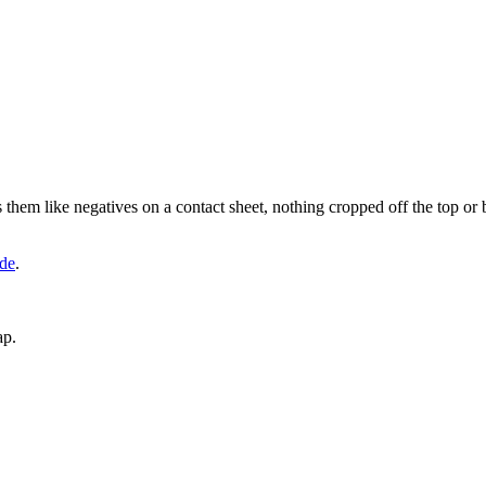
hem like negatives on a contact sheet, nothing cropped off the top or 
de
.
ap.