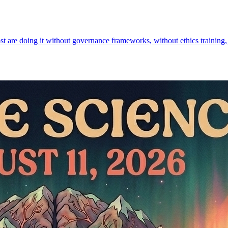
st are doing it without governance frameworks, without ethics training,