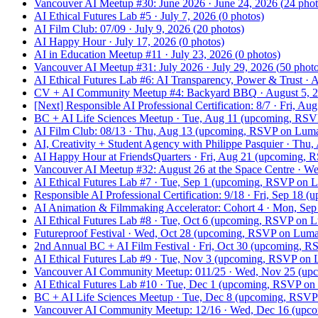
Vancouver AI Meetup #30: June 2026
·
June 24, 2026
(
24
phot
AI Ethical Futures Lab #5
·
July 7, 2026
(
0
photos)
AI Film Club: 07/09
·
July 9, 2026
(
20
photos)
AI Happy Hour
·
July 17, 2026
(
0
photos)
AI in Education Meetup #11
·
July 23, 2026
(
0
photos)
Vancouver AI Meetup #31: July 2026
·
July 29, 2026
(
50
photo
AI Ethical Futures Lab #6: AI Transparency, Power & Trust
·
A
CV + AI Community Meetup #4: Backyard BBQ
·
August 5, 
[Next]
Responsible AI Professional Certification: 8/7
·
Fri, Aug
BC + AI Life Sciences Meetup
·
Tue, Aug 11
(upcoming, RSV
AI Film Club: 08/13
·
Thu, Aug 13
(upcoming, RSVP on Lum
AI, Creativity + Student Agency with Philippe Pasquier
·
Thu,
AI Happy Hour at FriendsQuarters
·
Fri, Aug 21
(upcoming, R
Vancouver AI Meetup #32: August 26 at the Space Centre
·
We
AI Ethical Futures Lab #7
·
Tue, Sep 1
(upcoming, RSVP on 
Responsible AI Professional Certification: 9/18
·
Fri, Sep 18
(u
AI Animation & Filmmaking Accelerator: Cohort 4
·
Mon, Sep
AI Ethical Futures Lab #8
·
Tue, Oct 6
(upcoming, RSVP on L
Futureproof Festival
·
Wed, Oct 28
(upcoming, RSVP on Luma
2nd Annual BC + AI Film Festival
·
Fri, Oct 30
(upcoming, R
AI Ethical Futures Lab #9
·
Tue, Nov 3
(upcoming, RSVP on 
Vancouver AI Community Meetup: 011/25
·
Wed, Nov 25
(upc
AI Ethical Futures Lab #10
·
Tue, Dec 1
(upcoming, RSVP on
BC + AI Life Sciences Meetup
·
Tue, Dec 8
(upcoming, RSVP
Vancouver AI Community Meetup: 12/16
·
Wed, Dec 16
(upco