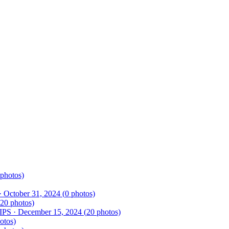
photos)
·
October 31, 2024
(
0
photos)
20
photos)
rIPS
·
December 15, 2024
(
20
photos)
otos)