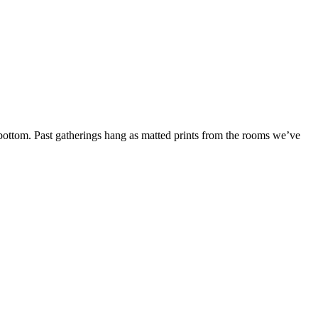
bottom. Past gatherings hang as matted prints from the rooms we’ve