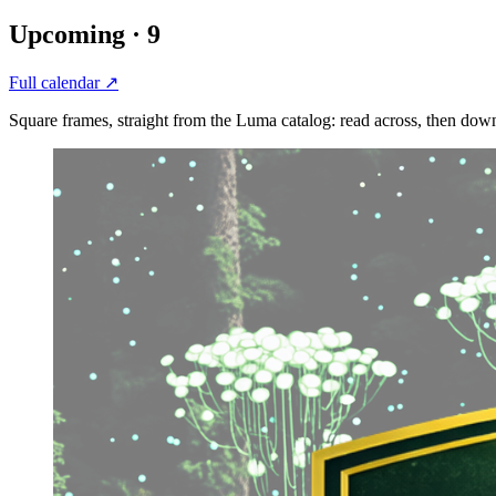
Upcoming ·
9
Full calendar ↗
Square frames, straight from the Luma catalog: read across, then dow