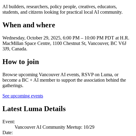
AI builders, researchers, policy people, creatives, educators,
students, and citizens looking for practical local AI community.
When and where
Wednesday, October 29, 2025, 6:00 PM – 10:00 PM PDT
at H.R.
MacMillan Space Centre, 1100 Chestnut St, Vancouver, BC V6J
3J9, Canada
.
How to join
Browse upcoming Vancouver AI events, RSVP on Luma, or
become a BC + AI member to support the association behind the
gatherings.
See upcoming events
Latest Luma Details
Event
:
Vancouver AI Community Meetup: 10/29
Date
: