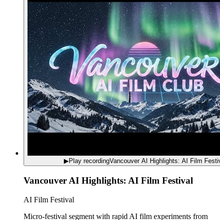
▶
Play recording
Vancouver AI Highlights: AI Film Festi
Vancouver AI Highlights: AI Film Festival
AI Film Festival
Micro-festival segment with rapid AI film experiments from