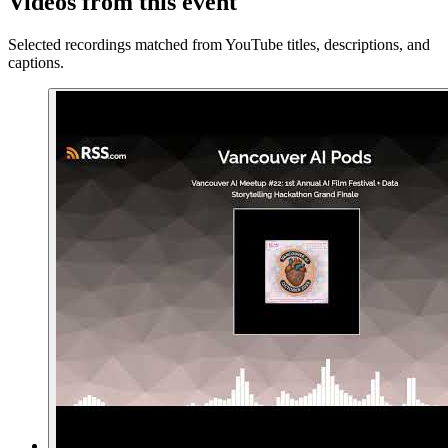
Videos from this event
Selected recordings matched from YouTube titles, descriptions, and
captions.