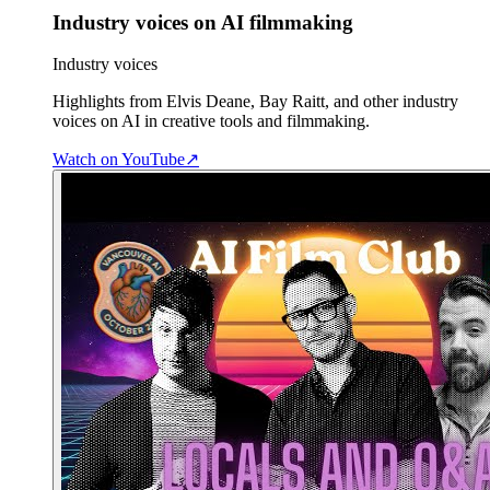
Industry voices on AI filmmaking
Industry voices
Highlights from Elvis Deane, Bay Raitt, and other industry
voices on AI in creative tools and filmmaking.
Watch on YouTube
↗