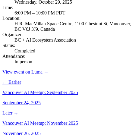
Wednesday, October 29, 2025
Time
:
6:00 PM – 10:00 PM PDT
Location
:
H.R. MacMillan Space Centre, 1100 Chestnut St, Vancouver,
BC V6J 3J9, Canada
Organizer
:
BC + AI Ecosystem Association
Status
:
Completed
Attendance
:
In person
View event on Luma →
← Earlier
Vancouver AI Meetup: September 2025
September 24, 2025
Later →
Vancouver AI Meetup: November 2025
November 26, 2025