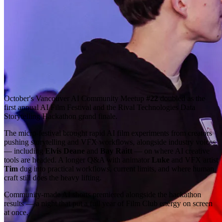
October's Vancouver AI Community Meetup
#22
doubled as the
first annual AI Film Festival and the Rival Technologies Data
Storytelling Hackathon grand finale.
The micro-festival brought rapid AI film experiments from creators
pushing storytelling and VFX workflows, alongside industry voices
— including
Elvis Deane
and
Bay Raitt
— on where AI creative
tools are headed. A longer Q&A with animator
Luke
and VFX artist
Tim
dug into practical workflows, current limits, and where human
craft still does the heavy lifting.
Community-made AI shorts premiered alongside the hackathon
results — a night that put a full year of Film Club energy on screen
at once.