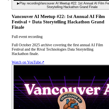
▶
Play recording
Vancouver AI Meetup #22: 1st Annual AI Film Fe
Storytelling Hackathon Grand Finale
Vancouver AI Meetup #22: 1st Annual AI Film
Festival + Data Storytelling Hackathon Grand
Finale
Full event recording
Full October 2025 archive covering the first annual AI Film
Festival and the Rival Technologies Data Storytelling
Hackathon finale.
Watch on YouTube
↗