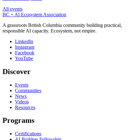
All events
BC + AI Ecosystem Association
A grassroots British Columbia community building practical,
responsible AI capacity. Ecosystem, not empire.
LinkedIn
Instagram
Facebook
YouTube
Discover
Events
Communities
News
Videos
Resources
Programs
Certifications
AI Builders Fellowship