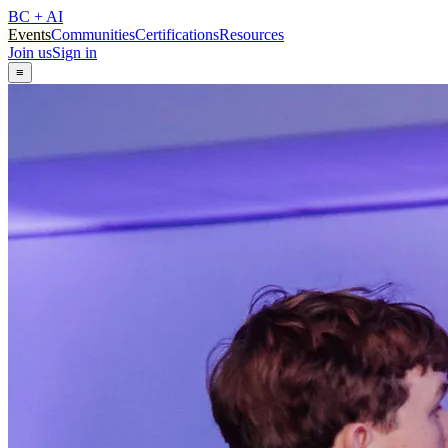
BC + AI
Events
Communities
Certifications
Resources
Join us
Sign in
≡