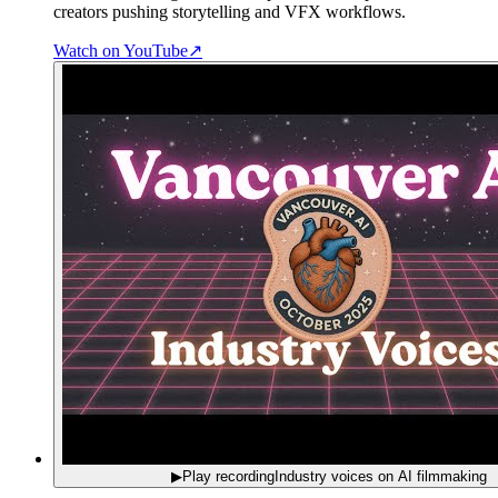
creators pushing storytelling and VFX workflows.
Watch on YouTube
↗
▶
Play recording
Industry voices on AI filmmaking