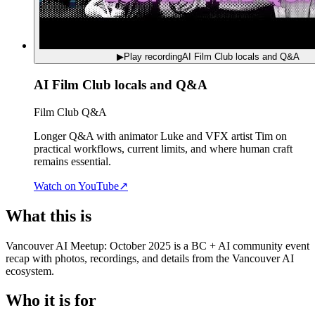
▶
Play recording
AI Film Club locals and Q&A
AI Film Club locals and Q&A
Film Club Q&A
Longer Q&A with animator Luke and VFX artist Tim on
practical workflows, current limits, and where human craft
remains essential.
Watch on YouTube
↗
What this is
Vancouver AI Meetup: October 2025 is a BC + AI community event
recap with photos, recordings, and details from the Vancouver AI
ecosystem.
Who it is for