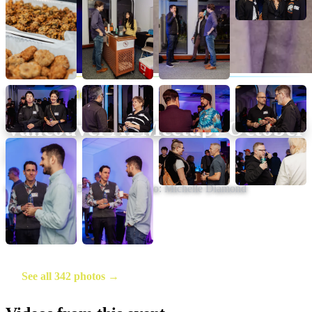
Vancouver AI Meetup
Vancouver AI Meetup: October
2025
October 29, 2025
·
20
photos
·
Photo:
Michelle Diamond
See all 342 photos →