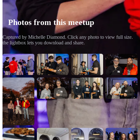
Photos from this meetup
Captured by Michelle Diamond. Click any photo to view full size.
the lightbox lets you download and share.