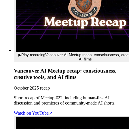
▶
Play recording
Vancouver AI Meetup recap: consciousness, creat
AI films
Vancouver AI Meetup recap: consciousness,
creative tools, and AI films
October 2025 recap
Short recap of Meetup #22, including human-first AI
discussion and premieres of community-made AI shorts.
Watch on YouTube
↗