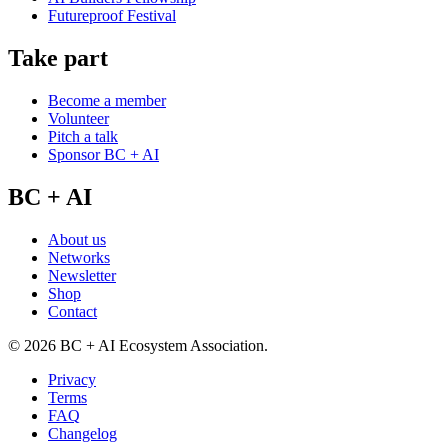
Futureproof Festival
Take part
Become a member
Volunteer
Pitch a talk
Sponsor BC + AI
BC + AI
About us
Networks
Newsletter
Shop
Contact
©
2026
BC + AI Ecosystem Association.
Privacy
Terms
FAQ
Changelog