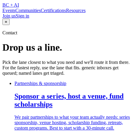
BC + AI
Events
Communities
Certifications
Resources
Join us
Sign in
≡
Contact
Drop us a line.
Pick the lane closest to what you need and we'll route it from there.
For the fastest reply, use the lane that fits. generic inboxes get
queued; named lanes get triaged.
Partnerships & sponsorship
Sponsor a series, host a venue, fund
scholarships
We pair partnerships to what your team actually needs: series
sponsorship, venue hosting, scholarship funding, retreats,
custom programs. Best to start with a 30-minute call.