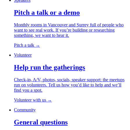
Speakers
Pitch a talk or a demo
Monthly rooms in Vancouver and Surrey full of people who
want to see real work. If you’re building or researching
something, we want to hear it.
Pitch a talk
→
Volunteer
Help run the gatherings
Check-in, A/V, photos, socials, speaker support: the meetups
run on volunteers. Tell us how you’d like to help and we’ll
find you a spot.
Volunteer with us
→
Community
General questions