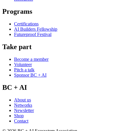
Programs
Certifications
AI Builders Fellowship
Futureproof Festival
Take part
Become a member
Volunteer
Pitch a talk
Sponsor BC + AI
BC + AI
About us
Networks
Newsletter
Shop
Contact
©
2026
BC + AI Ecosystem Association.