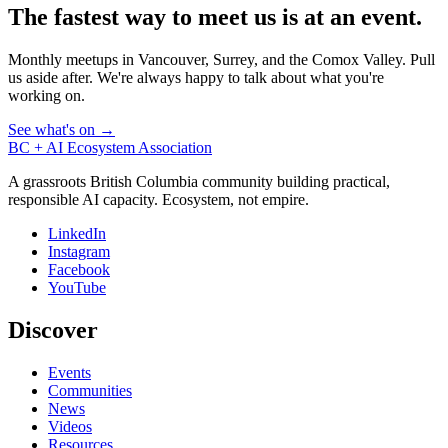
The fastest way to meet us is at an event.
Monthly meetups in Vancouver, Surrey, and the Comox Valley. Pull
us aside after. We're always happy to talk about what you're
working on.
See what's on →
BC + AI Ecosystem Association
A grassroots British Columbia community building practical,
responsible AI capacity. Ecosystem, not empire.
LinkedIn
Instagram
Facebook
YouTube
Discover
Events
Communities
News
Videos
Resources