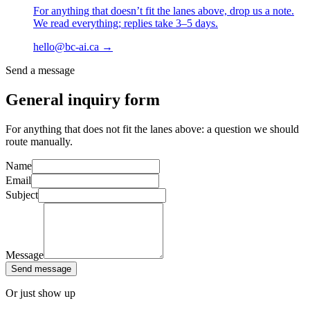
For anything that doesn’t fit the lanes above, drop us a note.
We read everything; replies take 3–5 days.
hello@bc-ai.ca
→
Send a message
General inquiry form
For anything that does not fit the lanes above: a question we should
route manually.
Name
Email
Subject
Message
Send message
Or just show up