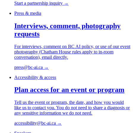
Start a partnership inquiry
→
Press & media
Interviews, comment, photography
requests
For interviews, comment on BC AI policy, or use of our event
photography (Chatham House rules apply to in-room
conversation), email directly.
press@bc-ai.ca
→
Accessibility & access
Plan access for an event or program
Tell us the event or program, the date, and how you would
like us to contact you. You do not need to share a diagnosis or
any sensitive information we do not need.
accessibility@bc-ai.ca
→