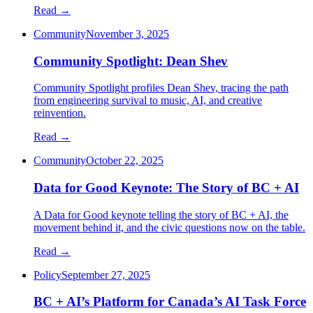
Read →
Community
November 3, 2025
Community Spotlight: Dean Shev
Community Spotlight profiles Dean Shev, tracing the path
from engineering survival to music, AI, and creative
reinvention.
Read →
Community
October 22, 2025
Data for Good Keynote: The Story of BC + AI
A Data for Good keynote telling the story of BC + AI, the
movement behind it, and the civic questions now on the table.
Read →
Policy
September 27, 2025
BC + AI’s Platform for Canada’s AI Task Force