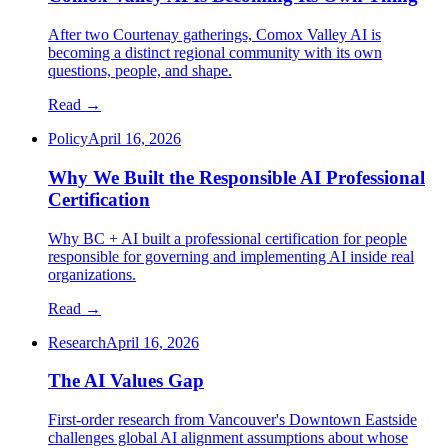
After two Courtenay gatherings, Comox Valley AI is
becoming a distinct regional community with its own
questions, people, and shape.
Read →
Policy
April 16, 2026
Why We Built the Responsible AI Professional
Certification
Why BC + AI built a professional certification for people
responsible for governing and implementing AI inside real
organizations.
Read →
Research
April 16, 2026
The AI Values Gap
First-order research from Vancouver's Downtown Eastside
challenges global AI alignment assumptions about whose