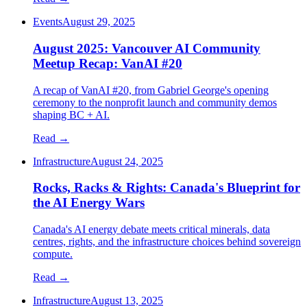
Events
August 29, 2025
August 2025: Vancouver AI Community
Meetup Recap: VanAI #20
A recap of VanAI #20, from Gabriel George's opening
ceremony to the nonprofit launch and community demos
shaping BC + AI.
Read →
Infrastructure
August 24, 2025
Rocks, Racks & Rights: Canada's Blueprint for
the AI Energy Wars
Canada's AI energy debate meets critical minerals, data
centres, rights, and the infrastructure choices behind sovereign
compute.
Read →
Infrastructure
August 13, 2025