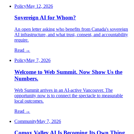
Policy
May 12, 2026
Sovereign AI for Whom?
An open letter asking who benefits from Canada's sovereign
AI infrastructure, and what trust, consent, and accountability
require.
Read →
Policy
May 7, 2026
Welcome to Web Summit. Now Show Us the
Numbers.
Web Summit arrives in an AI-active Vancouver. The
opportunity now is to connect the spectacle to measurable
local outcomes.
Read →
Community
May 7, 2026
Comox Valley AI Is Becoming Its Own Thing