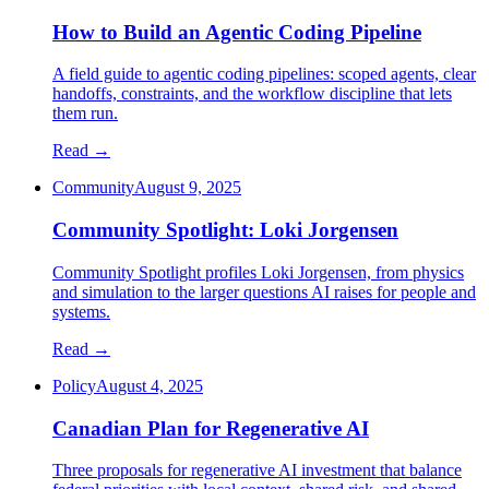
How to Build an Agentic Coding Pipeline
A field guide to agentic coding pipelines: scoped agents, clear
handoffs, constraints, and the workflow discipline that lets
them run.
Read →
Community
August 9, 2025
Community Spotlight: Loki Jorgensen
Community Spotlight profiles Loki Jorgensen, from physics
and simulation to the larger questions AI raises for people and
systems.
Read →
Policy
August 4, 2025
Canadian Plan for Regenerative AI
Three proposals for regenerative AI investment that balance