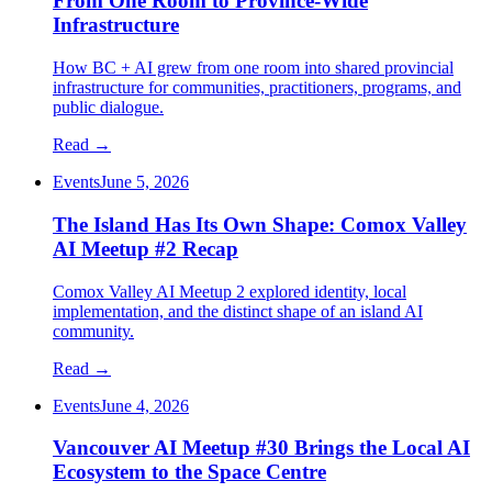
From One Room to Province-Wide
Infrastructure
How BC + AI grew from one room into shared provincial
infrastructure for communities, practitioners, programs, and
public dialogue.
Read →
Events
June 5, 2026
The Island Has Its Own Shape: Comox Valley
AI Meetup #2 Recap
Comox Valley AI Meetup 2 explored identity, local
implementation, and the distinct shape of an island AI
community.
Read →
Events
June 4, 2026
Vancouver AI Meetup #30 Brings the Local AI
Ecosystem to the Space Centre