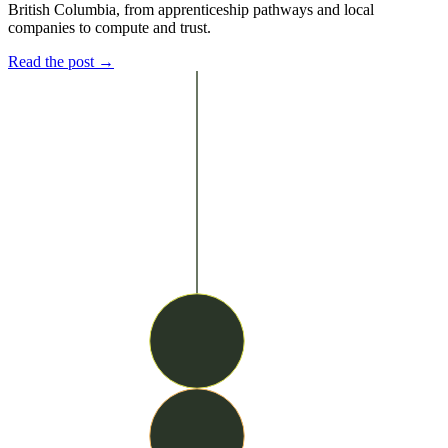
British Columbia, from apprenticeship pathways and local
companies to compute and trust.
Read the post →