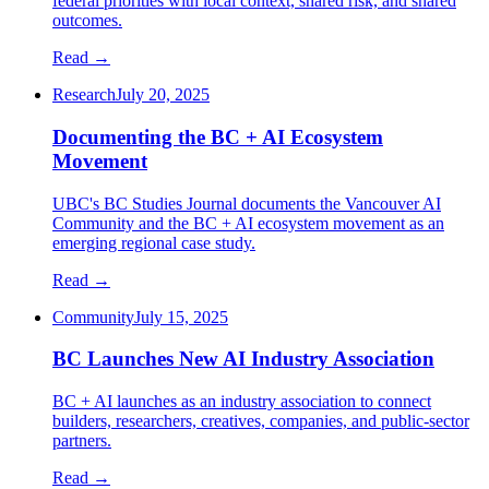
federal priorities with local context, shared risk, and shared
outcomes.
Read →
Research
July 20, 2025
Documenting the BC + AI Ecosystem
Movement
UBC's BC Studies Journal documents the Vancouver AI
Community and the BC + AI ecosystem movement as an
emerging regional case study.
Read →
Community
July 15, 2025
BC Launches New AI Industry Association
BC + AI launches as an industry association to connect
builders, researchers, creatives, companies, and public-sector
partners.
Read →