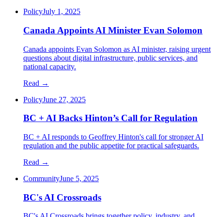
Policy
July 1, 2025
Canada Appoints AI Minister Evan Solomon
Canada appoints Evan Solomon as AI minister, raising urgent
questions about digital infrastructure, public services, and
national capacity.
Read →
Policy
June 27, 2025
BC + AI Backs Hinton’s Call for Regulation
BC + AI responds to Geoffrey Hinton's call for stronger AI
regulation and the public appetite for practical safeguards.
Read →
Community
June 5, 2025
BC's AI Crossroads
BC's AI Crossroads brings together policy, industry, and