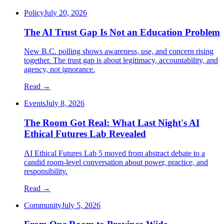
Policy
July 20, 2026
The AI Trust Gap Is Not an Education Problem
New B.C. polling shows awareness, use, and concern rising
together. The trust gap is about legitimacy, accountability, and
agency, not ignorance.
Read →
Events
July 8, 2026
The Room Got Real: What Last Night's AI
Ethical Futures Lab Revealed
AI Ethical Futures Lab 5 moved from abstract debate to a
candid room-level conversation about power, practice, and
responsibility.
Read →
Community
July 5, 2026