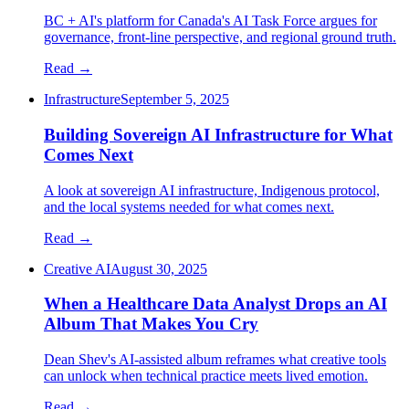
BC + AI's platform for Canada's AI Task Force argues for
governance, front-line perspective, and regional ground truth.
Read →
Infrastructure
September 5, 2025
Building Sovereign AI Infrastructure for What
Comes Next
A look at sovereign AI infrastructure, Indigenous protocol,
and the local systems needed for what comes next.
Read →
Creative AI
August 30, 2025
When a Healthcare Data Analyst Drops an AI
Album That Makes You Cry
Dean Shev's AI-assisted album reframes what creative tools
can unlock when technical practice meets lived emotion.
Read →