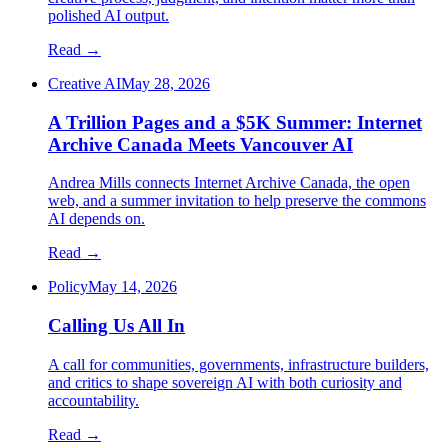
polished AI output.
Read →
Creative AI
May 28, 2026
A Trillion Pages and a $5K Summer: Internet
Archive Canada Meets Vancouver AI
Andrea Mills connects Internet Archive Canada, the open
web, and a summer invitation to help preserve the commons
AI depends on.
Read →
Policy
May 14, 2026
Calling Us All In
A call for communities, governments, infrastructure builders,
and critics to shape sovereign AI with both curiosity and
accountability.
Read →