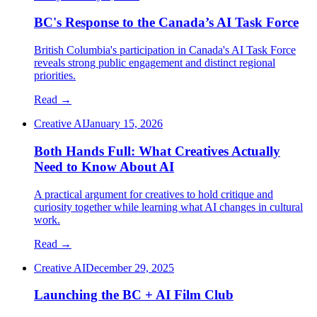
BC's Response to the Canada’s AI Task Force
British Columbia's participation in Canada's AI Task Force
reveals strong public engagement and distinct regional
priorities.
Read →
Creative AI
January 15, 2026
Both Hands Full: What Creatives Actually
Need to Know About AI
A practical argument for creatives to hold critique and
curiosity together while learning what AI changes in cultural
work.
Read →
Creative AI
December 29, 2025
Launching the BC + AI Film Club