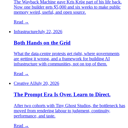
The Wayback Machine gave Kris Krüg part of his life back.
Now one builder gets $5,000 and six weeks to make public
memory weird, useful, and open source.
Read →
Infrastructure
July 22, 2026
Both Hands on the Grid
What the data-centre protests get right, where governments
are getting it wrong, and a framework for building AI
infrastructure with communities, not on top of them.
Read →
Creative AI
July 20, 2026
The Prompt Era Is Over. Learn to Direct.
After two cohorts with Tiny Ghost Studios, the bottleneck has
moved from rendering labour to judgment, continuity,
performance, and taste.
Read →