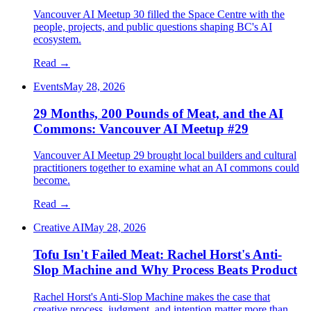
Vancouver AI Meetup 30 filled the Space Centre with the
people, projects, and public questions shaping BC's AI
ecosystem.
Read →
Events
May 28, 2026
29 Months, 200 Pounds of Meat, and the AI
Commons: Vancouver AI Meetup #29
Vancouver AI Meetup 29 brought local builders and cultural
practitioners together to examine what an AI commons could
become.
Read →
Creative AI
May 28, 2026
Tofu Isn't Failed Meat: Rachel Horst's Anti-
Slop Machine and Why Process Beats Product
Rachel Horst's Anti-Slop Machine makes the case that
creative process, judgment, and intention matter more than