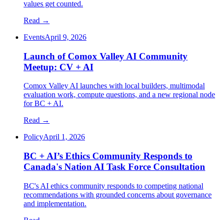
values get counted.
Read →
Events
April 9, 2026
Launch of Comox Valley AI Community
Meetup: CV + AI
Comox Valley AI launches with local builders, multimodal
evaluation work, compute questions, and a new regional node
for BC + AI.
Read →
Policy
April 1, 2026
BC + AI’s Ethics Community Responds to
Canada's Nation AI Task Force Consultation
BC's AI ethics community responds to competing national
recommendations with grounded concerns about governance
and implementation.