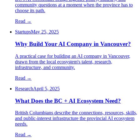
community questions at a moment when the province has to
choose its path.
Read →
Startups
May 25, 2025
Why Build Your AI Company in Vancouver?
A practical case for building an AI company in Vancouver,
drawn from the local ecosystem's talent, research,
infrastructure, and community.
Read →
Research
April 5, 2025
What Does the BC + AI Ecosystem Need?
British Columbians describe the connections, resources, skills,
and public-interest infrastructure the provincial AI ecosystem
needs.
Read →