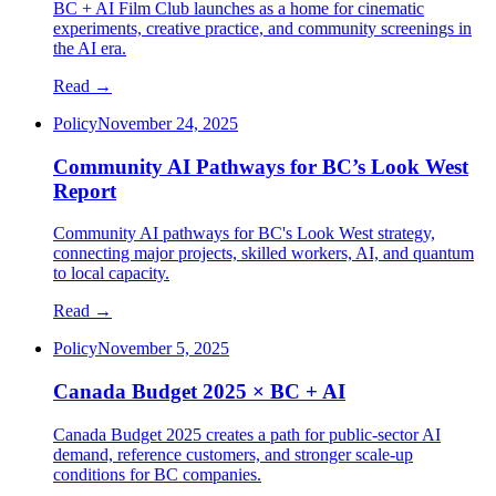
BC + AI Film Club launches as a home for cinematic
experiments, creative practice, and community screenings in
the AI era.
Read →
Policy
November 24, 2025
Community AI Pathways for BC’s Look West
Report
Community AI pathways for BC's Look West strategy,
connecting major projects, skilled workers, AI, and quantum
to local capacity.
Read →
Policy
November 5, 2025
Canada Budget 2025 × BC + AI
Canada Budget 2025 creates a path for public-sector AI
demand, reference customers, and stronger scale-up
conditions for BC companies.