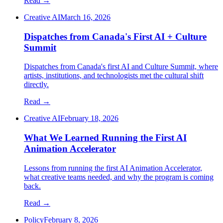
Read →
Creative AI
March 16, 2026
Dispatches from Canada's First AI + Culture
Summit
Dispatches from Canada's first AI and Culture Summit, where
artists, institutions, and technologists met the cultural shift
directly.
Read →
Creative AI
February 18, 2026
What We Learned Running the First AI
Animation Accelerator
Lessons from running the first AI Animation Accelerator,
what creative teams needed, and why the program is coming
back.
Read →
Policy
February 8, 2026