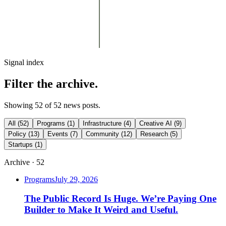
Signal index
Filter the archive.
Showing
52
of
52
news posts
.
All
(
52
)
Programs
(
1
)
Infrastructure
(
4
)
Creative AI
(
9
)
Policy
(
13
)
Events
(
7
)
Community
(
12
)
Research
(
5
)
Startups
(
1
)
Archive ·
52
Programs
July 29, 2026
The Public Record Is Huge. We’re Paying One
Builder to Make It Weird and Useful.