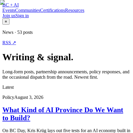
BC + AI
Events
Communities
Certifications
Resources
Join us
Sign in
≡
News ·
53
posts
RSS ↗
Writing & signal.
Long-form posts, partnership announcements, policy responses, and
the occasional dispatch from the road. Newest first.
Latest
Policy
August 3, 2026
What Kind of AI Province Do We Want
to Build?
On BC Day, Kris Krüg lays out five tests for an AI economy built in