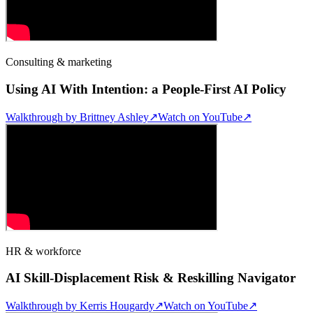
Consulting & marketing
Using AI With Intention: a People-First AI Policy
Walkthrough by
Brittney Ashley
↗
Watch on YouTube
↗
HR & workforce
AI Skill-Displacement Risk & Reskilling Navigator
Walkthrough by
Kerris Hougardy
↗
Watch on YouTube
↗