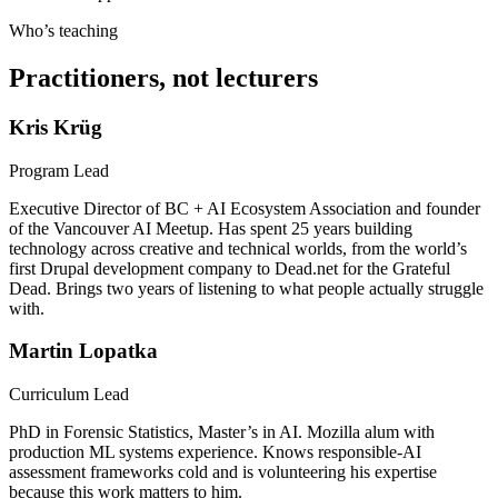
Who’s teaching
Practitioners, not lecturers
Kris Krüg
Program Lead
Executive Director of BC + AI Ecosystem Association and founder
of the Vancouver AI Meetup. Has spent 25 years building
technology across creative and technical worlds, from the world’s
first Drupal development company to Dead.net for the Grateful
Dead. Brings two years of listening to what people actually struggle
with.
Martin Lopatka
Curriculum Lead
PhD in Forensic Statistics, Master’s in AI. Mozilla alum with
production ML systems experience. Knows responsible-AI
assessment frameworks cold and is volunteering his expertise
because this work matters to him.