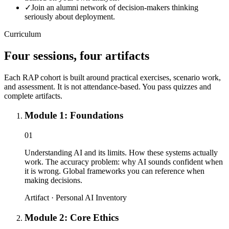
✓
Join an alumni network of decision-makers thinking
seriously about deployment.
Curriculum
Four sessions, four artifacts
Each RAP cohort is built around practical exercises, scenario work,
and assessment. It is not attendance-based. You pass quizzes and
complete artifacts.
Module 1: Foundations
01
Understanding AI and its limits. How these systems actually
work. The accuracy problem: why AI sounds confident when
it is wrong. Global frameworks you can reference when
making decisions.
Artifact ·
Personal AI Inventory
Module 2: Core Ethics