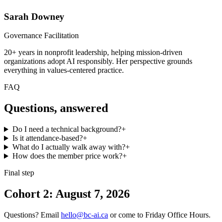
Sarah Downey
Governance Facilitation
20+ years in nonprofit leadership, helping mission-driven
organizations adopt AI responsibly. Her perspective grounds
everything in values-centered practice.
FAQ
Questions, answered
Do I need a technical background?
+
Is it attendance-based?
+
What do I actually walk away with?
+
How does the member price work?
+
Final step
Cohort 2: August 7, 2026
Questions? Email
hello@bc-ai.ca
or come to Friday Office Hours.