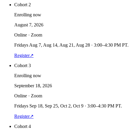
Cohort 2
Enrolling now
August 7, 2026
Online · Zoom
Fridays Aug 7, Aug 14, Aug 21, Aug 28 · 3:00–4:30 PM PT.
Register
↗
Cohort 3
Enrolling now
September 18, 2026
Online · Zoom
Fridays Sep 18, Sep 25, Oct 2, Oct 9 · 3:00–4:30 PM PT.
Register
↗
Cohort 4