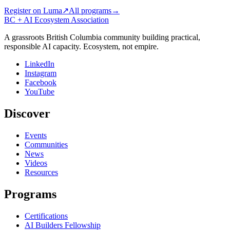
Register on Luma
↗
All programs
→
BC + AI Ecosystem Association
A grassroots British Columbia community building practical,
responsible AI capacity. Ecosystem, not empire.
LinkedIn
Instagram
Facebook
YouTube
Discover
Events
Communities
News
Videos
Resources
Programs
Certifications
AI Builders Fellowship