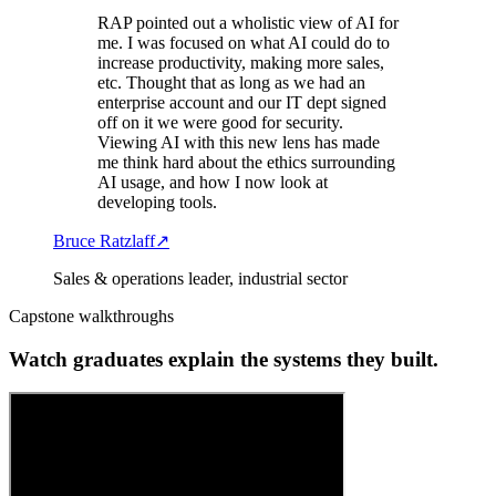
RAP pointed out a wholistic view of AI for
me. I was focused on what AI could do to
increase productivity, making more sales,
etc. Thought that as long as we had an
enterprise account and our IT dept signed
off on it we were good for security.
Viewing AI with this new lens has made
me think hard about the ethics surrounding
AI usage, and how I now look at
developing tools.
Bruce Ratzlaff
↗
Sales & operations leader, industrial sector
Capstone walkthroughs
Watch graduates explain the systems they built.