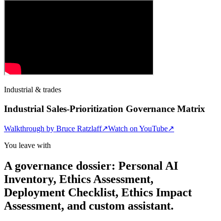
Industrial & trades
Industrial Sales-Prioritization Governance Matrix
Walkthrough by
Bruce Ratzlaff
↗
Watch on YouTube
↗
You leave with
A governance dossier: Personal AI
Inventory, Ethics Assessment,
Deployment Checklist, Ethics Impact
Assessment, and custom assistant.