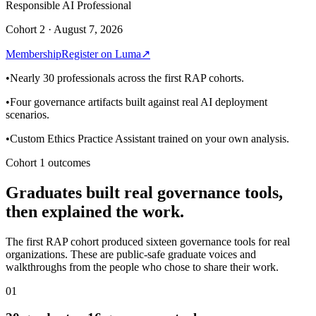
Responsible AI Professional
Cohort 2 · August 7, 2026
Membership
Register on Luma
↗
•
Nearly 30 professionals across the first RAP cohorts.
•
Four governance artifacts built against real AI deployment
scenarios.
•
Custom Ethics Practice Assistant trained on your own analysis.
Cohort 1 outcomes
Graduates built real governance tools,
then explained the work.
The first RAP cohort produced sixteen governance tools for real
organizations. These are public-safe graduate voices and
walkthroughs from the people who chose to share their work.
01