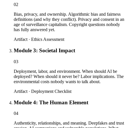
02
Bias, privacy, and ownership. Algorithmic bias and fairness
definitions (and why they conflict). Privacy and consent in an
age of surveillance capitalism. Copyright questions nobody
has fully answered yet.
Artifact ·
Ethics Assessment
Module 3: Societal Impact
03
Deployment, labor, and environment. When should AI be
deployed? When should it never be? Labor implications. The
environmental costs nobody wants to talk about.
Artifact ·
Deployment Checklist
Module 4: The Human Element
04
Authenticity, relationships, and meaning. Deepfakes and trust