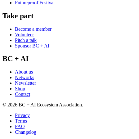
Futureproof Festival
Take part
Become a member
Volunteer
Pitch a talk
Sponsor BC + AI
BC + AI
About us
Networks
Newsletter
Shop
Contact
©
2026
BC + AI Ecosystem Association.
Privacy
Terms
FAQ
Changelog