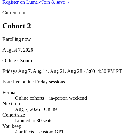
Register on Luma
↗
Join & save
→
Current run
Cohort 2
Enrolling now
August 7, 2026
Online · Zoom
Fridays Aug 7, Aug 14, Aug 21, Aug 28 · 3:00–4:30 PM PT.
Four live online Friday sessions.
Format
Online cohorts + in-person weekend
Next run
Aug 7, 2026 · Online
Cohort size
Limited to 30 seats
You keep
4 artifacts + custom GPT