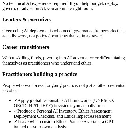
No technical AI experience required. If you help budget, deploy,
govern, or advise on AI, you are in the right room.
Leaders & executives
Overseeing AI deployments who need governance frameworks that
actually work, not policy documents that sit in a drawer.
Career transitioners
With upskilling funds, pivoting into AI governance or differentiating
themselves as practitioners who understand ethics.
Practitioners building a practice
People who want a real, ongoing practice, not just another credential
to collect.
✓
Apply global responsible-AI frameworks (UNESCO,
OECD, NIST, IEEE) to systems you actually run.
✓
Produce a Personal AI Inventory, Ethics Assessment,
Deployment Checklist, and Ethics Impact Assessment.
✓
Leave with a custom Ethics Practice Assistant, a GPT
trained on your own analysis.