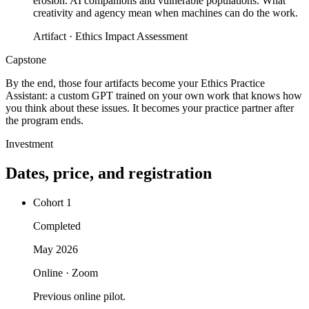
erosion. AI companions and vulnerable populations. What
creativity and agency mean when machines can do the work.
Artifact ·
Ethics Impact Assessment
Capstone
By the end, those four artifacts become your Ethics Practice
Assistant: a custom GPT trained on your own work that knows how
you think about these issues. It becomes your practice partner after
the program ends.
Investment
Dates, price, and registration
Cohort 1
Completed
May 2026
Online · Zoom
Previous online pilot.