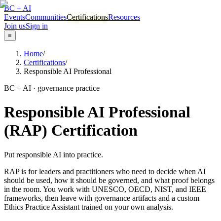
BC + AI
Events
Communities
Certifications
Resources
Join us
Sign in
≡
Home
/
Certifications
/
Responsible AI Professional
BC + AI · governance practice
Responsible AI Professional
(RAP) Certification
Put responsible AI into practice.
RAP is for leaders and practitioners who need to decide when AI
should be used, how it should be governed, and what proof belongs
in the room. You work with UNESCO, OECD, NIST, and IEEE
frameworks, then leave with governance artifacts and a custom
Ethics Practice Assistant trained on your own analysis.