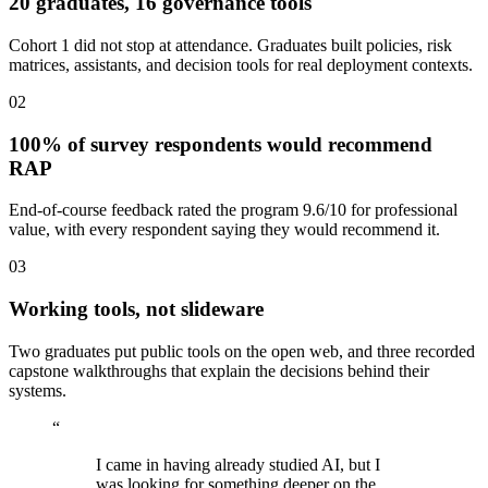
20 graduates, 16 governance tools
Cohort 1 did not stop at attendance. Graduates built policies, risk
matrices, assistants, and decision tools for real deployment contexts.
02
100% of survey respondents would recommend
RAP
End-of-course feedback rated the program 9.6/10 for professional
value, with every respondent saying they would recommend it.
03
Working tools, not slideware
Two graduates put public tools on the open web, and three recorded
capstone walkthroughs that explain the decisions behind their
systems.
“
I came in having already studied AI, but I
was looking for something deeper on the