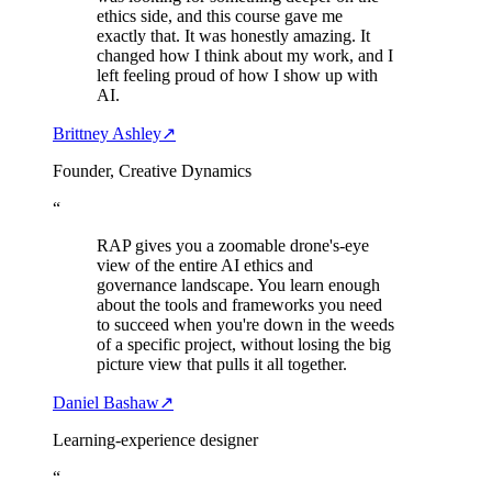
ethics side, and this course gave me
exactly that. It was honestly amazing. It
changed how I think about my work, and I
left feeling proud of how I show up with
AI.
Brittney Ashley
↗
Founder, Creative Dynamics
“
RAP gives you a zoomable drone's-eye
view of the entire AI ethics and
governance landscape. You learn enough
about the tools and frameworks you need
to succeed when you're down in the weeds
of a specific project, without losing the big
picture view that pulls it all together.
Daniel Bashaw
↗
Learning-experience designer
“