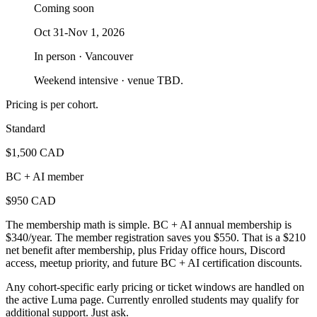
Coming soon
Oct 31-Nov 1, 2026
In person · Vancouver
Weekend intensive · venue TBD.
Pricing is per cohort.
Standard
$1,500 CAD
BC + AI member
$950 CAD
The membership math is simple. BC + AI annual membership is
$340/year. The member registration saves you $550. That is a $210
net benefit after membership, plus Friday office hours, Discord
access, meetup priority, and future BC + AI certification discounts.
Any cohort-specific early pricing or ticket windows are handled on
the active Luma page. Currently enrolled students may qualify for
additional support. Just ask.