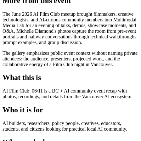
More from this event
The June 2026 AI Film Club meetup brought filmmakers, creative
technologists, and AI-curious community members into Multimodal
Media Lab for an evening of talks, demos, showcase moments, and
Q&A. Michelle Diamond's photos capture the room from pre-event
portraits and hallway conversations through technical walkthroughs,
prompt examples, and group discussion.
The gallery emphasizes public event context without naming private
attendees: the audience, presenters, projected work, and the
collaborative energy of a Film Club night in Vancouver.
What this is
AI Film Club: 06/11 is a BC + AI community event recap with
photos, recordings, and details from the Vancouver AI ecosystem.
Who it is for
AI builders, researchers, policy people, creatives, educators,
students, and citizens looking for practical local AI community.