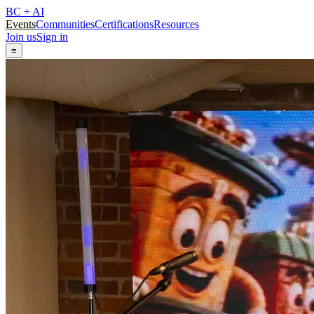
BC + AI
Events
Communities
Certifications
Resources
Join us
Sign in
≡