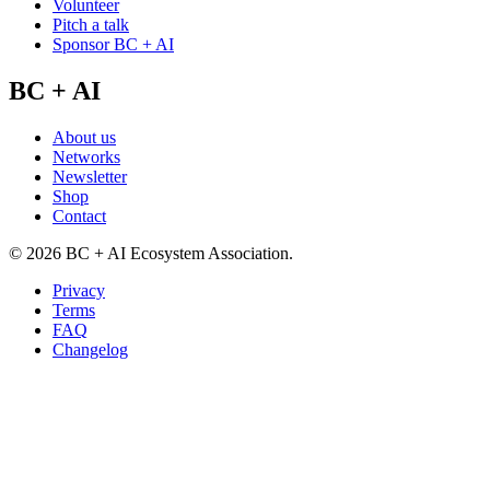
Volunteer
Pitch a talk
Sponsor BC + AI
BC + AI
About us
Networks
Newsletter
Shop
Contact
©
2026
BC + AI Ecosystem Association.
Privacy
Terms
FAQ
Changelog