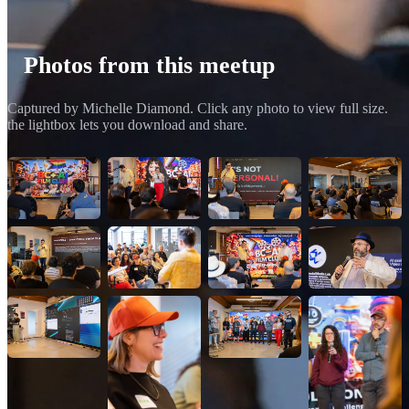
Photos from this meetup
Captured by Michelle Diamond. Click any photo to view full size.
the lightbox lets you download and share.