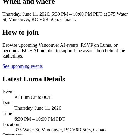
When and where
Thursday, June 11, 2026, 6:30 PM – 10:00 PM PDT
at 375 Water
St, Vancouver, BC V6B 5C6, Canada
.
How to join
Browse upcoming Vancouver AI events, RSVP on Luma, or
become a BC + AI member to support the association behind the
gatherings.
See upcoming events
Latest Luma Details
Event
:
AI Film Club: 06/11
Date
:
Thursday, June 11, 2026
Time
:
6:30 PM – 10:00 PM PDT
Location
:
375 Water St, Vancouver, BC V6B 5C6, Canada