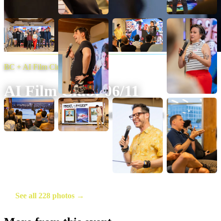
BC + AI Film Club
AI Film Club: 06/11
June 12, 2026
·
20
photos
·
Photo:
Michelle Diamond
See all 228 photos →