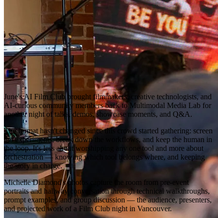
June's AI Film Club brought filmmakers, creative technologists, and
AI-curious community members back to Multimodal Media Lab for
another night of talks, demos, showcase moments, and Q&A.
The format hasn't changed since this crowd started gathering: screen
the experiments, break down the workflows, and keep the human in
the loop. It's less about worshipping any one tool and more about
orchestration — knowing which tool belongs where, and keeping
the story in charge.
Michelle Diamond's photos capture the room from pre-event
portraits and hallway conversation through technical walkthroughs,
prompt examples, and group discussion — the audience, presenters,
and projected work of a Film Club night in Vancouver.