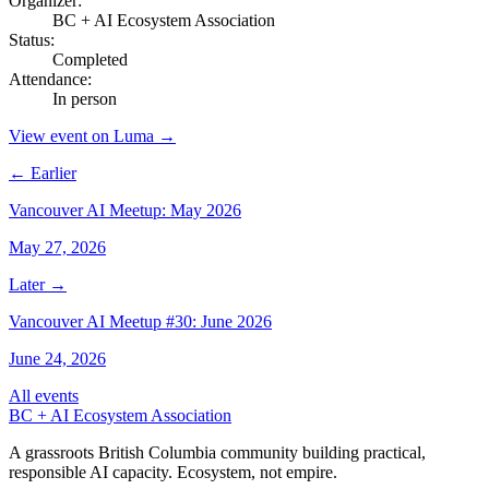
Organizer
:
BC + AI Ecosystem Association
Status
:
Completed
Attendance
:
In person
View event on Luma →
← Earlier
Vancouver AI Meetup: May 2026
May 27, 2026
Later →
Vancouver AI Meetup #30: June 2026
June 24, 2026
All events
BC + AI Ecosystem Association
A grassroots British Columbia community building practical,
responsible AI capacity. Ecosystem, not empire.