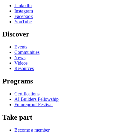
LinkedIn
Instagram
Facebook
YouTube
Discover
Events
Communities
News
Videos
Resources
Programs
Certifications
AI Builders Fellowship
Futureproof Festival
Take part
Become a member