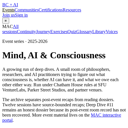
BC + AI
Events
Communities
Certifications
Resources
Join us
Sign in
≡
MAC
All
sessions
Continuity
Journey
Exercises
Quiz
Glossary
Library
Voices
Event series · 2025-2026
Mind, AI & Consciousness
A growing run of deep dives. A small room of philosophers,
researchers, and AI practitioners trying to figure out what
consciousness is, whether AI can have it, and what we owe each
other either way. Run under Chatham House rules at SFU
VentureLabs, Parker Street Studios, and partner venues.
The archive separates post-event recaps from reading dossiers.
Twelve sessions have source-bounded recaps; Deep Dive #11
remains an honest dossier because its post-event room record has not
been recovered. More event material lives on the
MAC interactive
portal
.