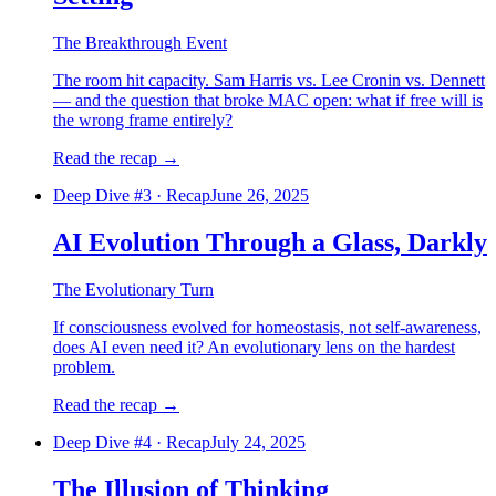
The Breakthrough Event
The room hit capacity. Sam Harris vs. Lee Cronin vs. Dennett
— and the question that broke MAC open: what if free will is
the wrong frame entirely?
Read the recap
→
Deep Dive #
3
·
Recap
June 26, 2025
AI Evolution Through a Glass, Darkly
The Evolutionary Turn
If consciousness evolved for homeostasis, not self-awareness,
does AI even need it? An evolutionary lens on the hardest
problem.
Read the recap
→
Deep Dive #
4
·
Recap
July 24, 2025
The Illusion of Thinking