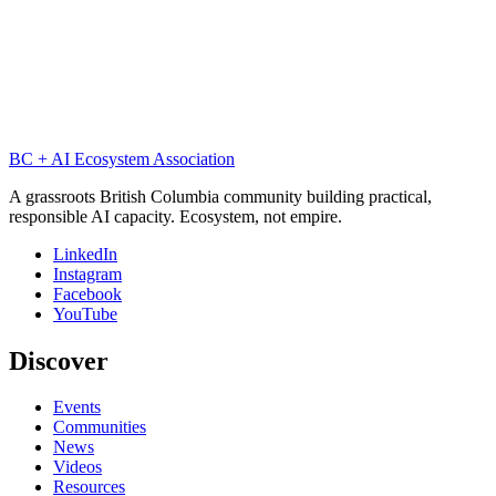
PW
Peter Watts
P-Zombies & Blindsight ·
October 2025
p-zombies
intelligence
consciousness
blindsight
BC + AI Ecosystem Association
A grassroots British Columbia community building practical,
responsible AI capacity. Ecosystem, not empire.
LinkedIn
Instagram
Facebook
YouTube
Discover
Events
Communities
News
Videos
Resources