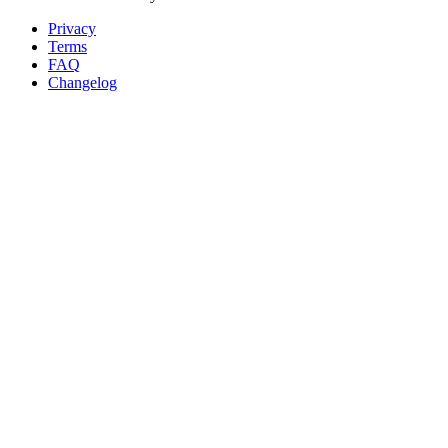
Privacy
Terms
FAQ
Changelog