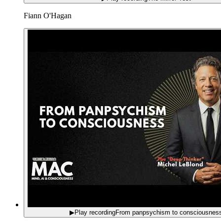
Fiann O'Hagan
▶
Play recording
From panpsychism to consciousnes