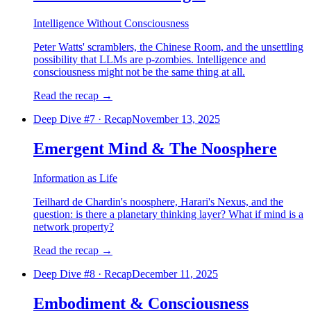
Intelligence Without Consciousness
Peter Watts' scramblers, the Chinese Room, and the unsettling
possibility that LLMs are p-zombies. Intelligence and
consciousness might not be the same thing at all.
Read the recap
→
Deep Dive #
7
·
Recap
November 13, 2025
Emergent Mind & The Noosphere
Information as Life
Teilhard de Chardin's noosphere, Harari's Nexus, and the
question: is there a planetary thinking layer? What if mind is a
network property?
Read the recap
→
Deep Dive #
8
·
Recap
December 11, 2025
Embodiment & Consciousness