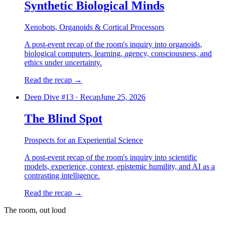
Synthetic Biological Minds
Xenobots, Organoids & Cortical Processors
A post-event recap of the room's inquiry into organoids,
biological computers, learning, agency, consciousness, and
ethics under uncertainty.
Read the recap
→
Deep Dive #
13
·
Recap
June 25, 2026
The Blind Spot
Prospects for an Experiential Science
A post-event recap of the room's inquiry into scientific
models, experience, context, epistemic humility, and AI as a
contrasting intelligence.
Read the recap
→
The room, out loud