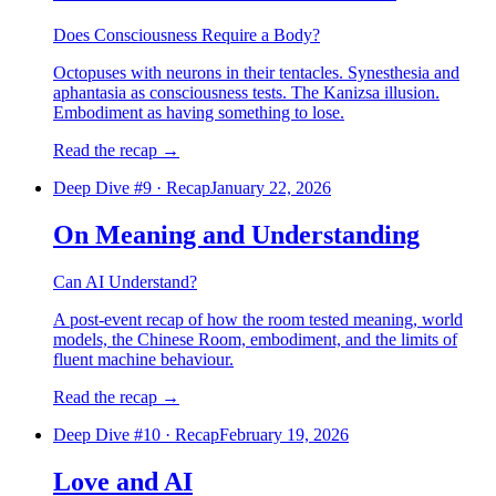
Does Consciousness Require a Body?
Octopuses with neurons in their tentacles. Synesthesia and
aphantasia as consciousness tests. The Kanizsa illusion.
Embodiment as having something to lose.
Read the recap
→
Deep Dive #
9
·
Recap
January 22, 2026
On Meaning and Understanding
Can AI Understand?
A post-event recap of how the room tested meaning, world
models, the Chinese Room, embodiment, and the limits of
fluent machine behaviour.
Read the recap
→
Deep Dive #
10
·
Recap
February 19, 2026
Love and AI