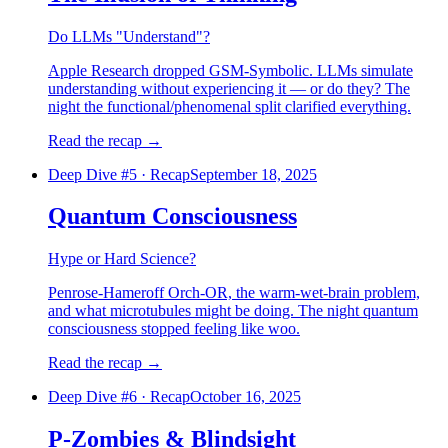
Do LLMs "Understand"?
Apple Research dropped GSM-Symbolic. LLMs simulate
understanding without experiencing it — or do they? The
night the functional/phenomenal split clarified everything.
Read the recap
→
Deep Dive #
5
·
Recap
September 18, 2025
Quantum Consciousness
Hype or Hard Science?
Penrose-Hameroff Orch-OR, the warm-wet-brain problem,
and what microtubules might be doing. The night quantum
consciousness stopped feeling like woo.
Read the recap
→
Deep Dive #
6
·
Recap
October 16, 2025
P-Zombies & Blindsight