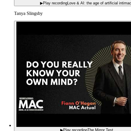
▶
Play recording
Love & AI: the age of artificial intima
Tanya Slingsby
▶
Play recording
The Mirror Test