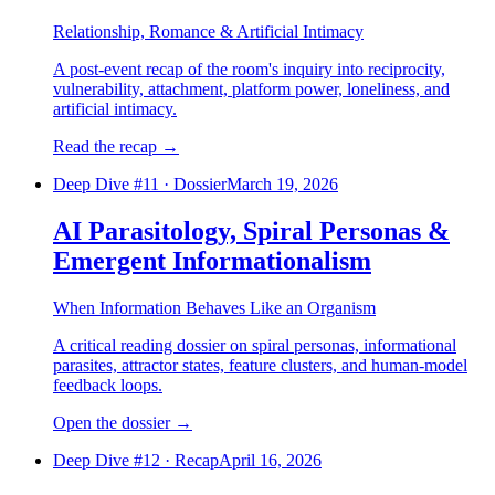
Relationship, Romance & Artificial Intimacy
A post-event recap of the room's inquiry into reciprocity,
vulnerability, attachment, platform power, loneliness, and
artificial intimacy.
Read the recap
→
Deep Dive #
11
·
Dossier
March 19, 2026
AI Parasitology, Spiral Personas &
Emergent Informationalism
When Information Behaves Like an Organism
A critical reading dossier on spiral personas, informational
parasites, attractor states, feature clusters, and human-model
feedback loops.
Open the dossier
→
Deep Dive #
12
·
Recap
April 16, 2026