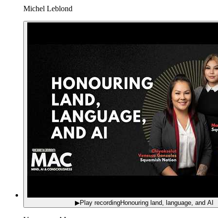
Michel Leblond
▶
Play recording
Honouring land, language, and AI