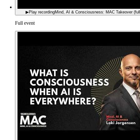
▶
Play recording
Mind, AI & Consciousness: MAC Takeover (full
Full event