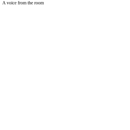
A voice from the room