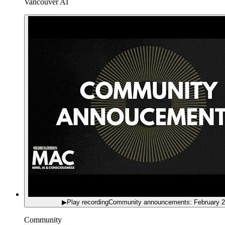
Vancouver AI
▶
Play recording
Community announcements: February 
Community