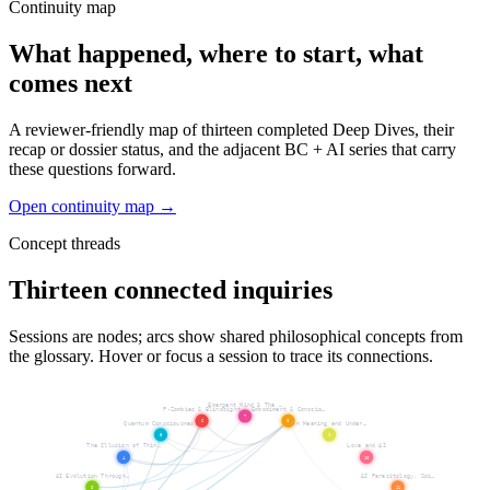
Continuity map
What happened, where to start, what
comes next
A reviewer-friendly map of thirteen completed Deep Dives, their
recap or dossier status, and the adjacent BC + AI series that carry
these questions forward.
Open continuity map →
Concept threads
Thirteen connected inquiries
Sessions are nodes; arcs show shared philosophical concepts from
the glossary. Hover or focus a session to trace its connections.
Emergent Mind & The …
P-Zombies & Blindsight
Embodiment & Conscio…
7
6
8
Quantum Consciousness
On Meaning and Under…
5
9
The Illusion of Thin…
Love and AI
4
10
AI Evolution Through…
AI Parasitology, Spi…
3
11