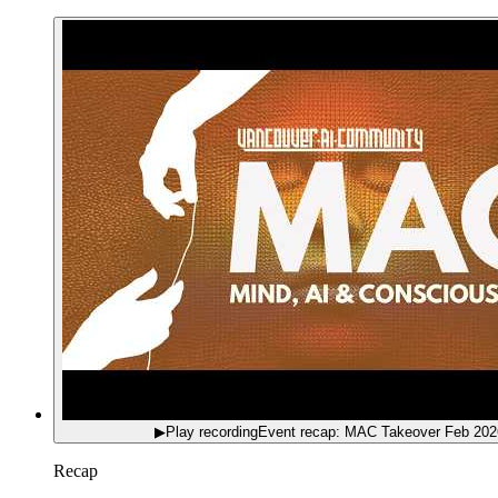
▶
Play recording
Event recap: MAC Takeover Feb 202
Recap