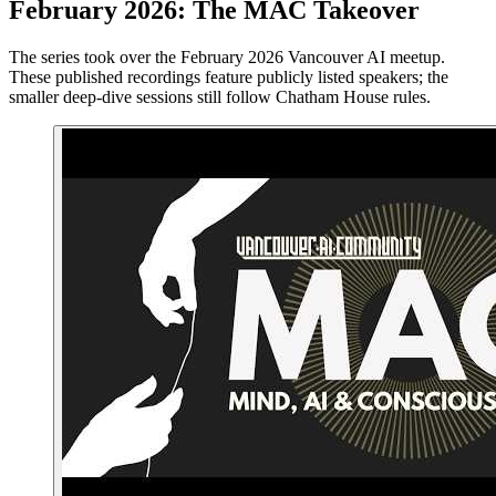
February 2026: The MAC Takeover
The series took over the February 2026 Vancouver AI meetup.
These published recordings feature publicly listed speakers; the
smaller deep-dive sessions still follow Chatham House rules.