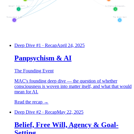
Belief, Free Will, A…
Synthetic Biological…
2
12
Panpsychism & AI
The Blind Spot
1
13
Deep Dive #
1
:
Panpsychism & AI
Deep Dive #
2
:
Belief, Free Will, 
Deep Dive #
1
·
Recap
April 24, 2025
Panpsychism & AI
The Founding Event
MAC's founding deep dive — the question of whether
consciousness is woven into matter itself, and what that would
mean for AI.
Read the recap
→
Deep Dive #
2
·
Recap
May 22, 2025
Belief, Free Will, Agency & Goal-
Setting