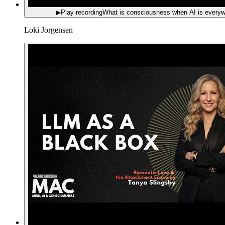
▶
Play recording
What is consciousness when AI is every
Loki Jorgensen