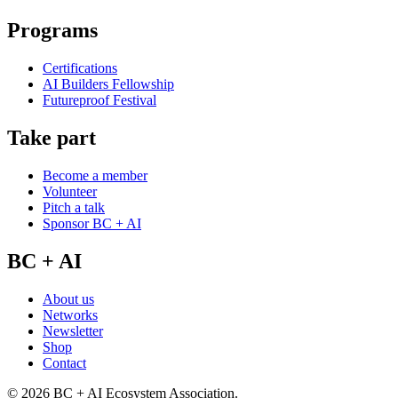
Programs
Certifications
AI Builders Fellowship
Futureproof Festival
Take part
Become a member
Volunteer
Pitch a talk
Sponsor BC + AI
BC + AI
About us
Networks
Newsletter
Shop
Contact
©
2026
BC + AI Ecosystem Association.