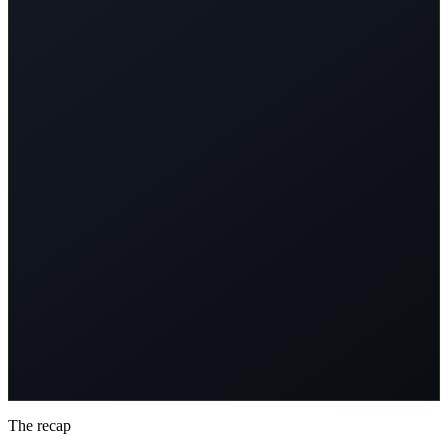
you'll see it modified (changed names, structure, or complexity).
Predict: Will the LLM still solve it?
"Changing names shouldn't break logic... right?"
: Participant J,
Deep Dive #4
How to Play
• 10 math problems
• See the original (LLM succeeds)
• See the modified version
• Predict: Will LLM solve it?
• Learn why it fails
What You'll Learn
• Where LLMs break
• Pattern matching vs reasoning
• The performance cliff
• Functional vs phenomenal understanding
The recap