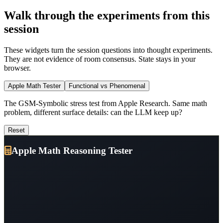
Walk through the experiments from this
session
These widgets turn the session questions into thought experiments.
They are not evidence of room consensus. State stays in your
browser.
Apple Math Tester
Functional vs Phenomenal
The GSM-Symbolic stress test from Apple Research. Same math
problem, different surface details: can the LLM keep up?
Reset
Apple Math Reasoning Tester
From Deep Dive #4:
Apple Research's
The Illusion of Thinking
paper revealed that LLMs show cliff-like performance degradation
when math problems are modified, exposing
pattern matching
rather than true understanding.
You'll see an original math problem that LLMs solve easily. Then