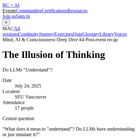
BC + AI
Events
Communities
Certifications
Resources
Join us
Sign in
≡
MAC
All
sessions
Continuity
Journey
Exercises
Quiz
Glossary
Library
Voices
Mind, AI & Consciousness
·
Deep Dive #
4
·
Post-event recap
The Illusion of Thinking
Do LLMs "Understand"?
Date
July 24, 2025
Location
SFU Vancouver
Attendance
17 people
Central question
“
What does it mean to "understand"? Do LLMs have understanding
or just simulate it?
”