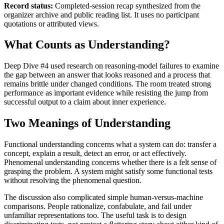
Record status:
Completed-session recap synthesized from the
organizer archive and public reading list. It uses no participant
quotations or attributed views.
What Counts as Understanding?
Deep Dive #4 used research on reasoning-model failures to examine
the gap between an answer that looks reasoned and a process that
remains brittle under changed conditions. The room treated strong
performance as important evidence while resisting the jump from
successful output to a claim about inner experience.
Two Meanings of Understanding
Functional understanding concerns what a system can do: transfer a
concept, explain a result, detect an error, or act effectively.
Phenomenal understanding concerns whether there is a felt sense of
grasping the problem. A system might satisfy some functional tests
without resolving the phenomenal question.
The discussion also complicated simple human-versus-machine
comparisons. People rationalize, confabulate, and fail under
unfamiliar representations too. The useful task is to design