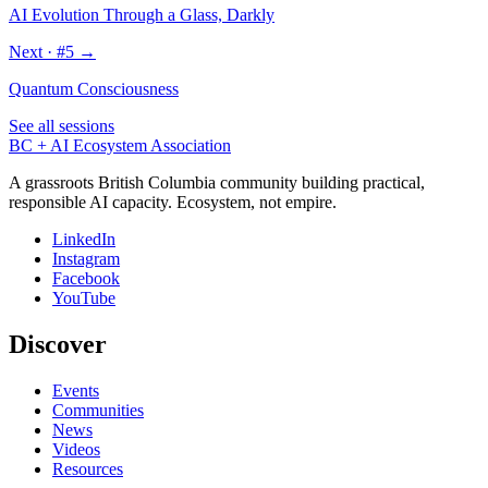
AI Evolution Through a Glass, Darkly
Next · #
5
→
Quantum Consciousness
See all sessions
BC + AI Ecosystem Association
A grassroots British Columbia community building practical,
responsible AI capacity. Ecosystem, not empire.
LinkedIn
Instagram
Facebook
YouTube
Discover
Events
Communities
News
Videos
Resources