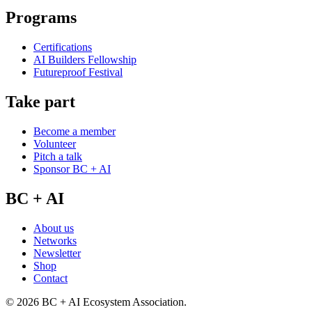
Programs
Certifications
AI Builders Fellowship
Futureproof Festival
Take part
Become a member
Volunteer
Pitch a talk
Sponsor BC + AI
BC + AI
About us
Networks
Newsletter
Shop
Contact
©
2026
BC + AI Ecosystem Association.