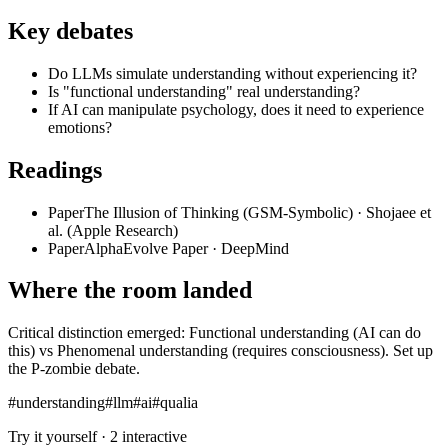
Key debates
Do LLMs simulate understanding without experiencing it?
Is "functional understanding" real understanding?
If AI can manipulate psychology, does it need to experience
emotions?
Readings
Paper
The Illusion of Thinking (GSM-Symbolic)
·
Shojaee et
al. (Apple Research)
Paper
AlphaEvolve Paper
·
DeepMind
Where the room landed
Critical distinction emerged: Functional understanding (AI can do
this) vs Phenomenal understanding (requires consciousness). Set up
the P-zombie debate.
#
understanding
#
llm
#
ai
#
qualia
Try it yourself ·
2
interactive