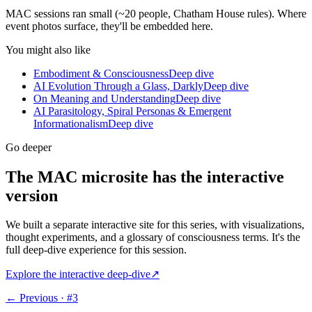
MAC sessions ran small (~20 people, Chatham House rules). Where
event photos surface, they'll be embedded here.
You might also like
Embodiment & Consciousness
Deep dive
AI Evolution Through a Glass, Darkly
Deep dive
On Meaning and Understanding
Deep dive
AI Parasitology, Spiral Personas & Emergent
Informationalism
Deep dive
Go deeper
The MAC microsite has the interactive
version
We built a separate interactive site for this series, with visualizations,
thought experiments, and a glossary of consciousness terms. It's the
full deep-dive experience for this session.
Explore the interactive deep-dive
↗
← Previous · #
3