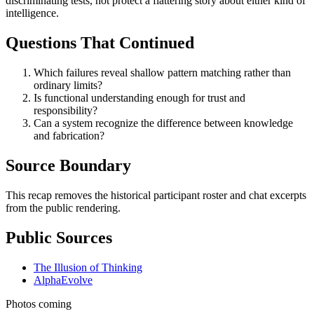
discriminating tests, not protect a flattering story about either kind of
intelligence.
Questions That Continued
Which failures reveal shallow pattern matching rather than
ordinary limits?
Is functional understanding enough for trust and
responsibility?
Can a system recognize the difference between knowledge
and fabrication?
Source Boundary
This recap removes the historical participant roster and chat excerpts
from the public rendering.
Public Sources
The Illusion of Thinking
AlphaEvolve
Photos coming