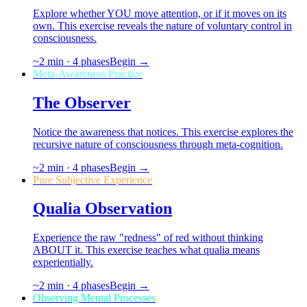
Explore whether YOU move attention, or if it moves on its
own. This exercise reveals the nature of voluntary control in
consciousness.
~
2
min ·
4
phases
Begin →
Meta-Awareness Practice
The Observer
Notice the awareness that notices. This exercise explores the
recursive nature of consciousness through meta-cognition.
~
2
min ·
4
phases
Begin →
Pure Subjective Experience
Qualia Observation
Experience the raw "redness" of red without thinking
ABOUT it. This exercise teaches what qualia means
experientially.
~
2
min ·
4
phases
Begin →
Observing Mental Processes