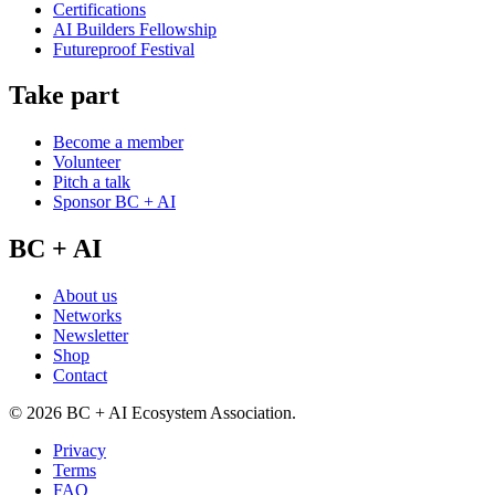
Certifications
AI Builders Fellowship
Futureproof Festival
Take part
Become a member
Volunteer
Pitch a talk
Sponsor BC + AI
BC + AI
About us
Networks
Newsletter
Shop
Contact
©
2026
BC + AI Ecosystem Association.
Privacy
Terms
FAQ