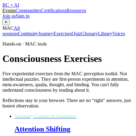
BC + AI
Events
Communities
Certifications
Resources
Join us
Sign in
≡
MAC
All
sessions
Continuity
Journey
Exercises
Quiz
Glossary
Library
Voices
Hands-on · MAC tools
Consciousness Exercises
Five experiential exercises from the MAC perception toolkit. Not
intellectual puzzles. They are first-person experiments in attention,
meta-awareness, qualia, thought, and binding. You can't fully
understand consciousness by reading about it.
Reflections stay in your browser. There are no “right” answers, just
honest observation.
Voluntary Control of Awareness
Attention Shifting