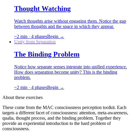
Thought Watching
Watch thoughts arise without engaging them. Notice the gap
between thoughts and the space in which they appear.
~
2
min ·
4
phases
Begin →
Unity from Separation
The Binding Problem
Notice how separate senses integrate into unified experience.
How does separation become unity? This is the binding
problem.
~
2
min ·
4
phases
Begin →
About these exercises
These come from the MAC consciousness perception toolkit. Each
targets a different facet of consciousness: attention, meta-awareness,
qualia, thought process, and the binding problem. Together they
provide an experiential introduction to the hard problem of
consciousness.