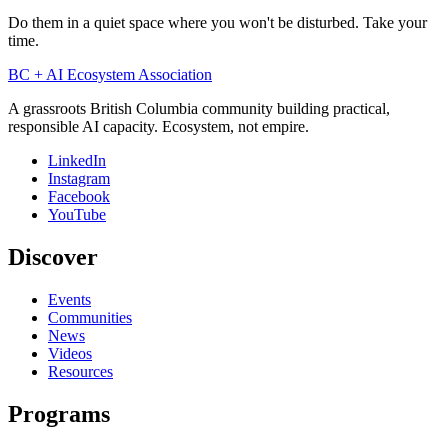
Do them in a quiet space where you won't be disturbed. Take your
time.
BC + AI Ecosystem Association
A grassroots British Columbia community building practical,
responsible AI capacity. Ecosystem, not empire.
LinkedIn
Instagram
Facebook
YouTube
Discover
Events
Communities
News
Videos
Resources
Programs