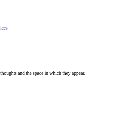
ices
thoughts and the space in which they appear.