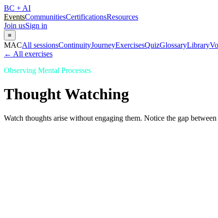
BC + AI
Events
Communities
Certifications
Resources
Join us
Sign in
≡
MAC
All sessions
Continuity
Journey
Exercises
Quiz
Glossary
Library
Vo
← All exercises
Observing Mental Processes
Thought Watching
Watch thoughts arise without engaging them. Notice the gap between 
Thought Watching
Observing Mental Processes