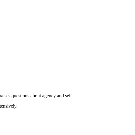
ught." Then let it pass. Don't engage. Don't follow the story.
raises questions about agency and self.
tensively.