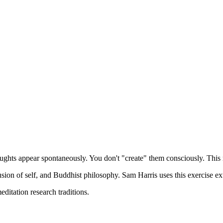
 across the sky. When a thought appears, simply notice it: "There's a tho
hose gaps?
ht."
oughts appear spontaneously. You don't "create" them consciously. This 
usion of self, and Buddhist philosophy. Sam Harris uses this exercise ex
itation research traditions.