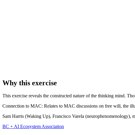
Instructions:
Sit quietly and watch thoughts arise like clouds drifting
Pay special attention to the gaps between thoughts. What's there in t
1
Sit quietly and watch for the next thought to arise.
2
When a thought appears, don't follow it. Just notice: "There's a thoug
3
Let it pass like a cloud. Wait for the next thought.
4
Notice the gaps between thoughts. What's there in the gaps?
Why this exercise
This exercise reveals the constructed nature of the thinking mind. Th
Connection to MAC:
Relates to MAC discussions on free will, the ill
Sam Harris (Waking Up), Francisco Varela (neurophenomenology), med
BC + AI Ecosystem Association