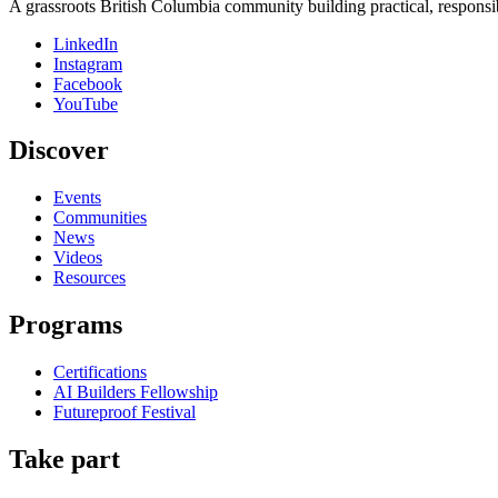
A grassroots British Columbia community building practical, responsi
LinkedIn
Instagram
Facebook
YouTube
Discover
Events
Communities
News
Videos
Resources
Programs
Certifications
AI Builders Fellowship
Futureproof Festival
Take part