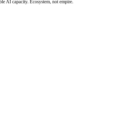
ble AI capacity. Ecosystem, not empire.