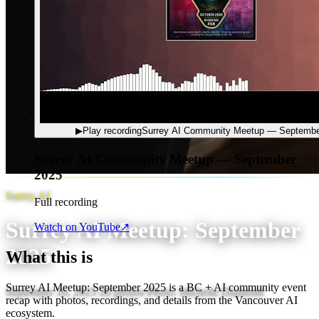
▶
Play recording
Surrey AI Community Meetup — Septembe
Surrey AI Community Meetup — September
2025
Surrey AI
Full recording
Surrey AI Meetup: September
Watch on YouTube
↗
2025
What this is
Surrey AI Meetup: September 2025 is a BC + AI community event
September 16, 2025
·
20
photos
·
Photo:
Michelle Diamond
recap with photos, recordings, and details from the Vancouver AI
ecosystem.