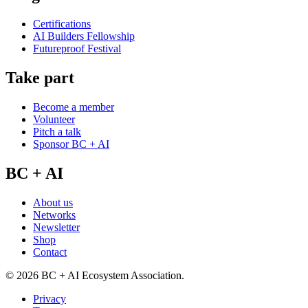
Certifications
AI Builders Fellowship
Futureproof Festival
Take part
Become a member
Volunteer
Pitch a talk
Sponsor BC + AI
BC + AI
About us
Networks
Newsletter
Shop
Contact
©
2026
BC + AI Ecosystem Association.
Privacy