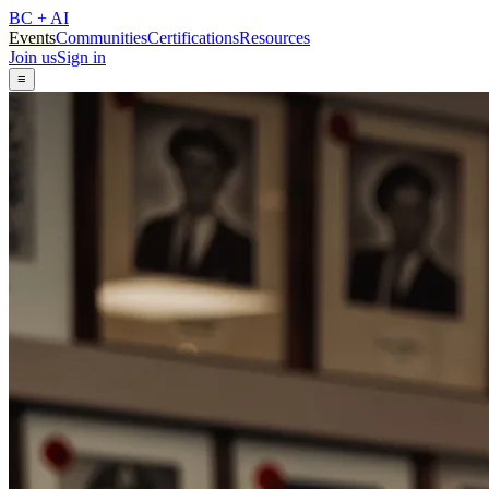
BC + AI
Events
Communities
Certifications
Resources
Join us
Sign in
≡