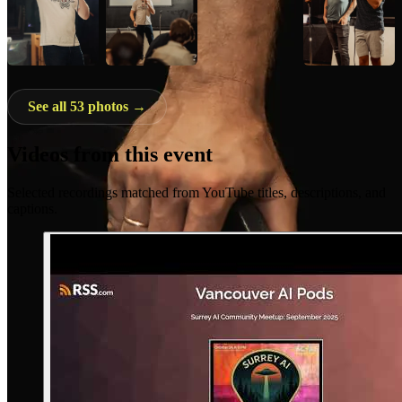
See all 53 photos →
Videos from this event
Selected recordings matched from YouTube titles, descriptions, and
captions.