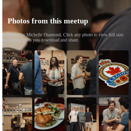
Photos from this meetup
Captured by Michelle Diamond. Click any photo to view full size.
the lightbox lets you download and share.