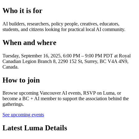
Who it is for
AI builders, researchers, policy people, creatives, educators,
students, and citizens looking for practical local AI community.
When and where
Tuesday, September 16, 2025, 6:00 PM – 9:00 PM PDT
at Royal
Canadian Legion Branch 8, 2290 152 St, Surrey, BC V4A 4N9,
Canada
.
How to join
Browse upcoming Vancouver AI events, RSVP on Luma, or
become a BC + AI member to support the association behind the
gatherings.
See upcoming events
Latest Luma Details