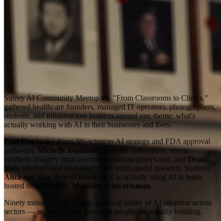
Surrey AI Community Meetup
#8
, "From Classrooms to Clinics,"
gathered healthcare founders, managed IT operators, photographers,
students, and infrastructure builders around one theme: what's
actually working with AI in their businesses and lives.
Paul Rex
broke down life-sciences AI strategy and FDA approval
pathways,
Michelle Diamond
spoke on authenticity versus
synthetic imagery from a working photographer's seat, and
Dean
Shev
covered data sovereignty and multi-model research. Students
Aliza
and
Noa
showed how Gen Z is actually using AI to learn,
hosted throughout by
Matthew Schwartzman
.
Ninety minutes of the messy, practical reality of AI adoption across
sectors — no hype cycle, just what people are actually building.