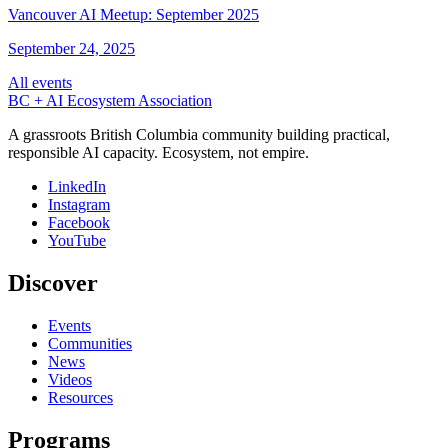
Vancouver AI Meetup: September 2025
September 24, 2025
All events
BC + AI Ecosystem Association
A grassroots British Columbia community building practical,
responsible AI capacity. Ecosystem, not empire.
LinkedIn
Instagram
Facebook
YouTube
Discover
Events
Communities
News
Videos
Resources
Programs