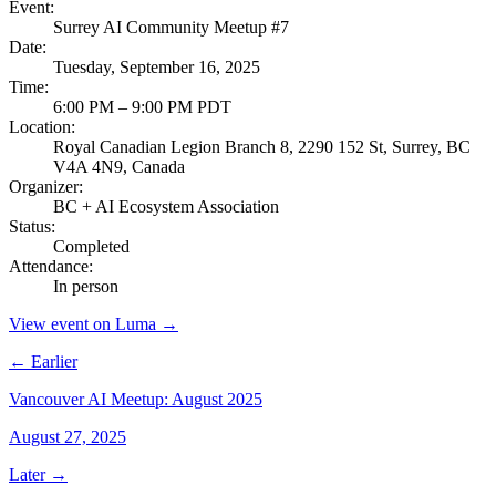
Event
:
Surrey AI Community Meetup #7
Date
:
Tuesday, September 16, 2025
Time
:
6:00 PM – 9:00 PM PDT
Location
:
Royal Canadian Legion Branch 8, 2290 152 St, Surrey, BC
V4A 4N9, Canada
Organizer
:
BC + AI Ecosystem Association
Status
:
Completed
Attendance
:
In person
View event on Luma →
← Earlier
Vancouver AI Meetup: August 2025
August 27, 2025
Later →