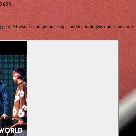
 2025
gear, AI visuals, Indigenous songs, and technologists under the dome.