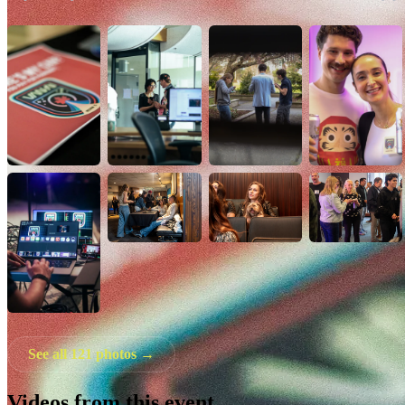
See all 121 photos →
Videos from this event