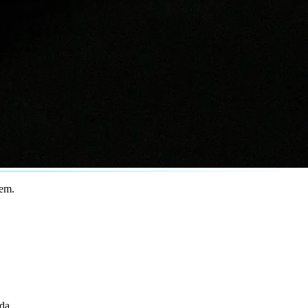
tem.
ada
.