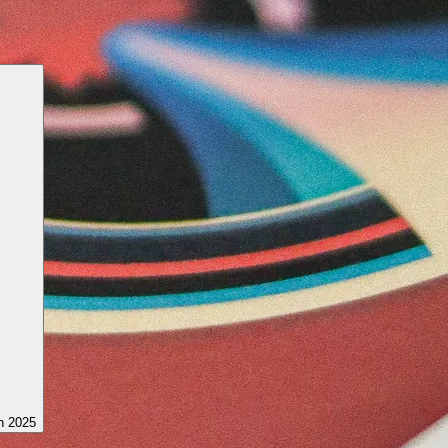
h 2025