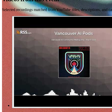
Selected recordings matched from YouTube titles, descriptions, and ca