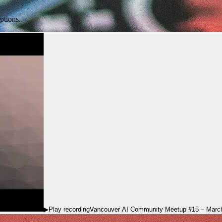
ptions.
▶
Play recording
Vancouver AI Community Meetup #15 – Marc