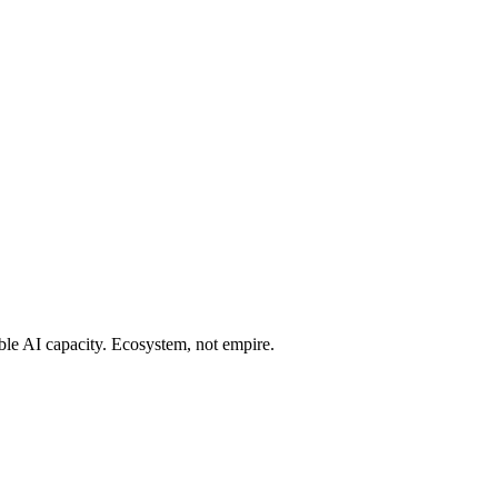
ble AI capacity. Ecosystem, not empire.