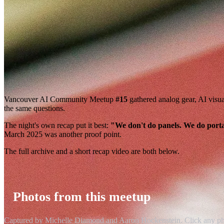
Vancouver AI Community Meetup
#15
gathered analog gear, AI visu
the same questions.
The night's own recap put it best:
"We don't do panels. We do porta
March 2025 was another proof point.
The full archive and a short recap video are both below.
Photos from this meetup
Captured by Michelle Diamond and Aaron Hockenstein. Click any photo