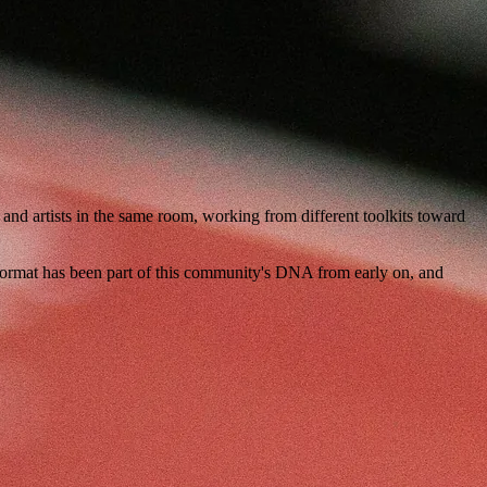
nd artists in the same room, working from different toolkits toward
format has been part of this community's DNA from early on, and