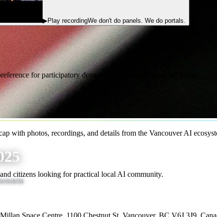
▶
Play recording
We don't do panels. We do portals.
eference for participatory demos over conventional panel format.
p with photos, recordings, and details from the Vancouver AI ecosys
025
, and citizens looking for practical local AI community.
enstein
Millan Space Centre, 1100 Chestnut St, Vancouver, BC V6J 3J9, Can