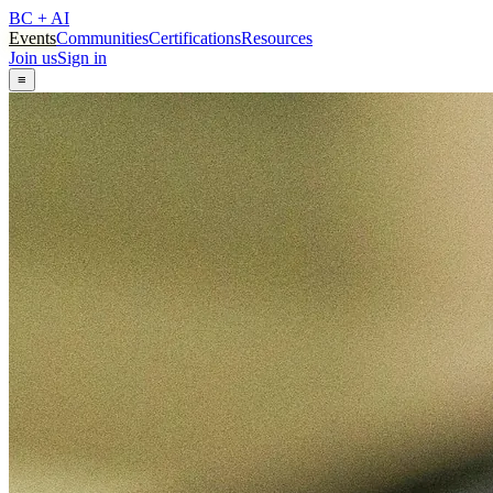
BC + AI
Events
Communities
Certifications
Resources
Join us
Sign in
≡