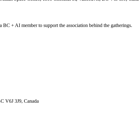
C + AI member to support the association behind the gatherings.
 BC V6J 3J9, Canada