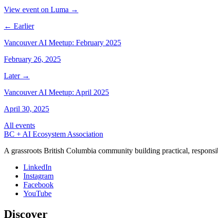
View event on Luma →
← Earlier
Vancouver AI Meetup: February 2025
February 26, 2025
Later →
Vancouver AI Meetup: April 2025
April 30, 2025
All events
BC + AI Ecosystem Association
A grassroots British Columbia community building practical, responsi
LinkedIn
Instagram
Facebook
YouTube
Discover