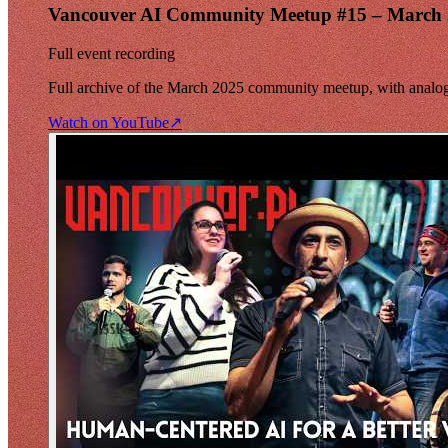
Vancouver AI Community Meetup #15 – March
Full event recording
Full archive of the March 2025 community meetup, with analog 
Watch on YouTube
↗