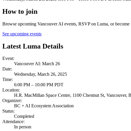
How to join
Browse upcoming Vancouver AI events, RSVP on Luma, or become a B
See upcoming events
Latest Luma Details
Event
:
Vancouver AI: March 26
Date
:
Wednesday, March 26, 2025
Time
:
6:00 PM – 10:00 PM PDT
Location
:
H.R. MacMillan Space Centre, 1100 Chestnut St, Vancouver,
Organizer
:
BC + AI Ecosystem Association
Status
:
Completed
Attendance
:
In person