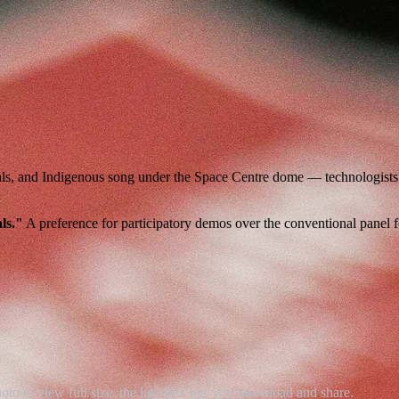
als, and Indigenous song under the Space Centre dome — technologists a
ls."
A preference for participatory demos over the conventional panel 
 to view full size. the lightbox lets you download and share.