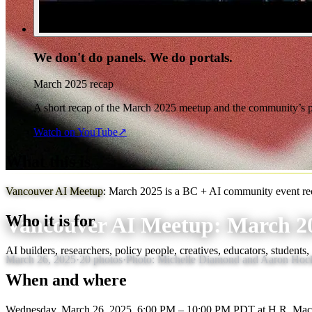
We don't do panels. We do portals.
March 2025 recap
A short recap of the March 2025 meetup and the community’s pr
Watch on YouTube
↗
What this is
Vancouver AI Meetup
Vancouver AI Meetup: March 2025 is a BC + AI community event reca
Who it is for
Vancouver AI Meetup: March 2
AI builders, researchers, policy people, creatives, educators, students
March 26, 2025
·
20
photos
·
Photo:
Michelle Diamond and Aaron Hock
When and where
Wednesday, March 26, 2025, 6:00 PM – 10:00 PM PDT
at H.R. Mac