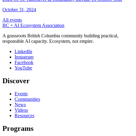
October 31, 2024
All events
BC + AI Ecosystem Association
A grassroots British Columbia community building practical,
responsible AI capacity. Ecosystem, not empire.
LinkedIn
Instagram
Facebook
YouTube
Discover
Events
Communities
News
Videos
Resources
Programs