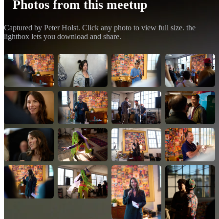
Photos from this meetup
Captured by Peter Holst. Click any photo to view full size. the
lightbox lets you download and share.