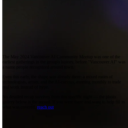
The May 2024 Vancouver AI Community Meetup was one of the
earliest gatherings in the group's history, before "Vancouver AI" was
a name people recognized around town.
Even this early, the shape was already there: a mixed room of
technologists, artists, and the AI-curious, meeting monthly to trade
real work instead of hype.
No detailed recap survives from this specific night — the photo
gallery below is the record. If you were there and want to help fill in
what was covered,
reach out
.