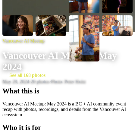
Vancouver AI Meetup
Vancouver AI Meetup: May
2024
See all 168 photos →
May 29, 2024
·
20
photos
·
Photo:
Peter Holst
What this is
Vancouver AI Meetup: May 2024 is a BC + AI community event
recap with photos, recordings, and details from the Vancouver AI
ecosystem.
Who it is for