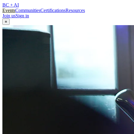
BC + AI
Events
Communities
Certifications
Resources
Join us
Sign in
≡