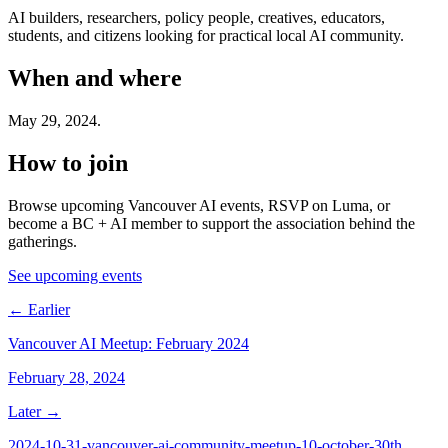
AI builders, researchers, policy people, creatives, educators,
students, and citizens looking for practical local AI community.
When and where
May 29, 2024
.
How to join
Browse upcoming Vancouver AI events, RSVP on Luma, or
become a BC + AI member to support the association behind the
gatherings.
See upcoming events
← Earlier
Vancouver AI Meetup: February 2024
February 28, 2024
Later →
2024-10-31-vancouver-ai-community-meetup-10-october-30th