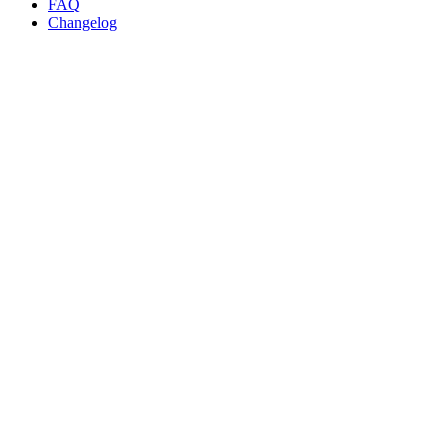
FAQ
Changelog