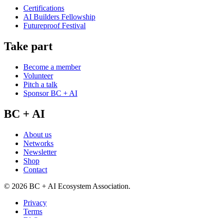
Certifications
AI Builders Fellowship
Futureproof Festival
Take part
Become a member
Volunteer
Pitch a talk
Sponsor BC + AI
BC + AI
About us
Networks
Newsletter
Shop
Contact
©
2026
BC + AI Ecosystem Association.
Privacy
Terms