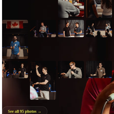
See all 95 photos →