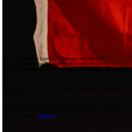
Surrey AI Meetup's June 2025 gathering was part of the
community's early run — smaller and more circle-talk than the
Vancouver meetups, built around hands-on learning and keeping AI
conversations rooted in local realities.
The format has stayed consistent since: practitioners from different
sectors sharing what's genuinely working with AI, not conference-
style pitches.
No detailed recap survives from this specific night — the photo
gallery below is the record. If you were there and want to help fill in
what was covered,
reach out
.