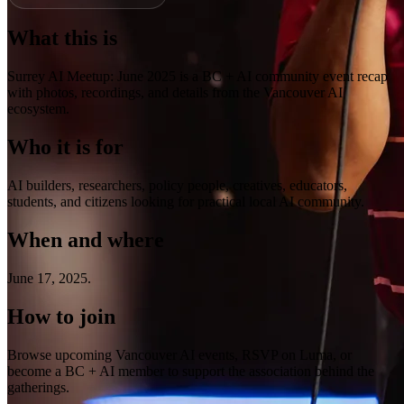
What this is
Surrey AI Meetup: June 2025 is a BC + AI community event recap
with photos, recordings, and details from the Vancouver AI
ecosystem.
Who it is for
AI builders, researchers, policy people, creatives, educators,
students, and citizens looking for practical local AI community.
When and where
June 17, 2025
.
How to join
Browse upcoming Vancouver AI events, RSVP on Luma, or
become a BC + AI member to support the association behind the
gatherings.