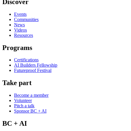
Discover
Events
Communities
News
Videos
Resources
Programs
Certifications
AI Builders Fellowship
Futureproof Festival
Take part
Become a member
Volunteer
Pitch a talk
Sponsor BC + AI
BC + AI