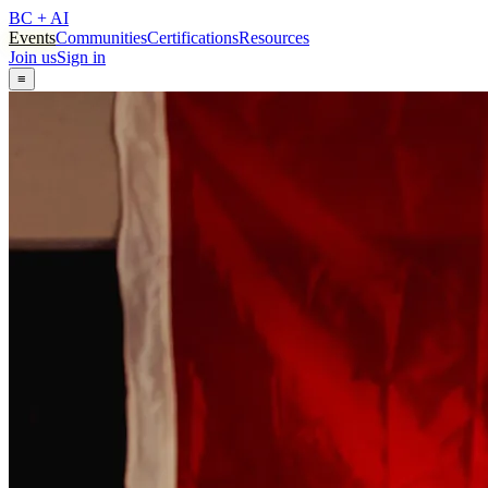
BC + AI
Events
Communities
Certifications
Resources
Join us
Sign in
≡