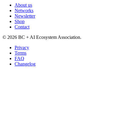
About us
Networks
Newsletter
Shop
Contact
©
2026
BC + AI Ecosystem Association.
Privacy
Terms
FAQ
Changelog