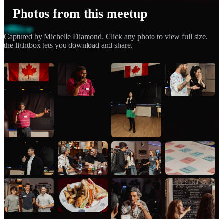
Photos from this meetup
Captured by Michelle Diamond. Click any photo to view full size.
the lightbox lets you download and share.