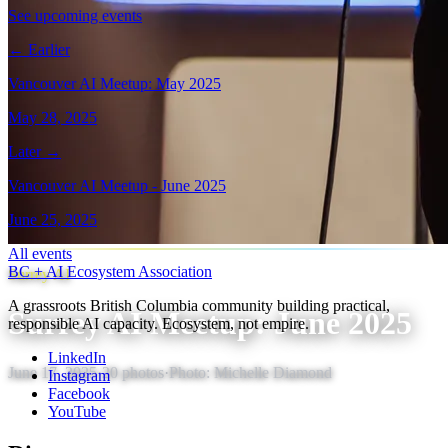
See upcoming events
← Earlier
Vancouver AI Meetup: May 2025
May 28, 2025
Later →
Vancouver AI Meetup - June 2025
June 25, 2025
All events
BC + AI Ecosystem Association
Surrey AI
A grassroots British Columbia community building practical,
Surrey AI Meetup: June 2025
responsible AI capacity. Ecosystem, not empire.
LinkedIn
June 17, 2025
·
20
photos
·
Photo:
Michelle Diamond
Instagram
Facebook
YouTube