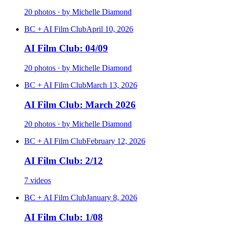
20 photos · by Michelle Diamond
BC + AI Film Club
April 10, 2026
AI Film Club: 04/09
20 photos · by Michelle Diamond
BC + AI Film Club
March 13, 2026
AI Film Club: March 2026
20 photos · by Michelle Diamond
BC + AI Film Club
February 12, 2026
AI Film Club: 2/12
7 videos
BC + AI Film Club
January 8, 2026
AI Film Club: 1/08