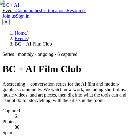
BC + AI
Events
Communities
Certifications
Resources
Join us
Sign in
≡
Home
/
Events
/
BC + AI Film Club
Series · monthly · ongoing
·
6
captured
BC + AI Film Club
A screening + conversation series for the AI film and motion-
graphics community. We watch new work, including short films,
music videos, and art pieces, then dig into what the tools can and
cannot do for storytelling, with the artists in the room.
Captured
6
Photos
80
Span