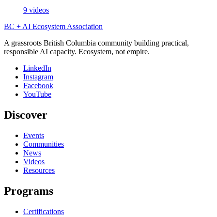
9 videos
BC + AI Ecosystem Association
A grassroots British Columbia community building practical,
responsible AI capacity. Ecosystem, not empire.
LinkedIn
Instagram
Facebook
YouTube
Discover
Events
Communities
News
Videos
Resources
Programs
Certifications