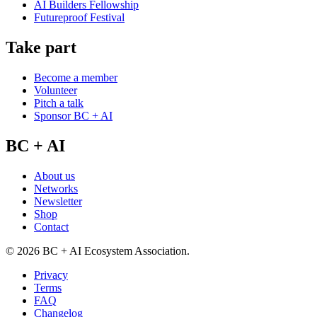
AI Builders Fellowship
Futureproof Festival
Take part
Become a member
Volunteer
Pitch a talk
Sponsor BC + AI
BC + AI
About us
Networks
Newsletter
Shop
Contact
©
2026
BC + AI Ecosystem Association.
Privacy
Terms
FAQ
Changelog