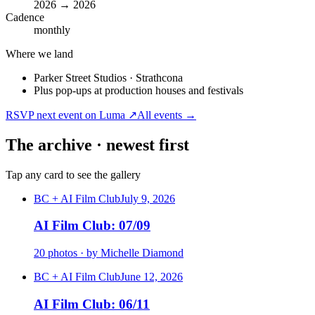
2026 → 2026
Cadence
monthly
Where we land
Parker Street Studios · Strathcona
Plus pop-ups at production houses and festivals
RSVP next event on Luma ↗
All events →
The archive · newest first
Tap any card to see the gallery
BC + AI Film Club
July 9, 2026
AI Film Club: 07/09
20 photos · by Michelle Diamond
BC + AI Film Club
June 12, 2026
AI Film Club: 06/11