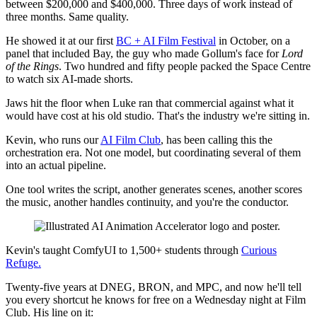
between $200,000 and $400,000. Three days of work instead of
three months. Same quality.
He showed it at our first
BC + AI Film Festival
in October, on a
panel that included Bay, the guy who made Gollum's face for
Lord
of the Rings
. Two hundred and fifty people packed the Space Centre
to watch six AI-made shorts.
Jaws hit the floor when Luke ran that commercial against what it
would have cost at his old studio. That's the industry we're sitting in.
Kevin, who runs our
AI Film Club
, has been calling this the
orchestration era. Not one model, but coordinating several of them
into an actual pipeline.
One tool writes the script, another generates scenes, another scores
the music, another handles continuity, and you're the conductor.
Kevin's taught ComfyUI to 1,500+ students through
Curious
Refuge.
Twenty-five years at DNEG, BRON, and MPC, and now he'll tell
you every shortcut he knows for free on a Wednesday night at Film
Club. His line on it: