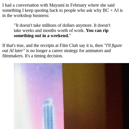
I had a conversation with Mayumi in February where she said
something I keep quoting back to people who ask why BC + AI is
in the workshop business:
"It doesn't take millions of dollars anymore. It doesn't
take weeks and months worth of work.
You can rip
something out in a weekend.
"
If that's true, and the receipts at Film Club say it is, then
"I'll figure
out AI later"
is no longer a career strategy for animators and
filmmakers. It's a timing decision.