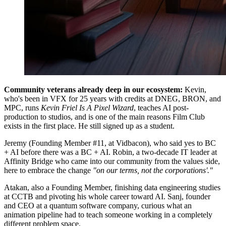
Community veterans already deep in our ecosystem:
Kevin,
who's been in VFX for 25 years with credits at DNEG, BRON, and
MPC, runs
Kevin Friel Is A Pixel Wizard
, teaches AI post-
production to studios, and is one of the main reasons Film Club
exists in the first place. He still signed up as a student.
Jeremy (Founding Member #11, at Vidbacon), who said yes to BC
+ AI before there was a BC + AI. Robin, a two-decade IT leader at
Affinity Bridge who came into our community from the values side,
here to embrace the change
"on our terms, not the corporations'."
Atakan, also a Founding Member, finishing data engineering studies
at CCTB and pivoting his whole career toward AI. Sanj, founder
and CEO at a quantum software company, curious what an
animation pipeline had to teach someone working in a completely
different problem space.