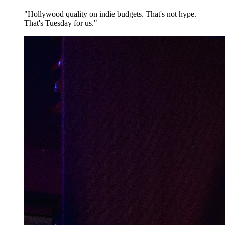
"Hollywood quality on indie budgets. That's not hype.
That's Tuesday for us."