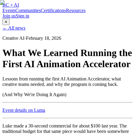
BC + AI
Events
Communities
Certifications
Resources
Join us
Sign in
≡
← All news
Creative AI
·
February 18, 2026
What We Learned Running the
First AI Animation Accelerator
Lessons from running the first AI Animation Accelerator, what
creative teams needed, and why the program is coming back.
(And Why We're Doing It Again)
Event details on Luma
Luke made a 30-second commercial for about $100 last year. The
traditional budget for that same piece would have been somewhere