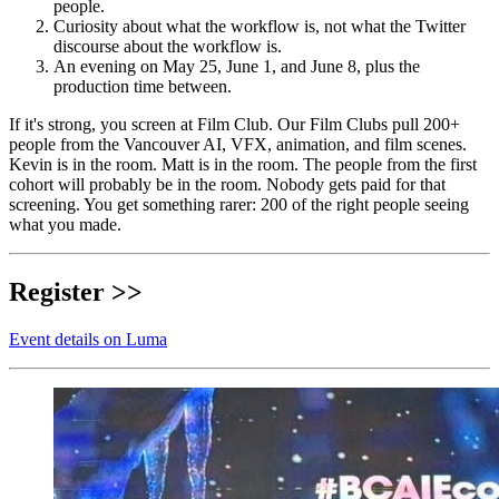
people.
Curiosity about what the workflow is, not what the Twitter
discourse about the workflow is.
An evening on May 25, June 1, and June 8, plus the
production time between.
If it's strong, you screen at Film Club. Our Film Clubs pull 200+
people from the Vancouver AI, VFX, animation, and film scenes.
Kevin is in the room. Matt is in the room. The people from the first
cohort will probably be in the room. Nobody gets paid for that
screening. You get something rarer: 200 of the right people seeing
what you made.
Register >>
Event details on Luma