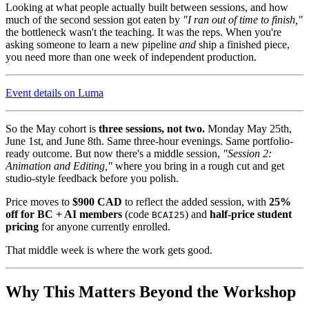
Looking at what people actually built between sessions, and how
much of the second session got eaten by
"I ran out of time to finish,"
the bottleneck wasn't the teaching. It was the reps. When you're
asking someone to learn a new pipeline
and
ship a finished piece,
you need more than one week of independent production.
Event details on Luma
So the May cohort is
three sessions, not two.
Monday May 25th,
June 1st, and June 8th. Same three-hour evenings. Same portfolio-
ready outcome. But now there's a middle session,
"Session 2:
Animation and Editing,"
where you bring in a rough cut and get
studio-style feedback before you polish.
Price moves to
$900 CAD
to reflect the added session, with
25%
off for BC + AI members
(code
) and
half-price student
BCAI25
pricing
for anyone currently enrolled.
That middle week is where the work gets good.
Why This Matters Beyond the Workshop