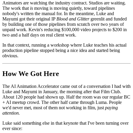
Animators are watching the industry contract. Studios are waiting.
The work that
is
moving is moving quietly, toward pipelines
nobody's written the manual for. In the meantime, Luke and
Mayumi got their original IP
Blood and Glitter
greenlit and funded
by building one of those pipelines from scratch over two years of
unpaid work. Kevin's reducing $100,000 video projects to $200 in
two and a half days on real client work.
In that context, running a workshop where Luke teaches his actual
production pipeline stopped being a nice idea and started being
obvious.
How We Got Here
The AI Animation Accelerator came out of a conversation I had with
Luke and Mayumi in January, the morning after that Film Club.
About 120 people had shown up. Half the room was our regular BC
+ AI meetup crowd. The other half came through Luma. People
we'd never met, most of them not working in film, just
paying
attention.
Luke said something else in that keynote that I've been turning over
ever since: