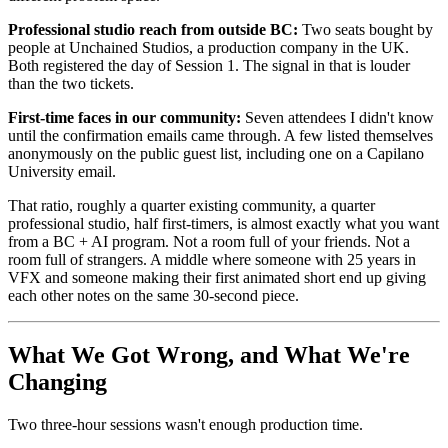
Professional studio reach from outside BC:
Two seats bought by
people at Unchained Studios, a production company in the UK.
Both registered the day of Session 1. The signal in that is louder
than the two tickets.
First-time faces in our community:
Seven attendees I didn't know
until the confirmation emails came through. A few listed themselves
anonymously on the public guest list, including one on a Capilano
University email.
That ratio, roughly a quarter existing community, a quarter
professional studio, half first-timers, is almost exactly what you want
from a BC + AI program. Not a room full of your friends. Not a
room full of strangers. A middle where someone with 25 years in
VFX and someone making their first animated short end up giving
each other notes on the same 30-second piece.
What We Got Wrong, and What We're
Changing
Two three-hour sessions wasn't enough production time.