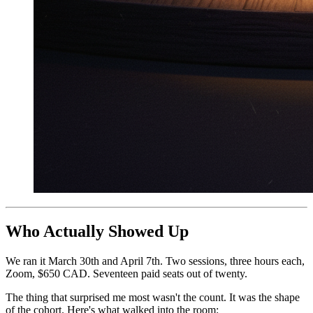
Who Actually Showed Up
We ran it March 30th and April 7th. Two sessions, three hours each,
Zoom, $650 CAD. Seventeen paid seats out of twenty.
The thing that surprised me most wasn't the count. It was the shape
of the cohort. Here's what walked into the room: