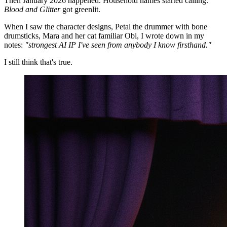
Then January 2026 happened. Household names started calling.
Blood and Glitter
got greenlit.
When I saw the character designs, Petal the drummer with bone
drumsticks, Mara and her cat familiar Obi, I wrote down in my
notes:
"strongest AI IP I've seen from anybody I know firsthand."
I still think that's true.