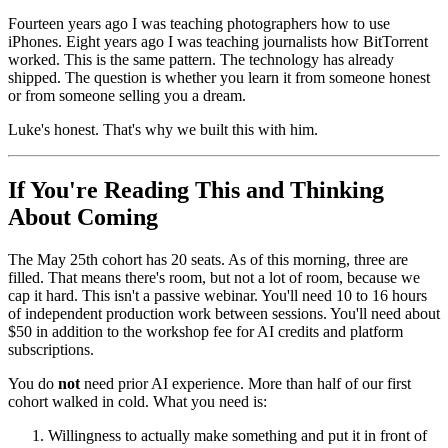
Fourteen years ago I was teaching photographers how to use
iPhones. Eight years ago I was teaching journalists how BitTorrent
worked. This is the same pattern. The technology has already
shipped. The question is whether you learn it from someone honest
or from someone selling you a dream.
Luke's honest. That's why we built this with him.
If You're Reading This and Thinking
About Coming
The May 25th cohort has 20 seats. As of this morning, three are
filled. That means there's room, but not a lot of room, because we
cap it hard. This isn't a passive webinar. You'll need 10 to 16 hours
of independent production work between sessions. You'll need about
$50 in addition to the workshop fee for AI credits and platform
subscriptions.
You do
not
need prior AI experience. More than half of our first
cohort walked in cold. What you need is:
Willingness to actually make something and put it in front of