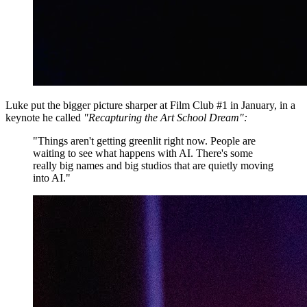
Luke put the bigger picture sharper at Film Club #1 in January, in a
keynote he called
"Recapturing the Art School Dream":
"Things aren't getting greenlit right now. People are
waiting to see what happens with AI. There's some
really big names and big studios that are quietly moving
into AI."