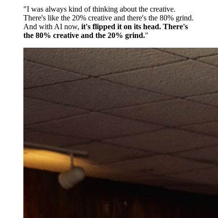
"I was always kind of thinking about the creative.
There's like the 20% creative and there's the 80% grind.
And with AI now,
it's flipped it on its head. There's
the 80% creative and the 20% grind.
"