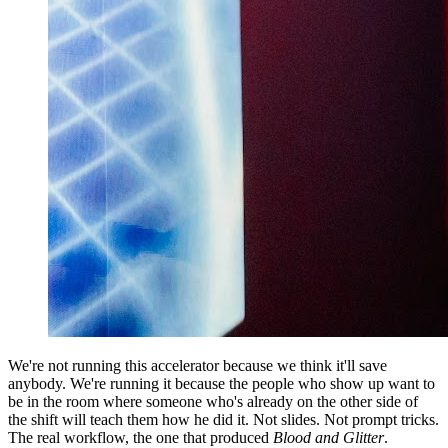
We're not running this accelerator because we think it'll save
anybody. We're running it because the people who show up want to
be in the room where someone who's already on the other side of
the shift will teach them how he did it. Not slides. Not prompt tricks.
The real workflow, the one that produced
Blood and Glitter
.