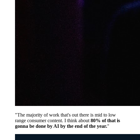
"The majority of work that's out there is mid to low
range consumer content. I think about
80% of that is
gonna be done by AI by the end of the year.
"