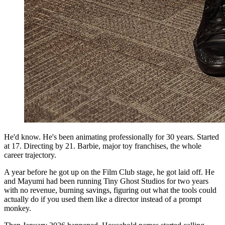
He'd know. He's been animating professionally for 30 years. Started
at 17. Directing by 21. Barbie, major toy franchises, the whole
career trajectory.
A year before he got up on the Film Club stage, he got laid off. He
and Mayumi had been running Tiny Ghost Studios for two years
with no revenue, burning savings, figuring out what the tools could
actually do if you used them like a director instead of a prompt
monkey.