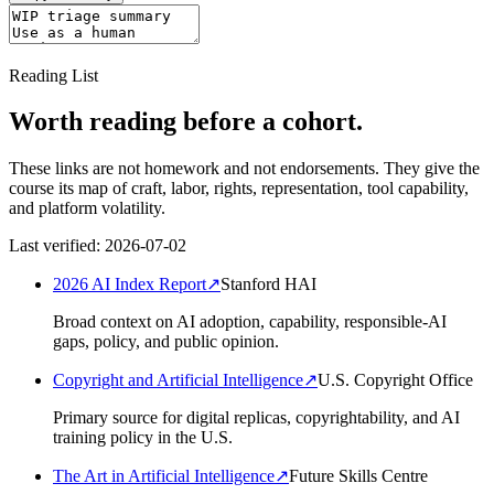
Reading List
Worth reading before a cohort.
These links are not homework and not endorsements. They give the
course its map of craft, labor, rights, representation, tool capability,
and platform volatility.
Last verified:
2026-07-02
2026 AI Index Report
↗
Stanford HAI
Broad context on AI adoption, capability, responsible-AI
gaps, policy, and public opinion.
Copyright and Artificial Intelligence
↗
U.S. Copyright Office
Primary source for digital replicas, copyrightability, and AI
training policy in the U.S.
The Art in Artificial Intelligence
↗
Future Skills Centre