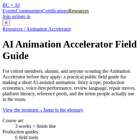
BC + AI
Events
Communities
Certifications
Resources
Join us
Sign in
≡
Resources / Animation Accelerator
AI Animation Accelerator Field
Guide
For cohort members, alumni, and anyone scouting the Animation
Accelerator before they apply: a practical public field guide for
making a short AI-assisted animation. Story scope, production
economics, voice-first performance, review language, repair moves,
platform literacy, reference pools, and the terms people actually use
in the room.
View the program
→
Jump to the glossary
Course arc
3 weeks + finish line
Production guides
6 field tools