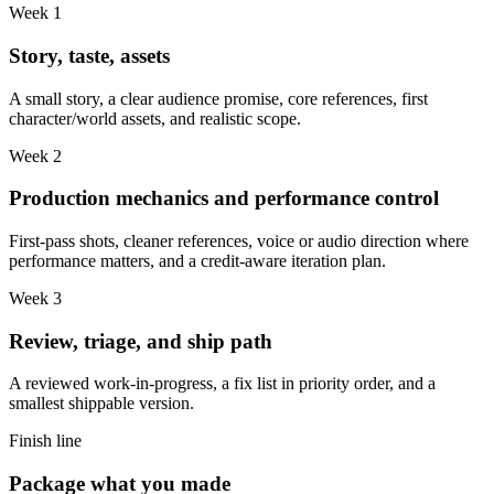
Week 1
Story, taste, assets
A small story, a clear audience promise, core references, first
character/world assets, and realistic scope.
Week 2
Production mechanics and performance control
First-pass shots, cleaner references, voice or audio direction where
performance matters, and a credit-aware iteration plan.
Week 3
Review, triage, and ship path
A reviewed work-in-progress, a fix list in priority order, and a
smallest shippable version.
Finish line
Package what you made