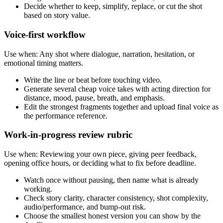
Decide whether to keep, simplify, replace, or cut the shot
based on story value.
Voice-first workflow
Use when:
Any shot where dialogue, narration, hesitation, or
emotional timing matters.
Write the line or beat before touching video.
Generate several cheap voice takes with acting direction for
distance, mood, pause, breath, and emphasis.
Edit the strongest fragments together and upload final voice as
the performance reference.
Work-in-progress review rubric
Use when:
Reviewing your own piece, giving peer feedback,
opening office hours, or deciding what to fix before deadline.
Watch once without pausing, then name what is already
working.
Check story clarity, character consistency, shot complexity,
audio/performance, and bump-out risk.
Choose the smallest honest version you can show by the