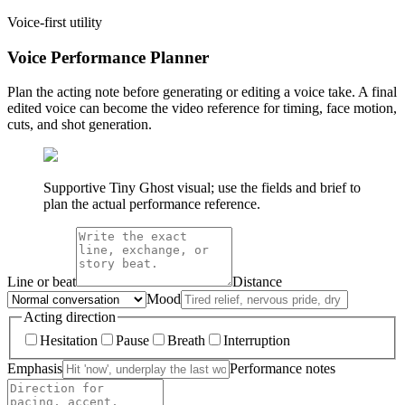
Voice-first utility
Voice Performance Planner
Plan the acting note before generating or editing a voice take. A final
edited voice can become the video reference for timing, face motion,
cuts, and shot generation.
Supportive Tiny Ghost visual; use the fields and brief to
plan the actual performance reference.
Line or beat
Distance
Mood
Acting direction
Hesitation
Pause
Breath
Interruption
Emphasis
Performance notes