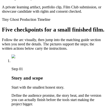
A private learning artifact, portfolio clip, Film Club submission, or
showcase candidate with rights and consent checked.
Tiny Ghost Production Timeline
Five checkpoints for a small finished film.
Follow the arc visually, then jump into the matching guide section
when you need the details. The pictures support the steps; the
written actions below carry the instructions.
Step
01
Story and scope
Start with the smallest honest story.
Define the audience promise, the story beat, and the version
you can actually finish before the tools start making the
project bigger.