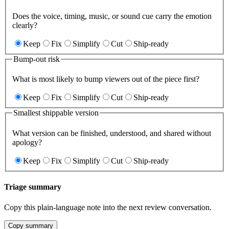
Does the voice, timing, music, or sound cue carry the emotion
clearly?
Keep
Fix
Simplify
Cut
Ship-ready
Bump-out risk
What is most likely to bump viewers out of the piece first?
Keep
Fix
Simplify
Cut
Ship-ready
Smallest shippable version
What version can be finished, understood, and shared without
apology?
Keep
Fix
Simplify
Cut
Ship-ready
Triage summary
Copy this plain-language note into the next review conversation.
Copy summary