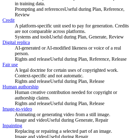
in training data.
Prompting and references
Useful during
Plan, Reference,
Review
Credit
A platform-specific unit used to pay for generation. Credits
are not comparable across platforms.
Systems and tools
Useful during
Plan, Generate, Review
Digital replica
AI-generated or AI-modified likeness or voice of a real
person.
Rights and release
Useful during
Plan, Reference, Release
Fair use
A legal doctrine for certain uses of copyrighted work.
Context-specific and not automatic.
Rights and release
Useful during
Plan, Release
Human authorship
Human creative contribution needed for copyright or
authorship claims.
Rights and release
Useful during
Plan, Release
Image-to-video
Animating or generating video from a still image.
Image and video
Useful during
Generate, Repair
Inpainting
Replacing or repairing a selected part of an image.
Image and video
Useful during
Repair