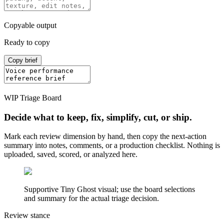
Copyable output
Ready to copy
Copy brief
WIP Triage Board
Decide what to keep, fix, simplify, cut, or ship.
Mark each review dimension by hand, then copy the next-action
summary into notes, comments, or a production checklist. Nothing is
uploaded, saved, scored, or analyzed here.
Supportive Tiny Ghost visual; use the board selections
and summary for the actual triage decision.
Review stance