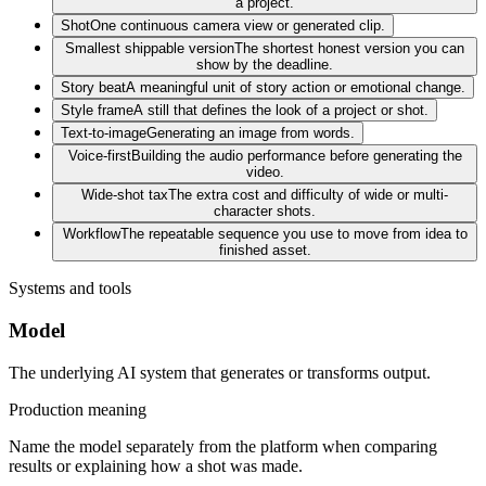
a project.
Shot
One continuous camera view or generated clip.
Smallest shippable version
The shortest honest version you can
show by the deadline.
Story beat
A meaningful unit of story action or emotional change.
Style frame
A still that defines the look of a project or shot.
Text-to-image
Generating an image from words.
Voice-first
Building the audio performance before generating the
video.
Wide-shot tax
The extra cost and difficulty of wide or multi-
character shots.
Workflow
The repeatable sequence you use to move from idea to
finished asset.
Systems and tools
Model
The underlying AI system that generates or transforms output.
Production meaning
Name the model separately from the platform when comparing
results or explaining how a shot was made.