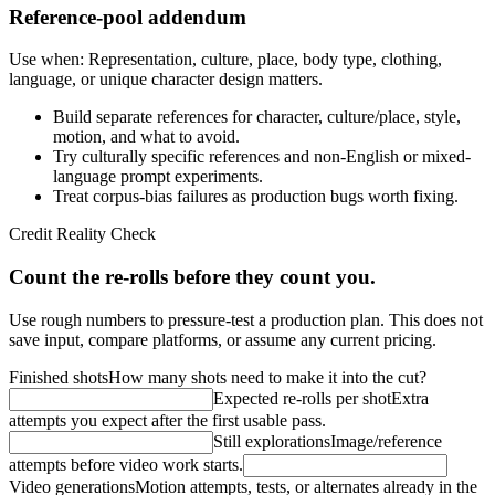
Reference-pool addendum
Use when:
Representation, culture, place, body type, clothing,
language, or unique character design matters.
Build separate references for character, culture/place, style,
motion, and what to avoid.
Try culturally specific references and non-English or mixed-
language prompt experiments.
Treat corpus-bias failures as production bugs worth fixing.
Credit Reality Check
Count the re-rolls before they count you.
Use rough numbers to pressure-test a production plan. This does not
save input, compare platforms, or assume any current pricing.
Finished shots
How many shots need to make it into the cut?
Expected re-rolls per shot
Extra
attempts you expect after the first usable pass.
Still explorations
Image/reference
attempts before video work starts.
Video generations
Motion attempts, tests, or alternates already in the