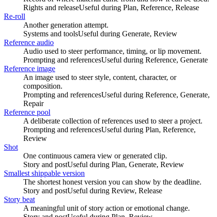
Rights and release
Useful during
Plan, Reference, Release
Re-roll
Another generation attempt.
Systems and tools
Useful during
Generate, Review
Reference audio
Audio used to steer performance, timing, or lip movement.
Prompting and references
Useful during
Reference, Generate
Reference image
An image used to steer style, content, character, or
composition.
Prompting and references
Useful during
Reference, Generate,
Repair
Reference pool
A deliberate collection of references used to steer a project.
Prompting and references
Useful during
Plan, Reference,
Review
Shot
One continuous camera view or generated clip.
Story and post
Useful during
Plan, Generate, Review
Smallest shippable version
The shortest honest version you can show by the deadline.
Story and post
Useful during
Review, Release
Story beat
A meaningful unit of story action or emotional change.
Story and post
Useful during
Plan, Review