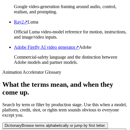
Google video-generation framing around audio, control,
realism, and prompting.
Ray2
↗
Luma
Official Luma video-model reference for motion, instructions,
and image/video inputs.
Adobe Firefly AI video generator
↗
Adobe
Commercial-safety language and the distinction between
Adobe models and partner models.
Animation Accelerator Glossary
What the terms mean, and when they
come up.
Search by term or filter by production stage. Use this when a model,
platform, credit, shot, or rights term sounds obvious to everyone
except you.
Dictionary
Browse terms alphabetically or jump by first letter.