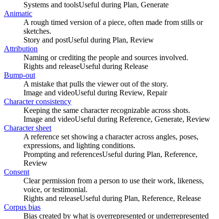
Systems and tools
Useful during
Plan, Generate
Animatic
A rough timed version of a piece, often made from stills or
sketches.
Story and post
Useful during
Plan, Review
Attribution
Naming or crediting the people and sources involved.
Rights and release
Useful during
Release
Bump-out
A mistake that pulls the viewer out of the story.
Image and video
Useful during
Review, Repair
Character consistency
Keeping the same character recognizable across shots.
Image and video
Useful during
Reference, Generate, Review
Character sheet
A reference set showing a character across angles, poses,
expressions, and lighting conditions.
Prompting and references
Useful during
Plan, Reference,
Review
Consent
Clear permission from a person to use their work, likeness,
voice, or testimonial.
Rights and release
Useful during
Plan, Reference, Release
Corpus bias
Bias created by what is overrepresented or underrepresented