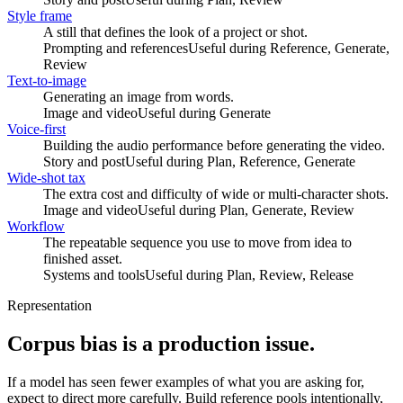
Style frame
A still that defines the look of a project or shot.
Prompting and references
Useful during
Reference, Generate,
Review
Text-to-image
Generating an image from words.
Image and video
Useful during
Generate
Voice-first
Building the audio performance before generating the video.
Story and post
Useful during
Plan, Reference, Generate
Wide-shot tax
The extra cost and difficulty of wide or multi-character shots.
Image and video
Useful during
Plan, Generate, Review
Workflow
The repeatable sequence you use to move from idea to
finished asset.
Systems and tools
Useful during
Plan, Review, Release
Representation
Corpus bias is a production issue.
If a model has seen fewer examples of what you are asking for,
expect to direct more carefully. Build reference pools intentionally,