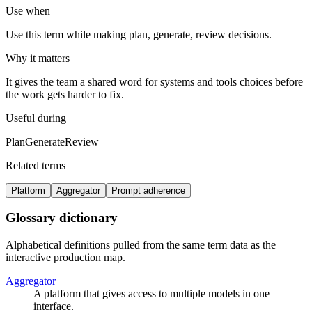
Use when
Use this term while making plan, generate, review decisions.
Why it matters
It gives the team a shared word for systems and tools choices before
the work gets harder to fix.
Useful during
Plan
Generate
Review
Related terms
Platform
Aggregator
Prompt adherence
Glossary dictionary
Alphabetical definitions pulled from the same term data as the
interactive production map.
Aggregator
A platform that gives access to multiple models in one
interface.