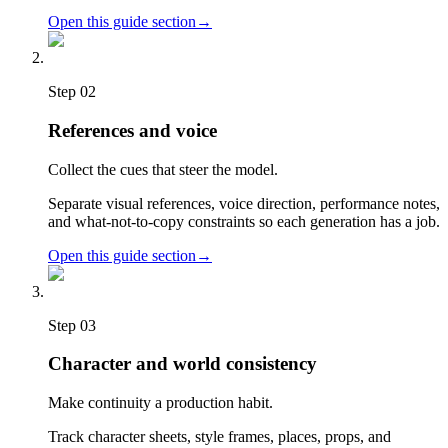
Open this guide section
→
Step
02
References and voice
Collect the cues that steer the model.
Separate visual references, voice direction, performance notes,
and what-not-to-copy constraints so each generation has a job.
Open this guide section
→
Step
03
Character and world consistency
Make continuity a production habit.
Track character sheets, style frames, places, props, and