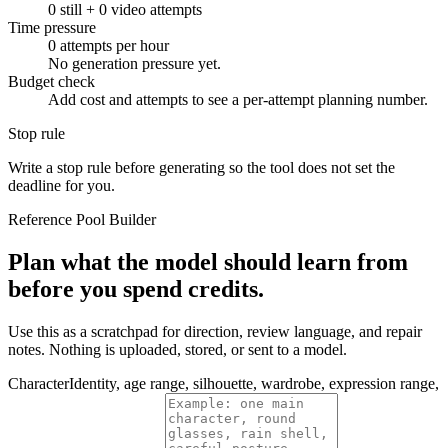
0
still +
0
video attempts
Time pressure
0
attempts per hour
No generation pressure yet.
Budget check
Add cost and attempts to see a per-attempt planning number.
Stop rule
Write a stop rule before generating so the tool does not set the
deadline for you.
Reference Pool Builder
Plan what the model should learn from
before you spend credits.
Use this as a scratchpad for direction, review language, and repair
notes. Nothing is uploaded, stored, or sent to a model.
Character
Identity, age range, silhouette, wardrobe, expression range,