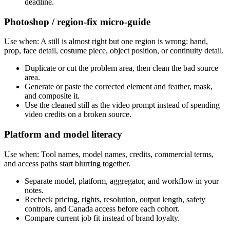
deadline.
Photoshop / region-fix micro-guide
Use when:
A still is almost right but one region is wrong: hand,
prop, face detail, costume piece, object position, or continuity detail.
Duplicate or cut the problem area, then clean the bad source
area.
Generate or paste the corrected element and feather, mask,
and composite it.
Use the cleaned still as the video prompt instead of spending
video credits on a broken source.
Platform and model literacy
Use when:
Tool names, model names, credits, commercial terms,
and access paths start blurring together.
Separate model, platform, aggregator, and workflow in your
notes.
Recheck pricing, rights, resolution, output length, safety
controls, and Canada access before each cohort.
Compare current job fit instead of brand loyalty.