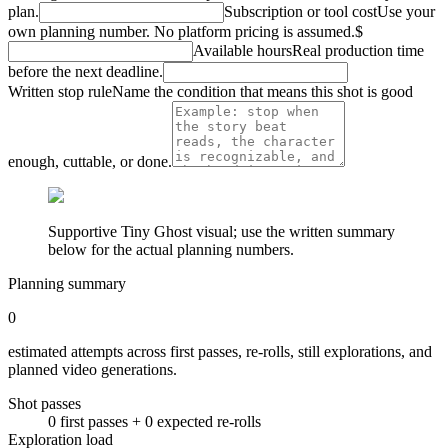
plan.
Subscription or tool cost
Use your
own planning number. No platform pricing is assumed.
$
Available hours
Real production time
before the next deadline.
Written stop rule
Name the condition that means this shot is good
enough, cuttable, or done.
Supportive Tiny Ghost visual; use the written summary
below for the actual planning numbers.
Planning summary
0
estimated attempts across first passes, re-rolls, still explorations, and
planned video generations.
Shot passes
0
first pass
es
+
0
expected re-rolls
Exploration load