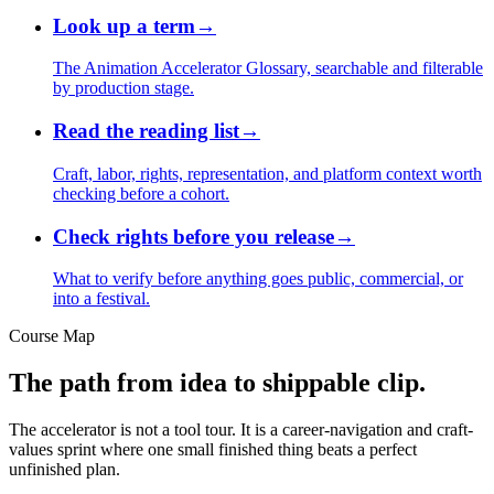
Look up a term
→
The Animation Accelerator Glossary, searchable and filterable
by production stage.
Read the reading list
→
Craft, labor, rights, representation, and platform context worth
checking before a cohort.
Check rights before you release
→
What to verify before anything goes public, commercial, or
into a festival.
Course Map
The path from idea to shippable clip.
The accelerator is not a tool tour. It is a career-navigation and craft-
values sprint where one small finished thing beats a perfect
unfinished plan.