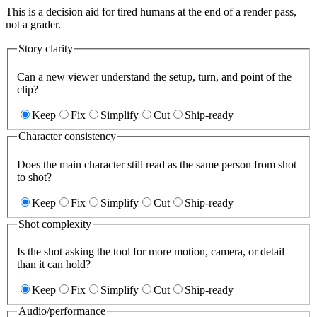
This is a decision aid for tired humans at the end of a render pass,
not a grader.
Story clarity
Can a new viewer understand the setup, turn, and point of the
clip?
Keep
Fix
Simplify
Cut
Ship-ready
Character consistency
Does the main character still read as the same person from shot
to shot?
Keep
Fix
Simplify
Cut
Ship-ready
Shot complexity
Is the shot asking the tool for more motion, camera, or detail
than it can hold?
Keep
Fix
Simplify
Cut
Ship-ready
Audio/performance