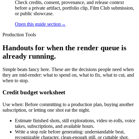
Check credits, consent, provenance, and release context
before a private artifact, portfolio clip, Film Club submission,
or public showcase.
Open this guide section
→
Production Tools
Handouts for when the render queue is
already running.
Simple beats fancy here. These are the decisions people need when
they are mid-render: what to spend on, what to fix, what to cut, and
when to stop.
Credit budget worksheet
Use when:
Before committing to a production plan, buying another
subscription, or letting one shot eat the night.
Estimate finished shots, still explorations, video re-rolls, voice
takes, subscriptions, and available hours.
Write a stop rule before generating: understandable beat,
recognizable character, clean-enough still, or cuttable shot.