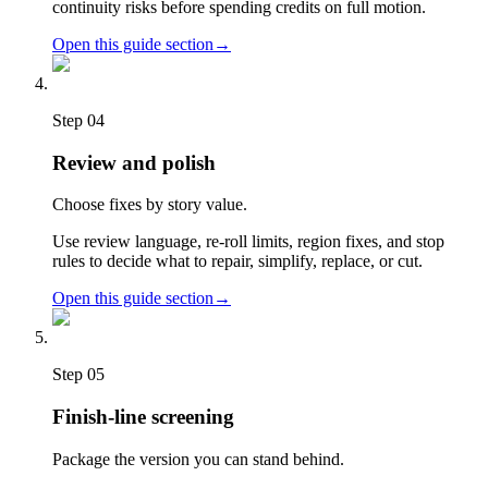
continuity risks before spending credits on full motion.
Open this guide section
→
Step
04
Review and polish
Choose fixes by story value.
Use review language, re-roll limits, region fixes, and stop
rules to decide what to repair, simplify, replace, or cut.
Open this guide section
→
Step
05
Finish-line screening
Package the version you can stand behind.