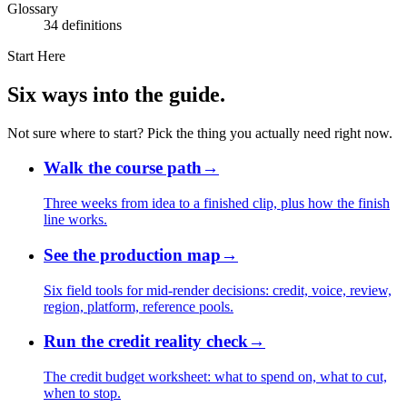
Glossary
34 definitions
Start Here
Six ways into the guide.
Not sure where to start? Pick the thing you actually need right now.
Walk the course path
→
Three weeks from idea to a finished clip, plus how the finish
line works.
See the production map
→
Six field tools for mid-render decisions: credit, voice, review,
region, platform, reference pools.
Run the credit reality check
→
The credit budget worksheet: what to spend on, what to cut,
when to stop.