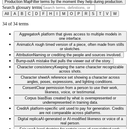
Production Map
Filter terms by the moment they help during production.
Search glossary terms
All
A
B
C
D
F
H
I
M
O
P
R
S
T
V
W
34
of
34
terms
Aggregator
A platform that gives access to multiple models in
one interface.
Animatic
A rough timed version of a piece, often made from stills
or sketches.
Attribution
Naming or crediting the people and sources involved.
Bump-out
A mistake that pulls the viewer out of the story.
Character consistency
Keeping the same character recognizable
across shots.
Character sheet
A reference set showing a character across
angles, poses, expressions, and lighting conditions.
Consent
Clear permission from a person to use their work,
likeness, voice, or testimonial.
Corpus bias
Bias created by what is overrepresented or
underrepresented in training data.
Credit
A platform-specific unit used to pay for generation. Credits
are not comparable across platforms.
Digital replica
AI-generated or AI-modified likeness or voice of a
real person.