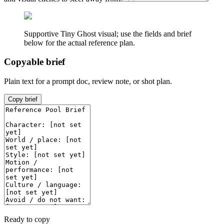
Supportive Tiny Ghost visual; use the fields and brief
below for the actual reference plan.
Copyable brief
Plain text for a prompt doc, review note, or shot plan.
Copy brief
Ready to copy