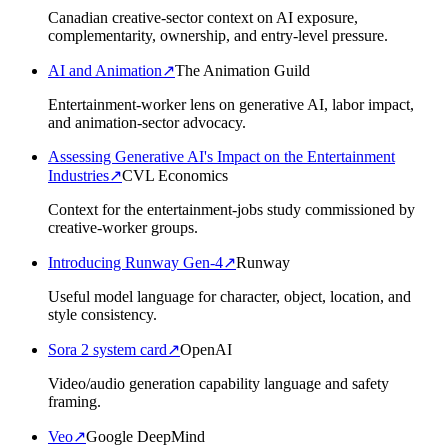
Canadian creative-sector context on AI exposure,
complementarity, ownership, and entry-level pressure.
AI and Animation
↗
The Animation Guild
Entertainment-worker lens on generative AI, labor impact,
and animation-sector advocacy.
Assessing Generative AI's Impact on the Entertainment
Industries
↗
CVL Economics
Context for the entertainment-jobs study commissioned by
creative-worker groups.
Introducing Runway Gen-4
↗
Runway
Useful model language for character, object, location, and
style consistency.
Sora 2 system card
↗
OpenAI
Video/audio generation capability language and safety
framing.
Veo
↗
Google DeepMind