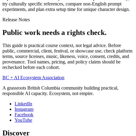
try culturally specific references, compare non-English prompt
experiments, and plan extra setup time for unique character design.
Release Notes
Public work needs a rights check.
This guide is practical course context, not legal advice. Before
public, commercial, client, festival, or showcase use, check platform
terms, source licenses, music, likeness, voice, consent, credits, and
provenance. Tool names, pricing, and policy claims should be
rechecked before each cohort.
BC + AI Ecosystem Association
A grassroots British Columbia community building practical,
responsible AI capacity. Ecosystem, not empire.
LinkedIn
Instagram
Facebook
YouTube
Discover