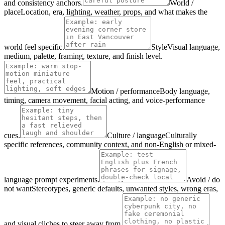
and consistency anchors.
World /
place
Location, era, lighting, weather, props, and what makes the
world feel specific.
Style
Visual language,
medium, palette, framing, texture, and finish level.
Motion / performance
Body language,
timing, camera movement, facial acting, and voice-performance
cues.
Culture / language
Culturally
specific references, community context, and non-English or mixed-
language prompt experiments.
Avoid / do
not want
Stereotypes, generic defaults, unwanted styles, wrong eras,
and visual cliches to steer away from.