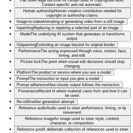
Fair use
A legal doctrine for certain uses of copyrighted work.
Context-specific and not automatic.
Human authorship
Human creative contribution needed for
copyright or authorship claims.
Image-to-video
Animating or generating video from a still image.
Inpainting
Replacing or repairing a selected part of an image.
Model
The underlying AI system that generates or transforms
output.
Outpainting
Extending an image beyond its original border.
Performance
The acting expressed through voice, motion, face,
timing, and edit.
Picture lock
The point when visual edit decisions should stop
changing.
Platform
The product or service where you use a model.
Prompt
The instruction or input you give a model.
Prompt adherence
How closely output follows the instruction.
Provenance
Record of where material came from and how it can
be used.
Re-roll
Another generation attempt.
Reference audio
Audio used to steer performance, timing, or lip
movement.
Reference image
An image used to steer style, content,
character, or composition.
Reference pool
A deliberate collection of references used to steer