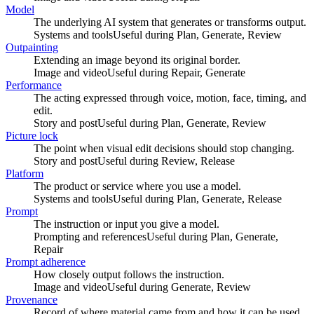
Model
The underlying AI system that generates or transforms output.
Systems and tools
Useful during
Plan, Generate, Review
Outpainting
Extending an image beyond its original border.
Image and video
Useful during
Repair, Generate
Performance
The acting expressed through voice, motion, face, timing, and
edit.
Story and post
Useful during
Plan, Generate, Review
Picture lock
The point when visual edit decisions should stop changing.
Story and post
Useful during
Review, Release
Platform
The product or service where you use a model.
Systems and tools
Useful during
Plan, Generate, Release
Prompt
The instruction or input you give a model.
Prompting and references
Useful during
Plan, Generate,
Repair
Prompt adherence
How closely output follows the instruction.
Image and video
Useful during
Generate, Review
Provenance
Record of where material came from and how it can be used.