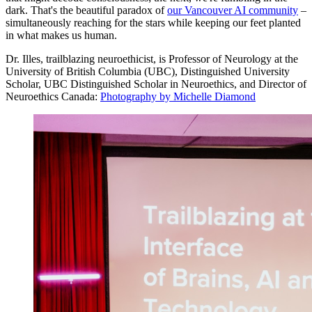
dark. That's the beautiful paradox of
our Vancouver AI community
–
simultaneously reaching for the stars while keeping our feet planted
in what makes us human.
Dr. Illes, trailblazing neuroethicist, is Professor of Neurology at the
University of British Columbia (UBC), Distinguished University
Scholar, UBC Distinguished Scholar in Neuroethics, and Director of
Neuroethics Canada:
Photography by Michelle Diamond