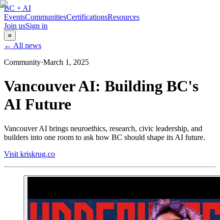
BC + AI
Events
Communities
Certifications
Resources
Join us
Sign in
≡
← All news
Community
·
March 1, 2025
Vancouver AI: Building BC's
AI Future
Vancouver AI brings neuroethics, research, civic leadership, and
builders into one room to ask how BC should shape its AI future.
Visit kriskrug.co