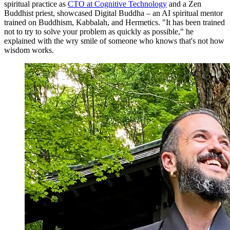
spiritual practice as
CTO at Cognitive Technology
and a Zen
Buddhist priest, showcased Digital Buddha – an AI spiritual mentor
trained on Buddhism, Kabbalah, and Hermetics. "It has been trained
not to try to solve your problem as quickly as possible," he
explained with the wry smile of someone who knows that's not how
wisdom works.