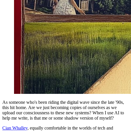
As someone who's been riding the digital wave since the late '90s,
this hit home. Are we just becoming copies of ourselves as we
upload our consciousness to these new systems? When I use AI to
help me write, is that me or some shadow version of myself?
Cian Whalley
, equally comfortable in the worlds of tech and