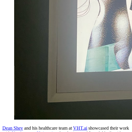
Dean Shev
and his healthcare team at
VHT.ai
showcased their work