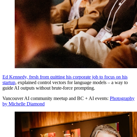
Ed Kennedy, fresh from quitting his corporate job to focus on his
startup
, explained control vectors for language models – a way to
guide AI outputs without brute-force prompting.
Vancouver AI community meetup and BC + AI events:
Photography
by Michelle Diamond