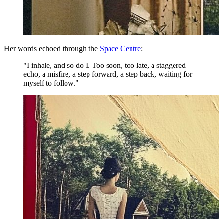
Her words echoed through the
Space Centre
:
"I inhale, and so do I. Too soon, too late, a staggered
echo, a misfire, a step forward, a step back, waiting for
myself to follow."