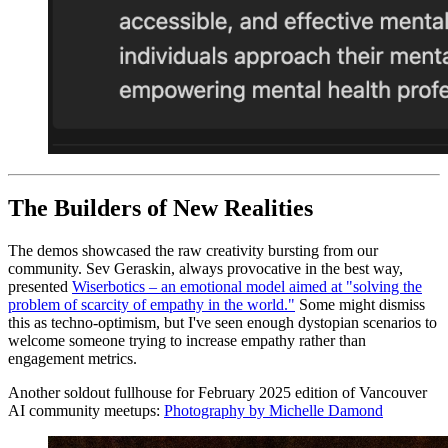
The Builders of New Realities
The demos showcased the raw creativity bursting from our
community. Sev Geraskin, always provocative in the best way,
presented
Wiserbotics – an emotional model aimed at "solving the
problem of scarcity of empathy in the world."
Some might dismiss
this as techno-optimism, but I've seen enough dystopian scenarios to
welcome someone trying to increase empathy rather than
engagement metrics.
Another soldout fullhouse for February 2025 edition of Vancouver
AI community meetups:
Photography by Michelle Damond