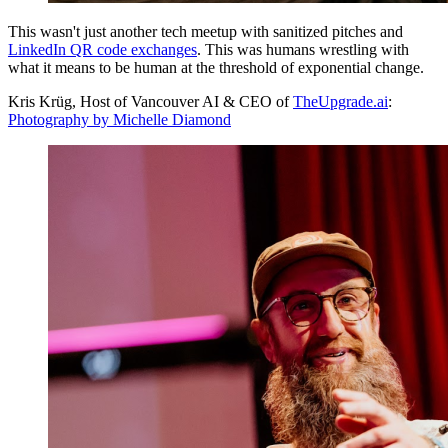
This wasn't just another tech meetup with sanitized pitches and
LinkedIn QR code exchanges
. This was humans wrestling with
what it means to be human at the threshold of exponential change.
Kris Krüg, Host of Vancouver AI & CEO of
TheUpgrade.ai
:
Photography by Michelle Diamond