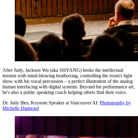
After Judy, Jackson Wu (aka SHYANG) broke the intellectual
tension with mind-blowing beatboxing, controlling the room's light
show with his vocal percussion – a perfect illustration of the analog
human interfacing with digital systems. Beyond his performance art,
he's also a public speaking coach helping others find their voice.
Dr. Judy Illes, Keynote Speaker at Vancouver AI:
Photography by
Michelle Diamond