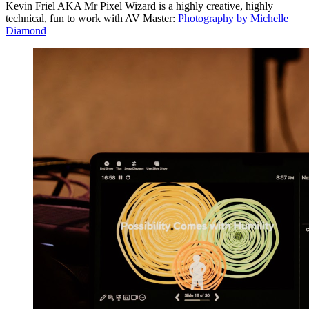
Kevin Friel AKA Mr Pixel Wizard is a highly creative, highly
technical, fun to work with AV Master:
Photography by Michelle
Diamond