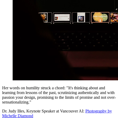
Her words on humility struck a chord: "It's thinking about and
learning from lessons of the past, scrutinizing authentically and with
passion your design, promising to the limits of promise and not over-
sensationalizing."
Dr. Judy Illes, Keynote Speaker at Vancouver AI:
Photography by
Michelle Diamond