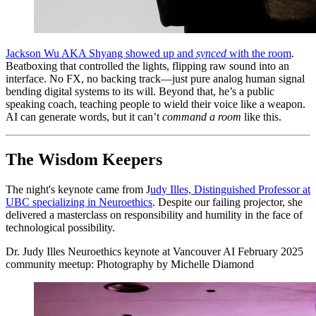
Jackson Wu AKA Shyang showed up and
synced
with the room
.
Beatboxing that controlled the lights, flipping raw sound into an
interface. No FX, no backing track—just pure analog human signal
bending digital systems to its will. Beyond that, he’s a public
speaking coach, teaching people to wield their voice like a weapon.
AI can generate words, but it can’t
command a room
like this.
The Wisdom Keepers
The night's keynote came from J
udy Illes, Distinguished Professor at
UBC specializing in Neuroethics
. Despite our failing projector, she
delivered a masterclass on responsibility and humility in the face of
technological possibility.
Dr. Judy Illes Neuroethics keynote at Vancouver AI February 2025
community meetup: Photography by Michelle Diamond