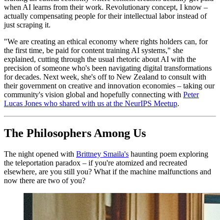
when AI learns from their work. Revolutionary concept, I know –
actually compensating people for their intellectual labor instead of
just scraping it.
"We are creating an ethical economy where rights holders can, for
the first time, be paid for content training AI systems," she
explained, cutting through the usual rhetoric about AI with the
precision of someone who's been navigating digital transformations
for decades. Next week, she's off to New Zealand to consult with
their government on creative and innovation economies – taking our
community's vision global and hopefully connecting with
Peter
Lucas Jones who shared with us at the NeurIPS Meetup
.
The Philosophers Among Us
The night opened with
Brittney Smaila's
haunting poem exploring
the teleportation paradox – if you're atomized and recreated
elsewhere, are you still you? What if the machine malfunctions and
now there are two of you?