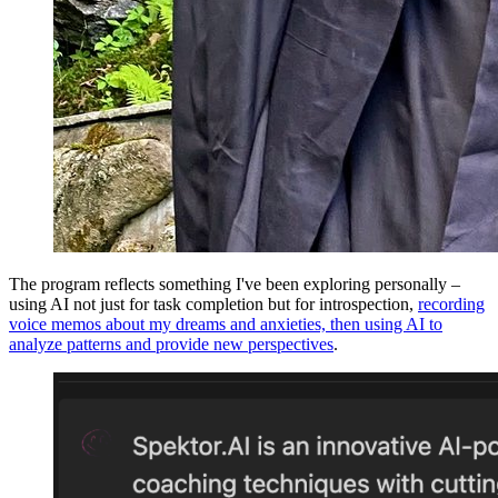
The program reflects something I've been exploring personally –
using AI not just for task completion but for introspection,
recording
voice memos about my dreams and anxieties, then using AI to
analyze patterns and provide new perspectives
.