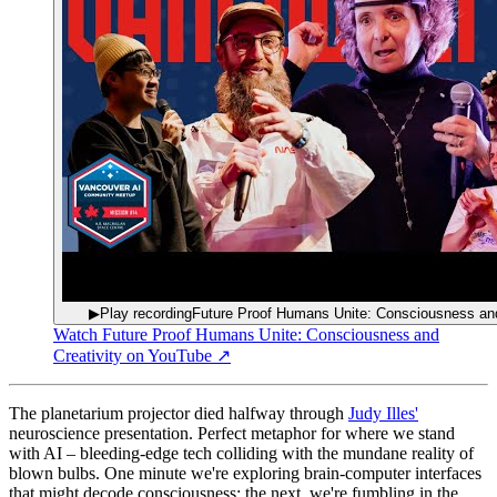
▶
Play recording
Future Proof Humans Unite: Consciousness and
Watch
Future Proof Humans Unite: Consciousness and
Creativity
on YouTube ↗
The planetarium projector died halfway through
Judy Illes'
neuroscience presentation. Perfect metaphor for where we stand
with AI – bleeding-edge tech colliding with the mundane reality of
blown bulbs. One minute we're exploring brain-computer interfaces
that might decode consciousness; the next, we're fumbling in the