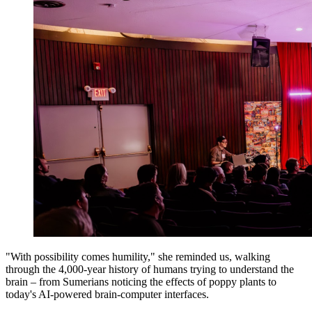
"With possibility comes humility," she reminded us, walking
through the 4,000-year history of humans trying to understand the
brain – from Sumerians noticing the effects of poppy plants to
today's AI-powered brain-computer interfaces.