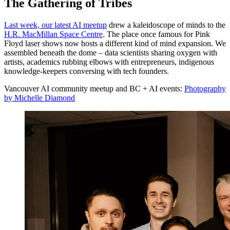
The Gathering of Tribes
Last week, our latest AI meetup
drew a kaleidoscope of minds to the
H.R. MacMillan Space Centre
. The place once famous for Pink
Floyd laser shows now hosts a different kind of mind expansion. We
assembled beneath the dome – data scientists sharing oxygen with
artists, academics rubbing elbows with entrepreneurs, indigenous
knowledge-keepers conversing with tech founders.
Vancouver AI community meetup and BC + AI events:
Photography
by Michelle Diamond