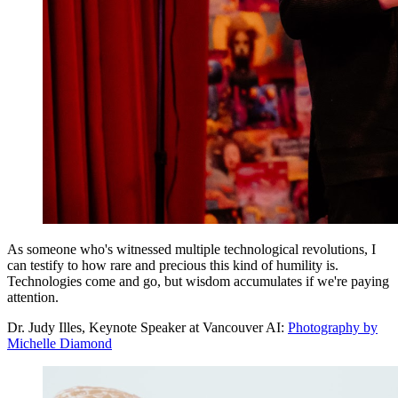
As someone who's witnessed multiple technological revolutions, I
can testify to how rare and precious this kind of humility is.
Technologies come and go, but wisdom accumulates if we're paying
attention.
Dr. Judy Illes, Keynote Speaker at Vancouver AI:
Photography by
Michelle Diamond