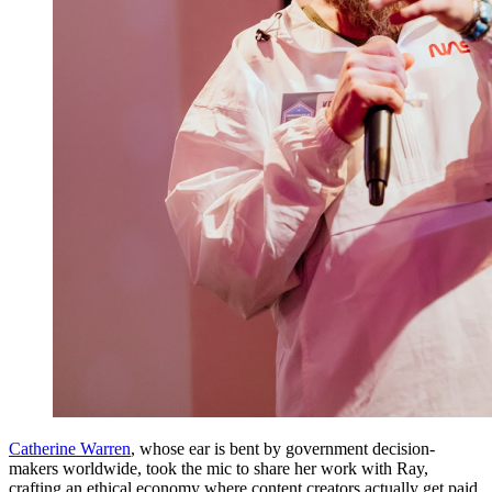
Catherine Warren
, whose ear is bent by government decision-
makers worldwide, took the mic to share her work with Ray,
crafting an ethical economy where content creators actually get paid