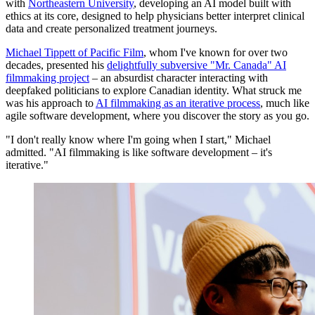
with
Northeastern University
, developing an AI model built with
ethics at its core, designed to help physicians better interpret clinical
data and create personalized treatment journeys.
Michael Tippett of Pacific Film
, whom I've known for over two
decades, presented his
delightfully subversive "Mr. Canada" AI
filmmaking project
– an absurdist character interacting with
deepfaked politicians to explore Canadian identity. What struck me
was his approach to
AI filmmaking as an iterative process
, much like
agile software development, where you discover the story as you go.
"I don't really know where I'm going when I start," Michael
admitted. "AI filmmaking is like software development – it's
iterative."