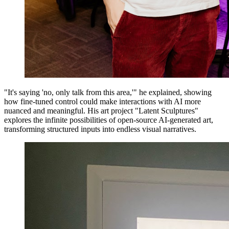
"It's saying 'no, only talk from this area,'" he explained, showing
how fine-tuned control could make interactions with AI more
nuanced and meaningful. His art project "Latent Sculptures"
explores the infinite possibilities of open-source AI-generated art,
transforming structured inputs into endless visual narratives.