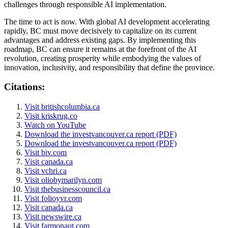
challenges through responsible AI implementation.
The time to act is now. With global AI development accelerating
rapidly, BC must move decisively to capitalize on its current
advantages and address existing gaps. By implementing this
roadmap, BC can ensure it remains at the forefront of the AI
revolution, creating prosperity while embodying the values of
innovation, inclusivity, and responsibility that define the province.
Citations:
Visit britishcolumbia.ca
Visit kriskrug.co
Watch on YouTube
Download the investvancouver.ca report (PDF)
Download the investvancouver.ca report (PDF)
Visit biv.com
Visit canada.ca
Visit vchri.ca
Visit oliobymarilyn.com
Visit thebusinesscouncil.ca
Visit folioyvr.com
Visit canada.ca
Visit newswire.ca
Visit farmonaut.com