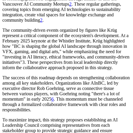
Vancouver AI Community Meetups
2
. These regular gatherings,
covering topics from emerging AI technologies to sustainability
integration, create vital spaces for knowledge exchange and
community building
2
.
The community-driven events organized by figures like Krüg
represent a critical component of the ecosystem's development. At a
February 2025 keynote at the Whistler Institute, Krüg highlighted
how "BC is shaping the global AI landscape through innovation in
VFX, gaming, and digital arts," while emphasizing the need for
"investing in AI literacy, ethical frameworks, and community-driven
initiatives"3. These perspectives from local leadership directly
inform the collaborative approach proposed in this strategy.
The success of this roadmap depends on strengthening collaboration
among all key stakeholders. Organizations like AInBC, led by
executive director Rob Goehring, serve as connective tissue
between various players, with Goehring noting "there's a lot of
momentum" in early 2025
6
. This momentum must be channeled
through a formalized collaborative framework with clear roles and
responsibilities.
To maximize impact, this strategy proposes establishing an AI
Leadership Council comprising representatives from each
stakeholder group to provide strategic guidance and ensure