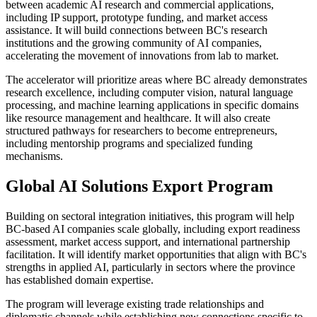
between academic AI research and commercial applications,
including IP support, prototype funding, and market access
assistance. It will build connections between BC's research
institutions and the growing community of AI companies,
accelerating the movement of innovations from lab to market.
The accelerator will prioritize areas where BC already demonstrates
research excellence, including computer vision, natural language
processing, and machine learning applications in specific domains
like resource management and healthcare. It will also create
structured pathways for researchers to become entrepreneurs,
including mentorship programs and specialized funding
mechanisms.
Global AI Solutions Export Program
Building on sectoral integration initiatives, this program will help
BC-based AI companies scale globally, including export readiness
assessment, market access support, and international partnership
facilitation. It will identify market opportunities that align with BC's
strengths in applied AI, particularly in sectors where the province
has established domain expertise.
The program will leverage existing trade relationships and
diplomatic channels while establishing new connections specific to