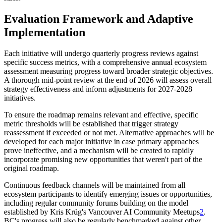
Evaluation Framework and Adaptive
Implementation
Each initiative will undergo quarterly progress reviews against
specific success metrics, with a comprehensive annual ecosystem
assessment measuring progress toward broader strategic objectives.
A thorough mid-point review at the end of 2026 will assess overall
strategy effectiveness and inform adjustments for 2027-2028
initiatives.
To ensure the roadmap remains relevant and effective, specific
metric thresholds will be established that trigger strategy
reassessment if exceeded or not met. Alternative approaches will be
developed for each major initiative in case primary approaches
prove ineffective, and a mechanism will be created to rapidly
incorporate promising new opportunities that weren't part of the
original roadmap.
Continuous feedback channels will be maintained from all
ecosystem participants to identify emerging issues or opportunities,
including regular community forums building on the model
established by Kris Krüg's Vancouver AI Community Meetups
2
.
BC's progress will also be regularly benchmarked against other