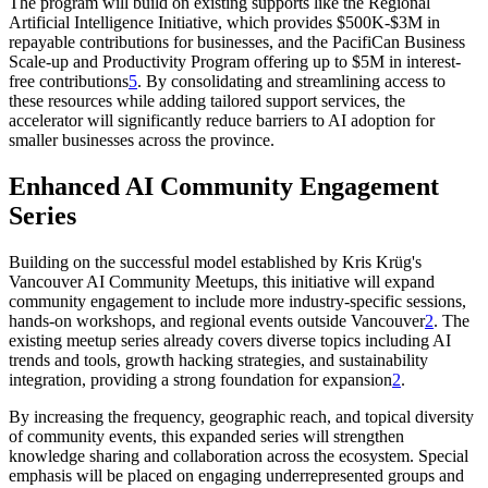
The program will build on existing supports like the Regional
Artificial Intelligence Initiative, which provides $500K-$3M in
repayable contributions for businesses, and the PacifiCan Business
Scale-up and Productivity Program offering up to $5M in interest-
free contributions
5
. By consolidating and streamlining access to
these resources while adding tailored support services, the
accelerator will significantly reduce barriers to AI adoption for
smaller businesses across the province.
Enhanced AI Community Engagement
Series
Building on the successful model established by Kris Krüg's
Vancouver AI Community Meetups, this initiative will expand
community engagement to include more industry-specific sessions,
hands-on workshops, and regional events outside Vancouver
2
. The
existing meetup series already covers diverse topics including AI
trends and tools, growth hacking strategies, and sustainability
integration, providing a strong foundation for expansion
2
.
By increasing the frequency, geographic reach, and topical diversity
of community events, this expanded series will strengthen
knowledge sharing and collaboration across the ecosystem. Special
emphasis will be placed on engaging underrepresented groups and