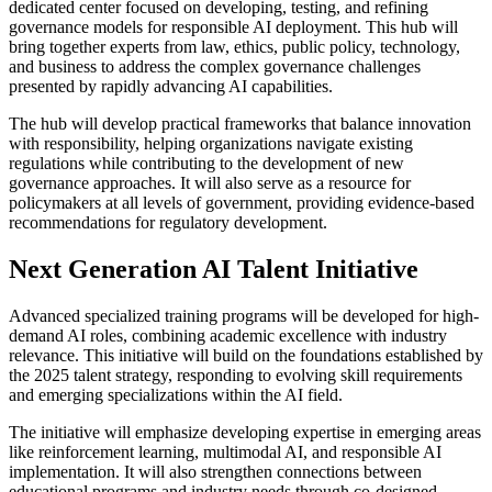
dedicated center focused on developing, testing, and refining
governance models for responsible AI deployment. This hub will
bring together experts from law, ethics, public policy, technology,
and business to address the complex governance challenges
presented by rapidly advancing AI capabilities.
The hub will develop practical frameworks that balance innovation
with responsibility, helping organizations navigate existing
regulations while contributing to the development of new
governance approaches. It will also serve as a resource for
policymakers at all levels of government, providing evidence-based
recommendations for regulatory development.
Next Generation AI Talent Initiative
Advanced specialized training programs will be developed for high-
demand AI roles, combining academic excellence with industry
relevance. This initiative will build on the foundations established by
the 2025 talent strategy, responding to evolving skill requirements
and emerging specializations within the AI field.
The initiative will emphasize developing expertise in emerging areas
like reinforcement learning, multimodal AI, and responsible AI
implementation. It will also strengthen connections between
educational programs and industry needs through co-designed