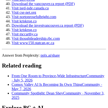
Download the vancouver.ca report (PDF)
Visit ised-isde.canada.ca
Visit cse-net.org
Visit nortonrosefulbright.com
Visit kriskrug.co
Download the investvancouver.ca report (PDF)
Visit kriskrug.co
Visit mccarthy.ca
Visit thoughtleadership.rbc.com
Visit www150.statcan.gc.ca
Answer from Perplexity:
pplx.ai/share
Related reading
From One Room to Province-Wide Infrastructure
Community
·
July 5, 2026
Comox Valley AI Is Becoming Its Own Thing
Community
·
May 7, 2026
Community Spotlight: Dean Shev
Community
·
November 3,
2025
Explore BC + AI