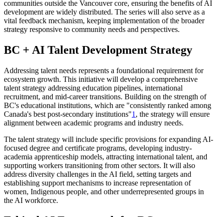
communities outside the Vancouver core, ensuring the benefits of AI
development are widely distributed. The series will also serve as a
vital feedback mechanism, keeping implementation of the broader
strategy responsive to community needs and perspectives.
BC + AI Talent Development Strategy
Addressing talent needs represents a foundational requirement for
ecosystem growth. This initiative will develop a comprehensive
talent strategy addressing education pipelines, international
recruitment, and mid-career transitions. Building on the strength of
BC's educational institutions, which are "consistently ranked among
Canada's best post-secondary institutions"
1
, the strategy will ensure
alignment between academic programs and industry needs.
The talent strategy will include specific provisions for expanding AI-
focused degree and certificate programs, developing industry-
academia apprenticeship models, attracting international talent, and
supporting workers transitioning from other sectors. It will also
address diversity challenges in the AI field, setting targets and
establishing support mechanisms to increase representation of
women, Indigenous people, and other underrepresented groups in
the AI workforce.