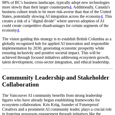
98% of BC's business landscape, typically adopt new technologies
more slowly than their larger counterparts
4
. Additionally, Canada's
business culture tends to be more risk-averse than that of the United
States, potentially slowing AI integration across the economy
4
. This
creates a risk of a "digital divide" where uneven adoption of AI
could create competitive disadvantages for certain segments of the
economy
4
.
The vision guiding this strategy is to establish British Columbia as a
globally recognized hub for applied AI innovation and responsible
implementation by 2030, generating economic prosperity while
ensuring inclusivity and positive societal impact. This will be
achieved through focused initiatives addressing ecosystem growth,
talent development, cross-sector integration, and ethical leadership.
Community Leadership and Stakeholder
Collaboration
The Vancouver AI community benefits from strong leadership
figures who have already begun establishing frameworks for
ecosystem collaboration. Kris Krüg, founder of Futureproof
Creatives and a prominent AI community leader, plays a crucial role
in fostering grassroots engagement through initiatives like the