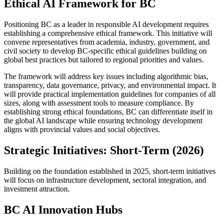
Ethical AI Framework for BC
Positioning BC as a leader in responsible AI development requires
establishing a comprehensive ethical framework. This initiative will
convene representatives from academia, industry, government, and
civil society to develop BC-specific ethical guidelines building on
global best practices but tailored to regional priorities and values.
The framework will address key issues including algorithmic bias,
transparency, data governance, privacy, and environmental impact. It
will provide practical implementation guidelines for companies of all
sizes, along with assessment tools to measure compliance. By
establishing strong ethical foundations, BC can differentiate itself in
the global AI landscape while ensuring technology development
aligns with provincial values and social objectives.
Strategic Initiatives: Short-Term (2026)
Building on the foundation established in 2025, short-term initiatives
will focus on infrastructure development, sectoral integration, and
investment attraction.
BC AI Innovation Hubs