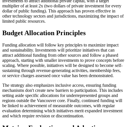
investments to attract additional private capital, with a target
multiplier of at least 2x (two dollars of private investment for every
dollar of public funding). This approach has proven effective in
other technology sectors and jurisdictions, maximizing the impact of
limited public resources.
Budget Allocation Principles
Funding allocation will follow key principles to maximize impact
and sustainability. Investments will prioritize initiatives that can
attract additional funding from other sources and follow a phased
approach, starting with smaller investments to prove concepts before
scaling. Where possible, initiatives will be designed to become self-
sustaining through revenue-generating activities, membership fees,
or service charges assessed once value has been demonstrated.
The strategy also emphasizes inclusive access, ensuring funding
mechanisms don't create new barriers to participation. This includes
setting aside specific allocations for underrepresented groups and
regions outside the Vancouver core. Finally, continued funding will
be linked to achievement of measurable outcomes, with regular
evaluation determining which initiatives merit expanded investment
and which require revision or discontinuation.