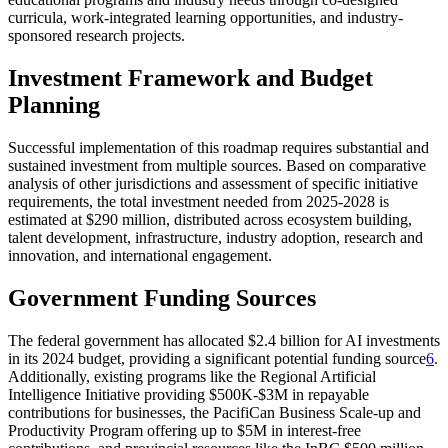
curricula, work-integrated learning opportunities, and industry-
sponsored research projects.
Investment Framework and Budget
Planning
Successful implementation of this roadmap requires substantial and
sustained investment from multiple sources. Based on comparative
analysis of other jurisdictions and assessment of specific initiative
requirements, the total investment needed from 2025-2028 is
estimated at $290 million, distributed across ecosystem building,
talent development, infrastructure, industry adoption, research and
innovation, and international engagement.
Government Funding Sources
The federal government has allocated $2.4 billion for AI investments
in its 2024 budget, providing a significant potential funding source
6
.
Additionally, existing programs like the Regional Artificial
Intelligence Initiative providing $500K-$3M in repayable
contributions for businesses, the PacifiCan Business Scale-up and
Productivity Program offering up to $5M in interest-free