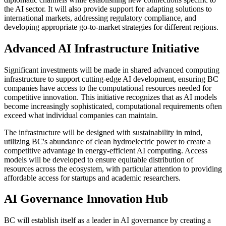
the AI sector. It will also provide support for adapting solutions to
international markets, addressing regulatory compliance, and
developing appropriate go-to-market strategies for different regions.
Advanced AI Infrastructure Initiative
Significant investments will be made in shared advanced computing
infrastructure to support cutting-edge AI development, ensuring BC
companies have access to the computational resources needed for
competitive innovation. This initiative recognizes that as AI models
become increasingly sophisticated, computational requirements often
exceed what individual companies can maintain.
The infrastructure will be designed with sustainability in mind,
utilizing BC's abundance of clean hydroelectric power to create a
competitive advantage in energy-efficient AI computing. Access
models will be developed to ensure equitable distribution of
resources across the ecosystem, with particular attention to providing
affordable access for startups and academic researchers.
AI Governance Innovation Hub
BC will establish itself as a leader in AI governance by creating a