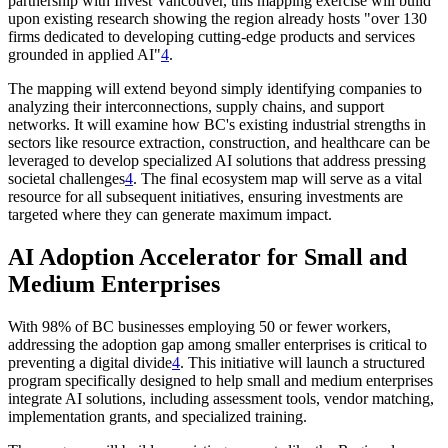
partnership with Invest Vancouver, this mapping exercise will build
upon existing research showing the region already hosts "over 130
firms dedicated to developing cutting-edge products and services
grounded in applied AI"
4
.
The mapping will extend beyond simply identifying companies to
analyzing their interconnections, supply chains, and support
networks. It will examine how BC's existing industrial strengths in
sectors like resource extraction, construction, and healthcare can be
leveraged to develop specialized AI solutions that address pressing
societal challenges
4
. The final ecosystem map will serve as a vital
resource for all subsequent initiatives, ensuring investments are
targeted where they can generate maximum impact.
AI Adoption Accelerator for Small and
Medium Enterprises
With 98% of BC businesses employing 50 or fewer workers,
addressing the adoption gap among smaller enterprises is critical to
preventing a digital divide
4
. This initiative will launch a structured
program specifically designed to help small and medium enterprises
integrate AI solutions, including assessment tools, vendor matching,
implementation grants, and specialized training.