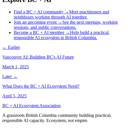
Find a BC + AI community
→
Meet practitioners and
neighbours working through AI together.
Join an upcoming event
→
See the next meetups, working
sessions, and public conversations.
Become a BC + AI member
→
Help build a practical,
responsible AI ecosystem in British Columbia.
← Earlier
Vancouver AI: Building BC's AI Future
March 1, 2025
Later →
What Does the BC + AI Ecosystem Need?
April 5, 2025
BC + AI Ecosystem Association
A grassroots British Columbia community building practical,
responsible AI capacity. Ecosystem, not empire.