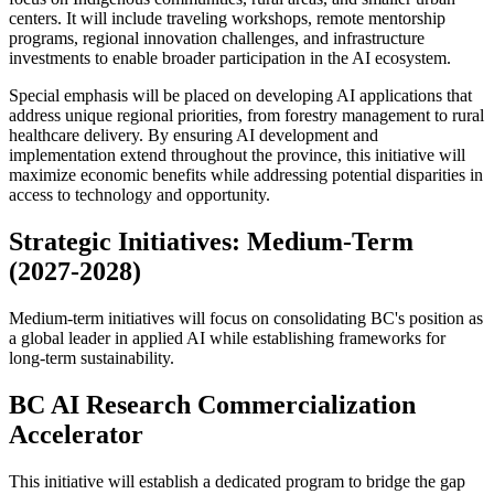
centers. It will include traveling workshops, remote mentorship
programs, regional innovation challenges, and infrastructure
investments to enable broader participation in the AI ecosystem.
Special emphasis will be placed on developing AI applications that
address unique regional priorities, from forestry management to rural
healthcare delivery. By ensuring AI development and
implementation extend throughout the province, this initiative will
maximize economic benefits while addressing potential disparities in
access to technology and opportunity.
Strategic Initiatives: Medium-Term
(2027-2028)
Medium-term initiatives will focus on consolidating BC's position as
a global leader in applied AI while establishing frameworks for
long-term sustainability.
BC AI Research Commercialization
Accelerator
This initiative will establish a dedicated program to bridge the gap