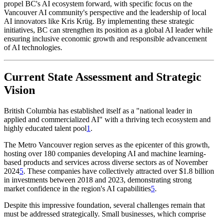
propel BC's AI ecosystem forward, with specific focus on the
Vancouver AI community's perspective and the leadership of local
AI innovators like Kris Krüg. By implementing these strategic
initiatives, BC can strengthen its position as a global AI leader while
ensuring inclusive economic growth and responsible advancement
of AI technologies.
Current State Assessment and Strategic
Vision
British Columbia has established itself as a "national leader in
applied and commercialized AI" with a thriving tech ecosystem and
highly educated talent pool
1
.
The Metro Vancouver region serves as the epicenter of this growth,
hosting over 180 companies developing AI and machine learning-
based products and services across diverse sectors as of November
2024
5
. These companies have collectively attracted over $1.8 billion
in investments between 2018 and 2023, demonstrating strong
market confidence in the region's AI capabilities
5
.
Despite this impressive foundation, several challenges remain that
must be addressed strategically. Small businesses, which comprise