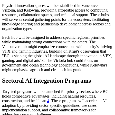
Physical innovation spaces will be established in Vancouver,
Victoria, and Kelowna, providing affordable access to computing
resources, collaboration spaces, and technical support. These hubs
will serve as central gathering points for the ecosystem, facilitating
knowledge sharing and partnership development across sectors and
organization types.
Each hub will be designed to address specific regional priorities
while maintaining strong connections with the others. The
Vancouver hub might emphasize connections with the city's thriving
VFX and gaming industries, building on Krüg's observation that
"BC is shaping the global AI landscape through innovation in VFX,
gaming, and digital arts"3. The Victoria hub could focus on
government and ocean technology applications, while Kelowna's
might emphasize agritech and cleantech integration.
Sectoral AI Integration Programs
Targeted programs will be launched for priority sectors where BC
holds competitive advantages, including natural resources,
construction, and healthcare
4
. These programs will accelerate AI
adoption by providing sector-specific guidelines, use cases,
implementation support, and collaborative frameworks for
addressing common challenges.