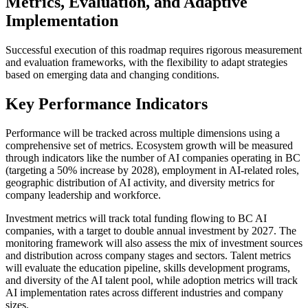
Metrics, Evaluation, and Adaptive
Implementation
Successful execution of this roadmap requires rigorous measurement
and evaluation frameworks, with the flexibility to adapt strategies
based on emerging data and changing conditions.
Key Performance Indicators
Performance will be tracked across multiple dimensions using a
comprehensive set of metrics. Ecosystem growth will be measured
through indicators like the number of AI companies operating in BC
(targeting a 50% increase by 2028), employment in AI-related roles,
geographic distribution of AI activity, and diversity metrics for
company leadership and workforce.
Investment metrics will track total funding flowing to BC AI
companies, with a target to double annual investment by 2027. The
monitoring framework will also assess the mix of investment sources
and distribution across company stages and sectors. Talent metrics
will evaluate the education pipeline, skills development programs,
and diversity of the AI talent pool, while adoption metrics will track
AI implementation rates across different industries and company
sizes.