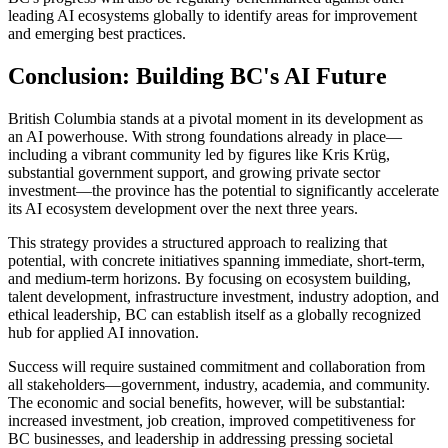
leading AI ecosystems globally to identify areas for improvement
and emerging best practices.
Conclusion: Building BC's AI Future
British Columbia stands at a pivotal moment in its development as
an AI powerhouse. With strong foundations already in place—
including a vibrant community led by figures like Kris Krüg,
substantial government support, and growing private sector
investment—the province has the potential to significantly accelerate
its AI ecosystem development over the next three years.
This strategy provides a structured approach to realizing that
potential, with concrete initiatives spanning immediate, short-term,
and medium-term horizons. By focusing on ecosystem building,
talent development, infrastructure investment, industry adoption, and
ethical leadership, BC can establish itself as a globally recognized
hub for applied AI innovation.
Success will require sustained commitment and collaboration from
all stakeholders—government, industry, academia, and community.
The economic and social benefits, however, will be substantial:
increased investment, job creation, improved competitiveness for
BC businesses, and leadership in addressing pressing societal