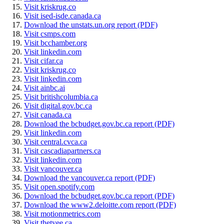
Visit kriskrug.co
Visit ised-isde.canada.ca
Download the unstats.un.org report (PDF)
Visit csmps.com
Visit bcchamber.org
Visit linkedin.com
Visit cifar.ca
Visit kriskrug.co
Visit linkedin.com
Visit ainbc.ai
Visit britishcolumbia.ca
Visit digital.gov.bc.ca
Visit canada.ca
Download the bcbudget.gov.bc.ca report (PDF)
Visit linkedin.com
Visit central.cvca.ca
Visit cascadiapartners.ca
Visit linkedin.com
Visit vancouver.ca
Download the vancouver.ca report (PDF)
Visit open.spotify.com
Download the bcbudget.gov.bc.ca report (PDF)
Download the www2.deloitte.com report (PDF)
Visit motionmetrics.com
Visit thetyee.ca