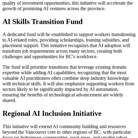
quality of investment opportunities, this initiative will accelerate the
growth of promising AI ventures across the province.
AI Skills Transition Fund
A dedicated fund will be established to support workers transitioning
to AI-related roles, providing scholarships, training subsidies, and
placement support. This initiative recognizes that AI adoption will
transform job requirements across many sectors, creating both
challenges and opportunities for BC's workforce.
The fund will prioritize transitions that leverage existing domain
expertise while adding AI capabilities, recognizing that the most
valuable AI practitioners often combine deep industry knowledge
with technical skills. It will also emphasize supporting workers from
sectors likely to be significantly impacted by AI automation,
ensuring the benefits of technological advancement are widely
shared.
Regional AI Inclusion Initiative
This initiative will extend AI community building and resources
beyond the Vancouver core to other regions of BC, with particular
focus on Indigenous communities, rural areas, and smaller urban