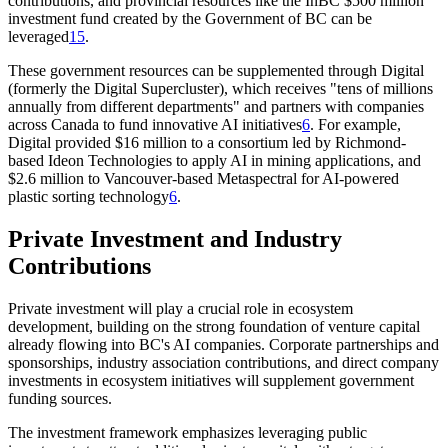
contributions, and provincial resources like the InBC $500 million
investment fund created by the Government of BC can be
leveraged
1
5
.
These government resources can be supplemented through Digital
(formerly the Digital Supercluster), which receives "tens of millions
annually from different departments" and partners with companies
across Canada to fund innovative AI initiatives
6
. For example,
Digital provided $16 million to a consortium led by Richmond-
based Ideon Technologies to apply AI in mining applications, and
$2.6 million to Vancouver-based Metaspectral for AI-powered
plastic sorting technology
6
.
Private Investment and Industry
Contributions
Private investment will play a crucial role in ecosystem
development, building on the strong foundation of venture capital
already flowing into BC's AI companies. Corporate partnerships and
sponsorships, industry association contributions, and direct company
investments in ecosystem initiatives will supplement government
funding sources.
The investment framework emphasizes leveraging public