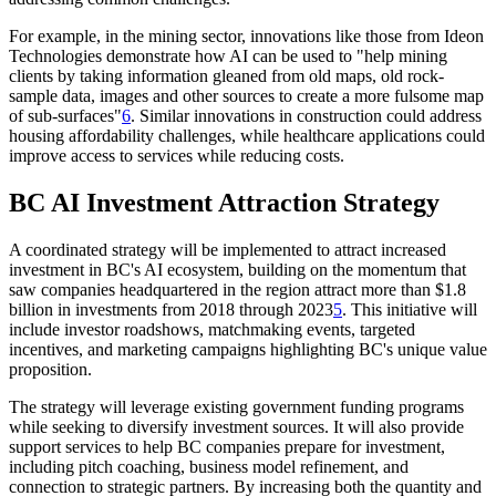
For example, in the mining sector, innovations like those from Ideon
Technologies demonstrate how AI can be used to "help mining
clients by taking information gleaned from old maps, old rock-
sample data, images and other sources to create a more fulsome map
of sub-surfaces"
6
. Similar innovations in construction could address
housing affordability challenges, while healthcare applications could
improve access to services while reducing costs.
BC AI Investment Attraction Strategy
A coordinated strategy will be implemented to attract increased
investment in BC's AI ecosystem, building on the momentum that
saw companies headquartered in the region attract more than $1.8
billion in investments from 2018 through 2023
5
. This initiative will
include investor roadshows, matchmaking events, targeted
incentives, and marketing campaigns highlighting BC's unique value
proposition.
The strategy will leverage existing government funding programs
while seeking to diversify investment sources. It will also provide
support services to help BC companies prepare for investment,
including pitch coaching, business model refinement, and
connection to strategic partners. By increasing both the quantity and