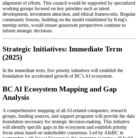
alignment of efforts. This council would be supported by specialized
working groups focused on key priorities such as talent
development, investment attraction, and ethical frameworks. Regular
community forums, building on the model established by Krüg's
meetup series, would ensure grassroots perspectives continue to
inform strategic decisions.
Strategic Initiatives: Immediate Term
(2025)
In the immediate term, five priority initiatives will establish the
foundation for accelerated growth of BC's AI ecosystem.
BC AI Ecosystem Mapping and Gap
Analysis
A comprehensive mapping of all AI-related companies, research
groups, funding sources, and support programs will provide the data
foundation necessary for strategic decision-making. This initiative
will identify specific gaps in the ecosystem and establish priority
focus areas based on stakeholder consensus. Led by AInBC in