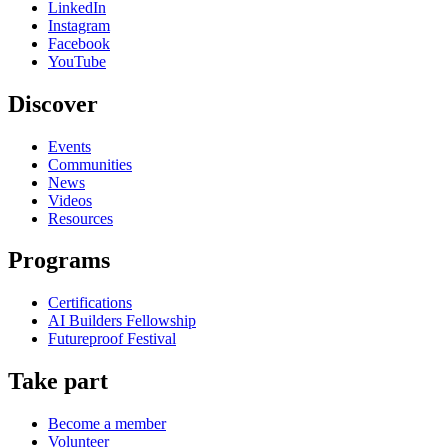
LinkedIn
Instagram
Facebook
YouTube
Discover
Events
Communities
News
Videos
Resources
Programs
Certifications
AI Builders Fellowship
Futureproof Festival
Take part
Become a member
Volunteer