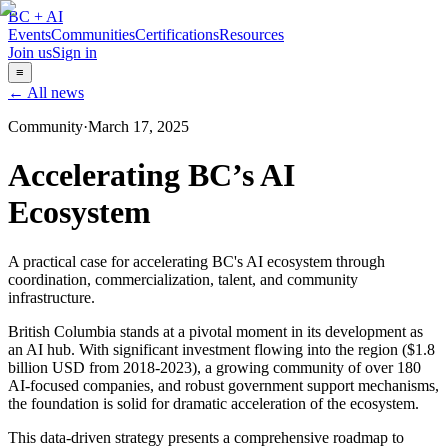
BC + AI
Events
Communities
Certifications
Resources
Join us
Sign in
≡
← All news
Community
·
March 17, 2025
Accelerating BC’s AI
Ecosystem
A practical case for accelerating BC's AI ecosystem through
coordination, commercialization, talent, and community
infrastructure.
British Columbia stands at a pivotal moment in its development as
an AI hub. With significant investment flowing into the region ($1.8
billion USD from 2018-2023), a growing community of over 180
AI-focused companies, and robust government support mechanisms,
the foundation is solid for dramatic acceleration of the ecosystem.
This data-driven strategy presents a comprehensive roadmap to