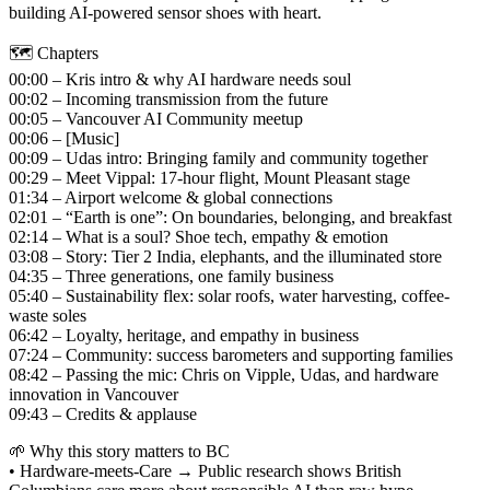
building AI‑powered sensor shoes with heart.
🗺️ Chapters
00:00 – Kris intro & why AI hardware needs soul
00:02 – Incoming transmission from the future
00:05 – Vancouver AI Community meetup
00:06 – [Music]
00:09 – Udas intro: Bringing family and community together
00:29 – Meet Vippal: 17-hour flight, Mount Pleasant stage
01:34 – Airport welcome & global connections
02:01 – “Earth is one”: On boundaries, belonging, and breakfast
02:14 – What is a soul? Shoe tech, empathy & emotion
03:08 – Story: Tier 2 India, elephants, and the illuminated store
04:35 – Three generations, one family business
05:40 – Sustainability flex: solar roofs, water harvesting, coffee-
waste soles
06:42 – Loyalty, heritage, and empathy in business
07:24 – Community: success barometers and supporting families
08:42 – Passing the mic: Chris on Vipple, Udas, and hardware
innovation in Vancouver
09:43 – Credits & applause
🌱 Why this story matters to BC
• Hardware‑meets‑Care → Public research shows British