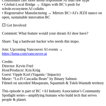
Columbians care more about responsible AI than raw hype
• Global‑Local Bridge → Aligns with BC’s push for
whole‑ecosystem AI collabs
• Regenerative Manufacturing → Mirrors BC+AI’s JEDI stance on
open, sustainable innovation BC
💥 Get Involved
Comment: What feature would your dream AI shoe have?
Share: Tag a hardware hacker who needs this inspo.
Join: Upcoming Vancouver AI events →
https://luma.com/vancouver-ai
Credits
Director: Kevin Friel
Host/Producer: Kris Krüg
Guest: Vipple Kzel (Vaganta / Impacto)
Music: “Lo‑Fi Cascadia Beats” by Binary Salmon
Filmed on unceded Musqueam, Squamish & Tsleil‑Waututh territory
This episode is part of BC +AI Industry Association’s Community
Spotlight series—amplifying humans who build tech that serves
people & planet.