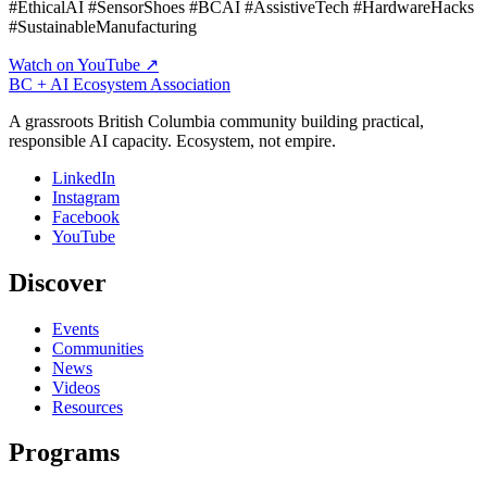
#EthicalAI #SensorShoes #BCAI #AssistiveTech #HardwareHacks
#SustainableManufacturing
Watch on YouTube ↗
BC + AI Ecosystem Association
A grassroots British Columbia community building practical,
responsible AI capacity. Ecosystem, not empire.
LinkedIn
Instagram
Facebook
YouTube
Discover
Events
Communities
News
Videos
Resources
Programs