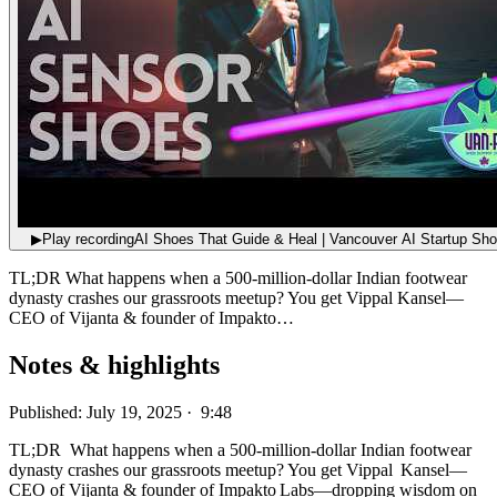
▶
Play recording
AI Shoes That Guide & Heal | Vancouver AI Startup Sh
TL;DR What happens when a 500‑million‑dollar Indian footwear
dynasty crashes our grassroots meetup? You get Vippal Kansel—
CEO of Vijanta & founder of Impakto…
Notes & highlights
Published: July 19, 2025 · 9:48
TL;DR What happens when a 500‑million‑dollar Indian footwear
dynasty crashes our grassroots meetup? You get Vippal Kansel—
CEO of Vijanta & founder of Impakto Labs—dropping wisdom on