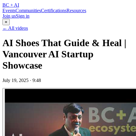
BC + AI
Events
Communities
Certifications
Resources
Join us
Sign in
≡
← All videos
AI Shoes That Guide & Heal |
Vancouver AI Startup
Showcase
July 19, 2025
·
9:48