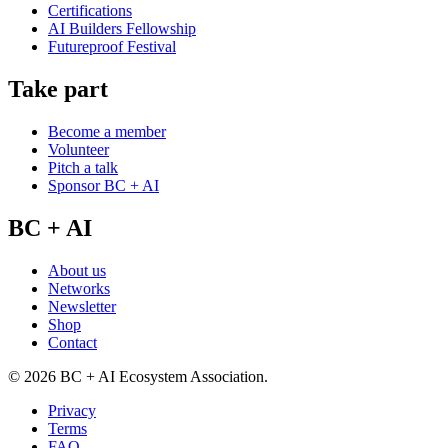
Certifications
AI Builders Fellowship
Futureproof Festival
Take part
Become a member
Volunteer
Pitch a talk
Sponsor BC + AI
BC + AI
About us
Networks
Newsletter
Shop
Contact
©
2026
BC + AI Ecosystem Association.
Privacy
Terms
FAQ