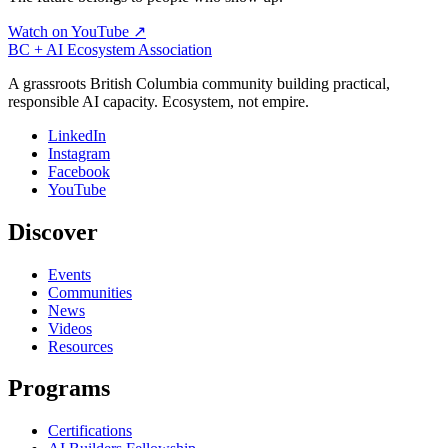
Watch on YouTube ↗
BC + AI Ecosystem Association
A grassroots British Columbia community building practical,
responsible AI capacity. Ecosystem, not empire.
LinkedIn
Instagram
Facebook
YouTube
Discover
Events
Communities
News
Videos
Resources
Programs
Certifications