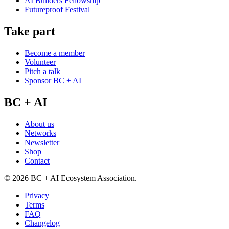
AI Builders Fellowship
Futureproof Festival
Take part
Become a member
Volunteer
Pitch a talk
Sponsor BC + AI
BC + AI
About us
Networks
Newsletter
Shop
Contact
©
2026
BC + AI Ecosystem Association.
Privacy
Terms
FAQ
Changelog