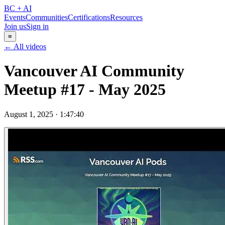
BC + AI
Events
Communities
Certifications
Resources
Join us
Sign in
≡
← All videos
Vancouver AI Community
Meetup #17 - May 2025
August 1, 2025
·
1:47:40