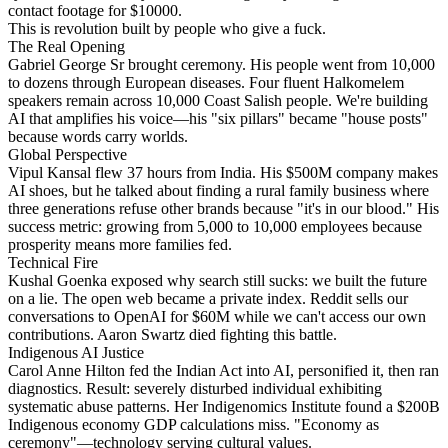
contact footage for $10000.
This is revolution built by people who give a fuck.
The Real Opening
Gabriel George Sr brought ceremony. His people went from 10,000
to dozens through European diseases. Four fluent Halkomelem
speakers remain across 10,000 Coast Salish people. We're building
AI that amplifies his voice—his "six pillars" became "house posts"
because words carry worlds.
Global Perspective
Vipul Kansal flew 37 hours from India. His $500M company makes
AI shoes, but he talked about finding a rural family business where
three generations refuse other brands because "it's in our blood." His
success metric: growing from 5,000 to 10,000 employees because
prosperity means more families fed.
Technical Fire
Kushal Goenka exposed why search still sucks: we built the future
on a lie. The open web became a private index. Reddit sells our
conversations to OpenAI for $60M while we can't access our own
contributions. Aaron Swartz died fighting this battle.
Indigenous AI Justice
Carol Anne Hilton fed the Indian Act into AI, personified it, then ran
diagnostics. Result: severely disturbed individual exhibiting
systematic abuse patterns. Her Indigenomics Institute found a $200B
Indigenous economy GDP calculations miss. "Economy as
ceremony"—technology serving cultural values.