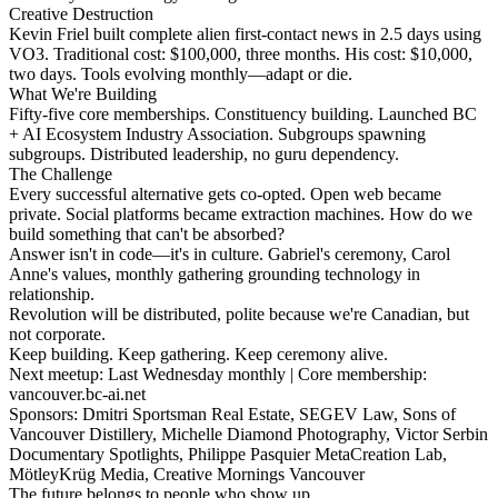
Creative Destruction
Kevin Friel built complete alien first-contact news in 2.5 days using
VO3. Traditional cost: $100,000, three months. His cost: $10,000,
two days. Tools evolving monthly—adapt or die.
What We're Building
Fifty-five core memberships. Constituency building. Launched BC
+ AI Ecosystem Industry Association. Subgroups spawning
subgroups. Distributed leadership, no guru dependency.
The Challenge
Every successful alternative gets co-opted. Open web became
private. Social platforms became extraction machines. How do we
build something that can't be absorbed?
Answer isn't in code—it's in culture. Gabriel's ceremony, Carol
Anne's values, monthly gathering grounding technology in
relationship.
Revolution will be distributed, polite because we're Canadian, but
not corporate.
Keep building. Keep gathering. Keep ceremony alive.
Next meetup: Last Wednesday monthly | Core membership:
vancouver.bc-ai.net
Sponsors: Dmitri Sportsman Real Estate, SEGEV Law, Sons of
Vancouver Distillery, Michelle Diamond Photography, Victor Serbin
Documentary Spotlights, Philippe Pasquier MetaCreation Lab,
MötleyKrüg Media, Creative Mornings Vancouver
The future belongs to people who show up.