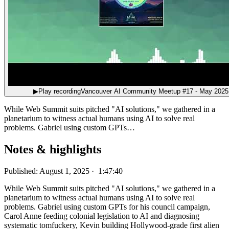
▶
Play recording
Vancouver AI Community Meetup #17 - May 2025
While Web Summit suits pitched "AI solutions," we gathered in a
planetarium to witness actual humans using AI to solve real
problems. Gabriel using custom GPTs…
Notes & highlights
Published: August 1, 2025 · 1:47:40
While Web Summit suits pitched "AI solutions," we gathered in a
planetarium to witness actual humans using AI to solve real
problems. Gabriel using custom GPTs for his council campaign,
Carol Anne feeding colonial legislation to AI and diagnosing
systematic tomfuckery, Kevin building Hollywood-grade first alien