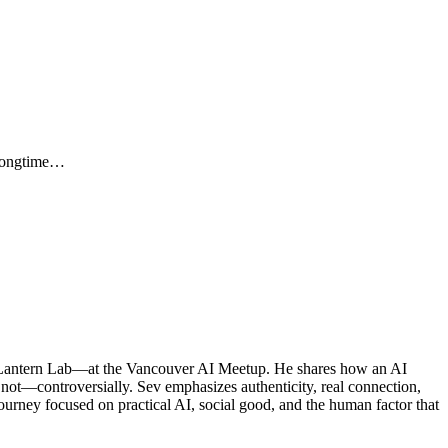
 Longtime…
 Lantern Lab—at the Vancouver AI Meetup. He shares how an AI
s not—controversially. Sev emphasizes authenticity, real connection,
journey focused on practical AI, social good, and the human factor that