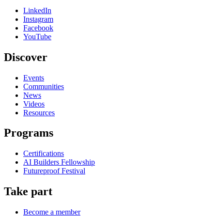
LinkedIn
Instagram
Facebook
YouTube
Discover
Events
Communities
News
Videos
Resources
Programs
Certifications
AI Builders Fellowship
Futureproof Festival
Take part
Become a member