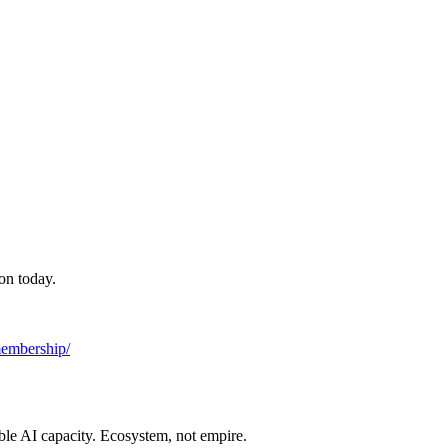
on today.
/membership/
ble AI capacity. Ecosystem, not empire.