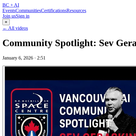
BC + AI
Events
Communities
Certifications
Resources
Join us
Sign in
≡
← All videos
Community Spotlight: Sev Gera
January 6, 2026
·
2:51