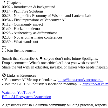
📍 Chapters:
00:02 - Introduction & background
00:14 - Path Five Solutions
00:23 - Nonprofits: Economy of Wisdom and Lantern Lab
00:54 - First impressions of Vancouver AI
01:12 - Community impact
01:40 - Hackathon demo
02:25 - Authenticity as differentiator
02:33 - Not as big as major conferences
02:39 - What stands out
---
💥 Join the movement
Smash that Subscribe & 🔔 so you don’t miss future Spotlights.
Drop a comment: What’s one ethical‑AI idea you wish existed?
Share the vid with an educator, investor, or maker who needs inspirati
🧭 Links & Resources
• Vancouver AI Meetup calendar →
https://luma.com/vancouver-ai
• Join the BC + AI Industry Association roadmap →
https://bc-ai.ca
Watch on YouTube ↗
BC + AI Ecosystem Association
A grassroots British Columbia community building practical, responsi