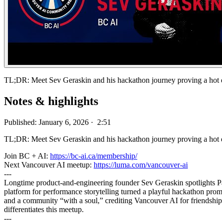
TL;DR: Meet Sev Geraskin and his hackathon journey proving a hot 
Notes & highlights
Published: January 6, 2026 · 2:51
TL;DR: Meet Sev Geraskin and his hackathon journey proving a hot d
Join BC + AI:
https://bc-ai.ca/membership/
Next Vancouver AI meetup:
https://luma.com/vancouver-ai
---
Longtime product-and-engineering founder Sev Geraskin spotlights
platform for performance storytelling turned a playful hackathon promp
and a community “with a soul,” crediting Vancouver AI for friendships,
differentiates this meetup.
---