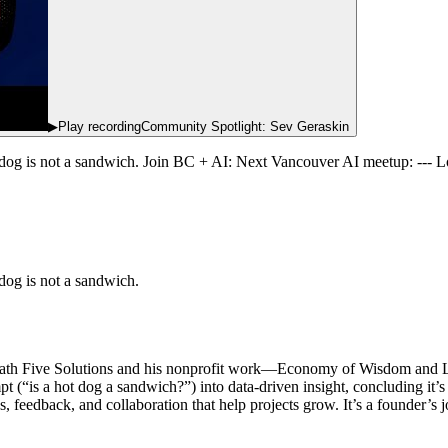
▶
Play recording
Community Spotlight: Sev Geraskin
dog is not a sandwich. Join BC + AI: Next Vancouver AI meetup: ---
og is not a sandwich.
 Path Five Solutions and his nonprofit work—Economy of Wisdom and
t (“is a hot dog a sandwich?”) into data-driven insight, concluding it’
 feedback, and collaboration that help projects grow. It’s a founder’s 