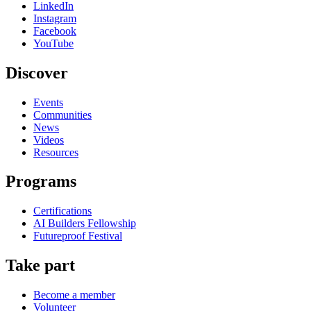
LinkedIn
Instagram
Facebook
YouTube
Discover
Events
Communities
News
Videos
Resources
Programs
Certifications
AI Builders Fellowship
Futureproof Festival
Take part
Become a member
Volunteer