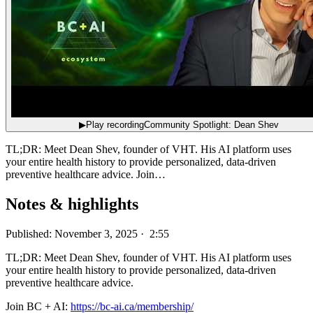
▶
Play recording
Community Spotlight: Dean Shev
TL;DR: Meet Dean Shev, founder of VHT. His AI platform uses
your entire health history to provide personalized, data-driven
preventive healthcare advice. Join…
Notes & highlights
Published: November 3, 2025 · 2:55
TL;DR: Meet Dean Shev, founder of VHT. His AI platform uses
your entire health history to provide personalized, data-driven
preventive healthcare advice.
Join BC + AI:
https://bc-ai.ca/membership/