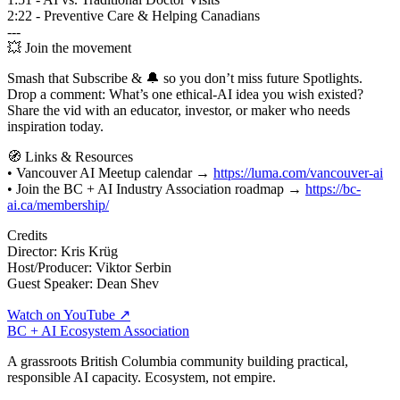
2:22 - Preventive Care & Helping Canadians
---
💥 Join the movement
Smash that Subscribe & 🔔 so you don’t miss future Spotlights.
Drop a comment: What’s one ethical‑AI idea you wish existed?
Share the vid with an educator, investor, or maker who needs
inspiration today.
🧭 Links & Resources
• Vancouver AI Meetup calendar →
https://luma.com/vancouver-ai
• Join the BC + AI Industry Association roadmap →
https://bc-
ai.ca/membership/
Credits
Director: Kris Krüg
Host/Producer: Viktor Serbin
Guest Speaker: Dean Shev
Watch on YouTube ↗
BC + AI Ecosystem Association
A grassroots British Columbia community building practical,
responsible AI capacity. Ecosystem, not empire.