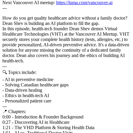
Next Vancouver AI meetup:
https://luma.com/vancouver-ai
---
How do you get quality healthcare advice without a family doctor?
Dean Shev is building an AI platform to fill the gap.
In this episode, health-tech founder Dean Shev demos Virtual
Healthcare Technologies (VHT) at the Vancouver AI Meetup. VHT
securely stores your complete health history (tests, allergies, etc.) to
provide personalized, AI-driven preventive advice. It's a data-driven
solution for anyone missing the continuity of a dedicated family
doctor. Dean also covers his journey and the ethics of building AI
health-tech.
---
🔍 Topics include:
- AI in preventive medicine
- Solving Canadian healthcare gaps
- Data-driven healing
- Ethics in health-tech AI
- Personalized patient care
---
📍 Chapters:
0:00 - Introduction & Founder Background
0:27 - Discovering AI in Healthcare
1:21 - The VHD Platform & Storing Health Data
1:51 - AI vs. Traditional Doctor Visits