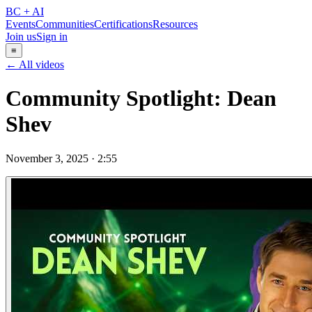
BC + AI
Events
Communities
Certifications
Resources
Join us
Sign in
≡
← All videos
Community Spotlight: Dean
Shev
November 3, 2025
·
2:55