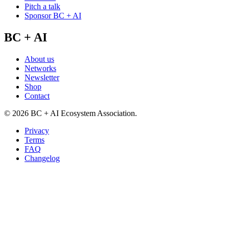
Pitch a talk
Sponsor BC + AI
BC + AI
About us
Networks
Newsletter
Shop
Contact
©
2026
BC + AI Ecosystem Association.
Privacy
Terms
FAQ
Changelog