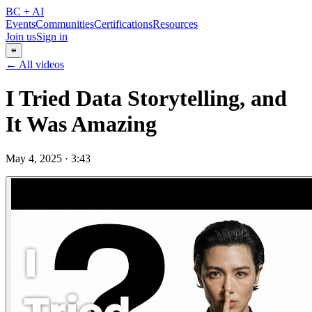
BC + AI
Events
Communities
Certifications
Resources
Join us
Sign in
≡
← All videos
I Tried Data Storytelling, and
It Was Amazing
May 4, 2025
·
3:43