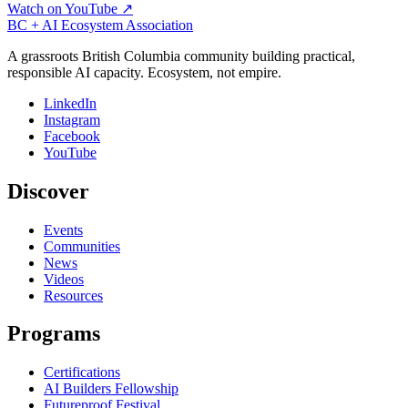
Watch on YouTube ↗
BC + AI Ecosystem Association
A grassroots British Columbia community building practical,
responsible AI capacity. Ecosystem, not empire.
LinkedIn
Instagram
Facebook
YouTube
Discover
Events
Communities
News
Videos
Resources
Programs
Certifications
AI Builders Fellowship
Futureproof Festival