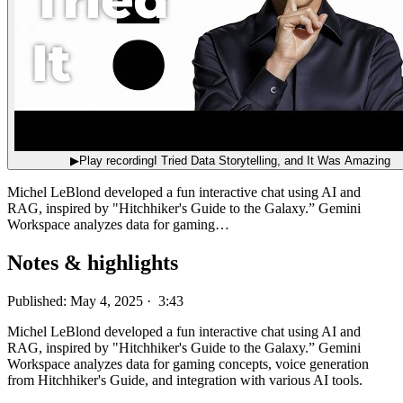
▶
Play recording
I Tried Data Storytelling, and It Was Amazing
Michel LeBlond developed a fun interactive chat using AI and
RAG, inspired by "Hitchhiker's Guide to the Galaxy.” Gemini
Workspace analyzes data for gaming…
Notes & highlights
Published: May 4, 2025 · 3:43
Michel LeBlond developed a fun interactive chat using AI and
RAG, inspired by "Hitchhiker's Guide to the Galaxy.” Gemini
Workspace analyzes data for gaming concepts, voice generation
from Hitchhiker's Guide, and integration with various AI tools.