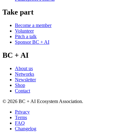
Take part
Become a member
Volunteer
Pitch a talk
Sponsor BC + AI
BC + AI
About us
Networks
Newsletter
Shop
Contact
©
2026
BC + AI Ecosystem Association.
Privacy
Terms
FAQ
Changelog