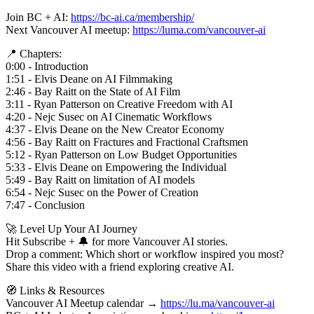
Join BC + AI:
https://bc-ai.ca/membership/
Next Vancouver AI meetup:
https://luma.com/vancouver-ai
📍 Chapters:
0:00 - Introduction
1:51 - Elvis Deane on AI Filmmaking
2:46 - Bay Raitt on the State of AI Film
3:11 - Ryan Patterson on Creative Freedom with AI
4:20 - Nejc Susec on AI Cinematic Workflows
4:37 - Elvis Deane on the New Creator Economy
4:56 - Bay Raitt on Fractures and Fractional Craftsmen
5:12 - Ryan Patterson on Low Budget Opportunities
5:33 - Elvis Deane on Empowering the Individual
5:49 - Bay Raitt on limitation of AI models
6:54 - Nejc Susec on the Power of Creation
7:47 - Conclusion
🚀 Level Up Your AI Journey
Hit Subscribe + 🔔 for more Vancouver AI stories.
Drop a comment: Which short or workflow inspired you most?
Share this video with a friend exploring creative AI.
🧭 Links & Resources
Vancouver AI Meetup calendar →
https://lu.ma/vancouver-ai