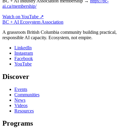
BC + AI Industry Association membership →
https://bc-
ai.ca/membership/
Watch on YouTube ↗
BC + AI Ecosystem Association
A grassroots British Columbia community building practical,
responsible AI capacity. Ecosystem, not empire.
LinkedIn
Instagram
Facebook
YouTube
Discover
Events
Communities
News
Videos
Resources
Programs