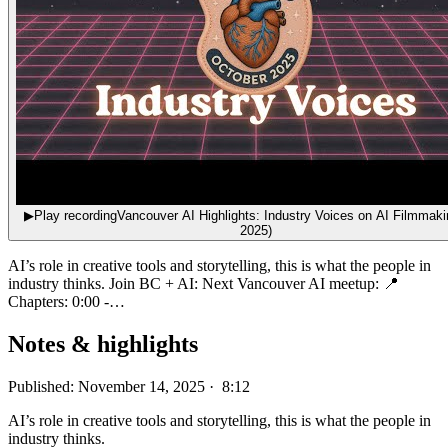
▶
Play recording
Vancouver AI Highlights: Industry Voices on AI Filmmaki
2025)
AI’s role in creative tools and storytelling, this is what the people in
industry thinks. Join BC + AI: Next Vancouver AI meetup: 📍
Chapters: 0:00 -…
Notes & highlights
Published: November 14, 2025 · 8:12
AI’s role in creative tools and storytelling, this is what the people in
industry thinks.