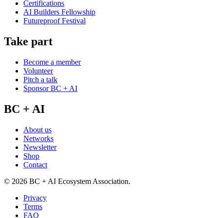
Certifications
AI Builders Fellowship
Futureproof Festival
Take part
Become a member
Volunteer
Pitch a talk
Sponsor BC + AI
BC + AI
About us
Networks
Newsletter
Shop
Contact
©
2026
BC + AI Ecosystem Association.
Privacy
Terms
FAQ