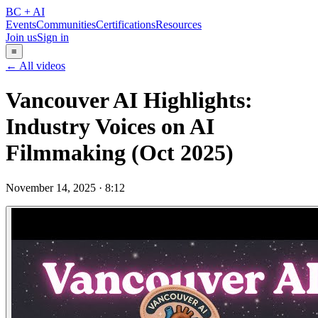
BC + AI
Events
Communities
Certifications
Resources
Join us
Sign in
≡
← All videos
Vancouver AI Highlights:
Industry Voices on AI
Filmmaking (Oct 2025)
November 14, 2025
·
8:12