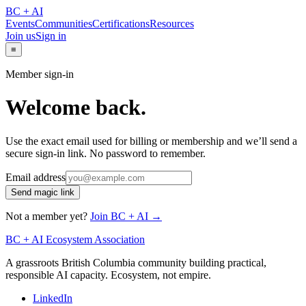
BC + AI
Events
Communities
Certifications
Resources
Join us
Sign in
≡
Member sign-in
Welcome back.
Use the exact email used for billing or membership and we’ll send a
secure sign-in link. No password to remember.
Email address
Send magic link
Not a member yet?
Join BC + AI →
BC + AI Ecosystem Association
A grassroots British Columbia community building practical,
responsible AI capacity. Ecosystem, not empire.
LinkedIn