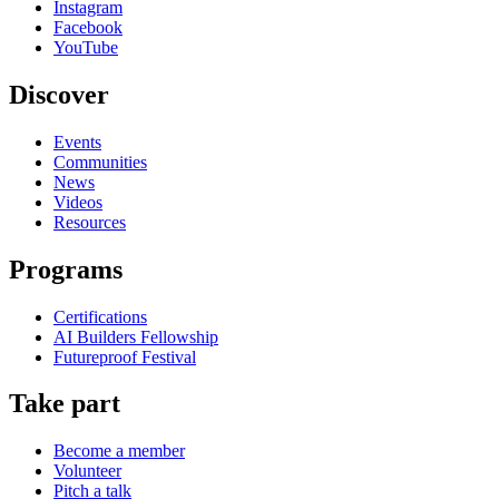
Instagram
Facebook
YouTube
Discover
Events
Communities
News
Videos
Resources
Programs
Certifications
AI Builders Fellowship
Futureproof Festival
Take part
Become a member
Volunteer
Pitch a talk