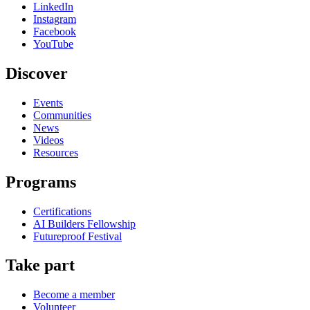
LinkedIn
Instagram
Facebook
YouTube
Discover
Events
Communities
News
Videos
Resources
Programs
Certifications
AI Builders Fellowship
Futureproof Festival
Take part
Become a member
Volunteer