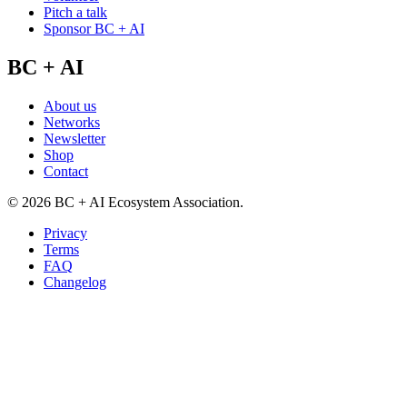
Pitch a talk
Sponsor BC + AI
BC + AI
About us
Networks
Newsletter
Shop
Contact
©
2026
BC + AI Ecosystem Association.
Privacy
Terms
FAQ
Changelog