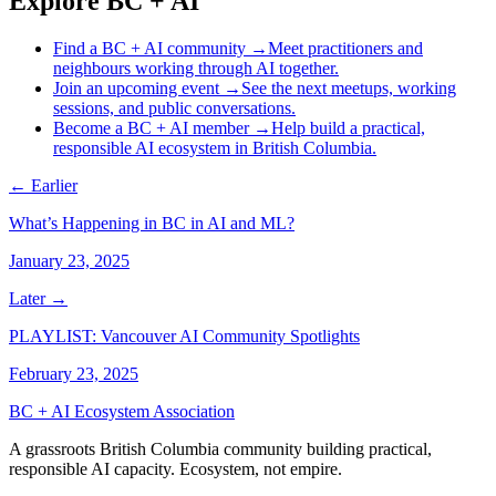
Explore BC + AI
Find a BC + AI community
→
Meet practitioners and
neighbours working through AI together.
Join an upcoming event
→
See the next meetups, working
sessions, and public conversations.
Become a BC + AI member
→
Help build a practical,
responsible AI ecosystem in British Columbia.
← Earlier
What’s Happening in BC in AI and ML?
January 23, 2025
Later →
PLAYLIST: Vancouver AI Community Spotlights
February 23, 2025
BC + AI Ecosystem Association
A grassroots British Columbia community building practical,
responsible AI capacity. Ecosystem, not empire.