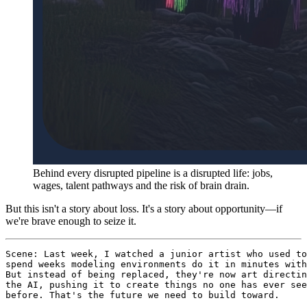
Behind every disrupted pipeline is a disrupted life: jobs,
wages, talent pathways and the risk of brain drain.
But this isn't a story about loss. It's a story about opportunity—if
we're brave enough to seize it.
Scene: Last week, I watched a junior artist who used to

spend weeks modeling environments do it in minutes with
But instead of being replaced, they're now art directin
the AI, pushing it to create things no one has ever see
before. That's the future we need to build toward.