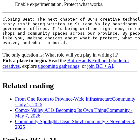
Enable experimentation. Protect what works.
Closing Beat: The next chapter of BC's creative technol
story isn't being written in Silicon Valley boardrooms 
government offices. It's being written right now, in co
shops and community spaces across our province. By peop
like you, making choices about what to protect, what to

evolve, and what to build.
The only question is: What role will you play in writing it?
Pick a place to begin.
Read the
Both Hands Full field guide for
creatives
, explore
upcoming gatherings
, or
join BC + AI
.
Related reading
From One Room to Province-Wide Infrastructure
Community
·
July 5, 2026
Comox Valley AI Is Becoming Its Own Thing
Community
·
May 7, 2026
Community Spotlight: Dean Shev
Community
·
November 3,
2025