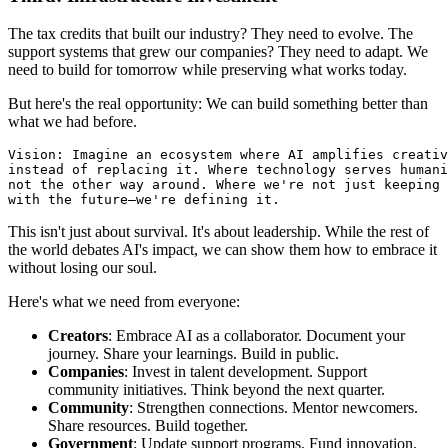
The tax credits that built our industry? They need to evolve. The
support systems that grew our companies? They need to adapt. We
need to build for tomorrow while preserving what works today.
But here's the real opportunity: We can build something better than
what we had before.
Vision: Imagine an ecosystem where AI amplifies creativ
instead of replacing it. Where technology serves humani
not the other way around. Where we're not just keeping 
This isn't just about survival. It's about leadership. While the rest of
the world debates AI's impact, we can show them how to embrace it
without losing our soul.
Here's what we need from everyone:
Creators
: Embrace AI as a collaborator. Document your
journey. Share your learnings. Build in public.
Companies
: Invest in talent development. Support
community initiatives. Think beyond the next quarter.
Community
: Strengthen connections. Mentor newcomers.
Share resources. Build together.
Government
: Update support programs. Fund innovation.