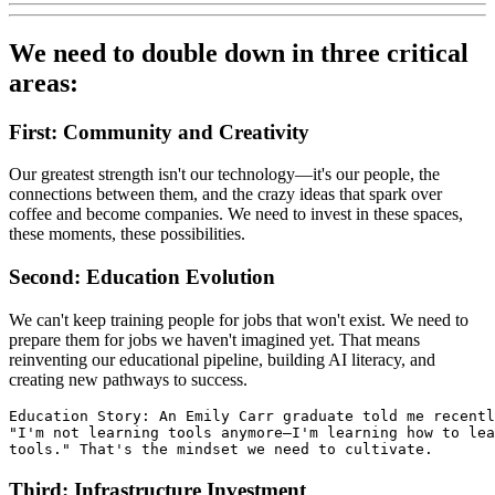
We need to double down in three critical
areas:
First: Community and Creativity
Our greatest strength isn't our technology—it's our people, the
connections between them, and the crazy ideas that spark over
coffee and become companies. We need to invest in these spaces,
these moments, these possibilities.
Second: Education Evolution
We can't keep training people for jobs that won't exist. We need to
prepare them for jobs we haven't imagined yet. That means
reinventing our educational pipeline, building AI literacy, and
creating new pathways to success.
Education Story: An Emily Carr graduate told me recentl
"I'm not learning tools anymore—I'm learning how to lea
tools." That's the mindset we need to cultivate.
Third: Infrastructure Investment