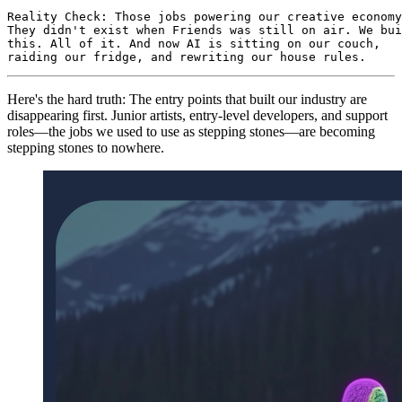
Reality Check: Those jobs powering our creative economy
They didn't exist when Friends was still on air. We bui
this. All of it. And now AI is sitting on our couch,

raiding our fridge, and rewriting our house rules.
Here's the hard truth: The entry points that built our industry are
disappearing first. Junior artists, entry-level developers, and support
roles—the jobs we used to use as stepping stones—are becoming
stepping stones to nowhere.