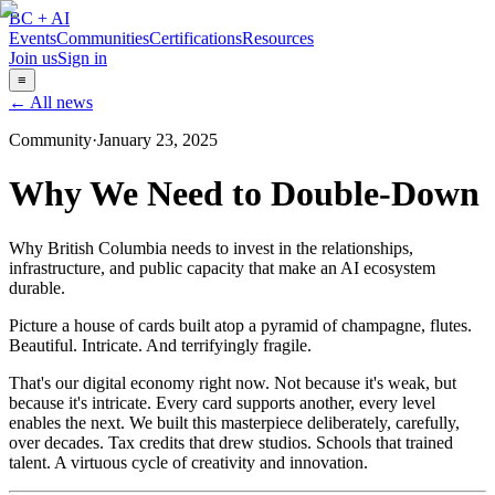
BC + AI
Events
Communities
Certifications
Resources
Join us
Sign in
≡
← All news
Community
·
January 23, 2025
Why We Need to Double-Down
Why British Columbia needs to invest in the relationships,
infrastructure, and public capacity that make an AI ecosystem
durable.
Picture a house of cards built atop a pyramid of champagne, flutes.
Beautiful. Intricate. And terrifyingly fragile.
That's our digital economy right now. Not because it's weak, but
because it's intricate. Every card supports another, every level
enables the next. We built this masterpiece deliberately, carefully,
over decades. Tax credits that drew studios. Schools that trained
talent. A virtuous cycle of creativity and innovation.