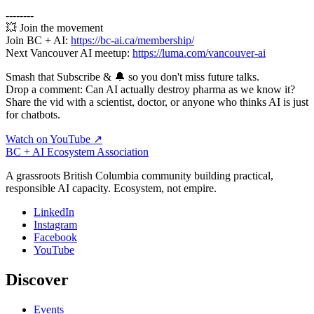
--------
💥 Join the movement
Join BC + AI:
https://bc-ai.ca/membership/
Next Vancouver AI meetup:
https://luma.com/vancouver-ai
Smash that Subscribe & 🔔 so you don't miss future talks.
Drop a comment: Can AI actually destroy pharma as we know it?
Share the vid with a scientist, doctor, or anyone who thinks AI is just
for chatbots.
Watch on YouTube ↗
BC + AI Ecosystem Association
A grassroots British Columbia community building practical,
responsible AI capacity. Ecosystem, not empire.
LinkedIn
Instagram
Facebook
YouTube
Discover
Events