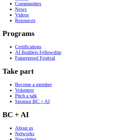
Communities
News
Videos
Resources
Programs
Certifications
AI Builders Fellowship
Futureproof Festival
Take part
Become a member
Volunteer
Pitch a talk
Sponsor BC + AI
BC + AI
About us
Networks
Newsletter