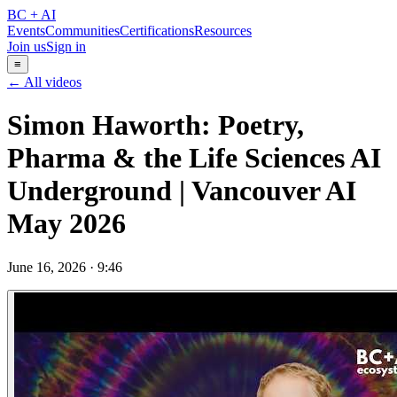
BC + AI
Events
Communities
Certifications
Resources
Join us
Sign in
≡
← All videos
Simon Haworth: Poetry,
Pharma & the Life Sciences AI
Underground | Vancouver AI
May 2026
June 16, 2026
·
9:46