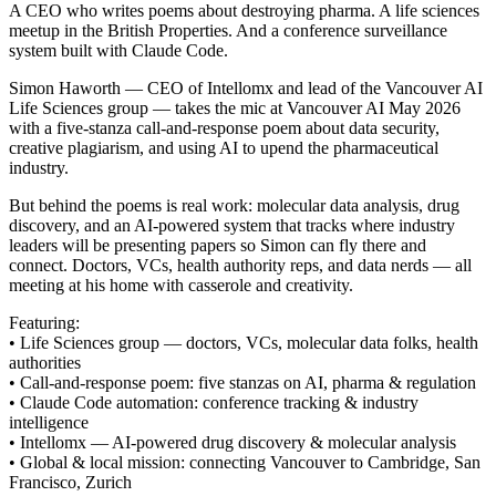
A CEO who writes poems about destroying pharma. A life sciences
meetup in the British Properties. And a conference surveillance
system built with Claude Code.
Simon Haworth — CEO of Intellomx and lead of the Vancouver AI
Life Sciences group — takes the mic at Vancouver AI May 2026
with a five-stanza call-and-response poem about data security,
creative plagiarism, and using AI to upend the pharmaceutical
industry.
But behind the poems is real work: molecular data analysis, drug
discovery, and an AI-powered system that tracks where industry
leaders will be presenting papers so Simon can fly there and
connect. Doctors, VCs, health authority reps, and data nerds — all
meeting at his home with casserole and creativity.
Featuring:
• Life Sciences group — doctors, VCs, molecular data folks, health
authorities
• Call-and-response poem: five stanzas on AI, pharma & regulation
• Claude Code automation: conference tracking & industry
intelligence
• Intellomx — AI-powered drug discovery & molecular analysis
• Global & local mission: connecting Vancouver to Cambridge, San
Francisco, Zurich