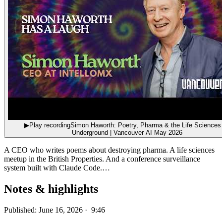
▶
Play recording
Simon Haworth: Poetry, Pharma & the Life Sciences
Underground | Vancouver AI May 2026
A CEO who writes poems about destroying pharma. A life sciences
meetup in the British Properties. And a conference surveillance
system built with Claude Code.…
Notes & highlights
Published: June 16, 2026 · 9:46