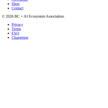
Shop
Contact
©
2026
BC + AI Ecosystem Association.
Privacy
Terms
FAQ
Changelog