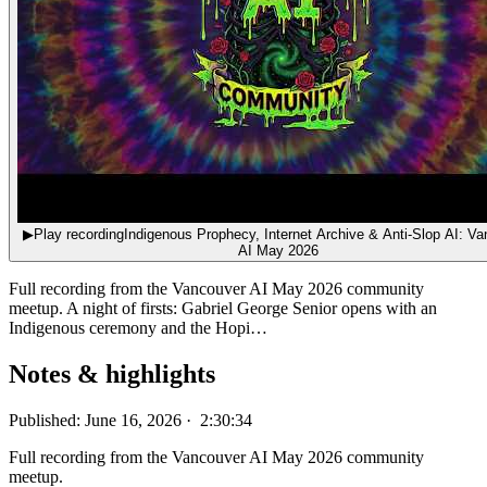
▶
Play recording
Indigenous Prophecy, Internet Archive & Anti-Slop AI: V
AI May 2026
Full recording from the Vancouver AI May 2026 community
meetup. A night of firsts: Gabriel George Senior opens with an
Indigenous ceremony and the Hopi…
Notes & highlights
Published: June 16, 2026 · 2:30:34
Full recording from the Vancouver AI May 2026 community
meetup.