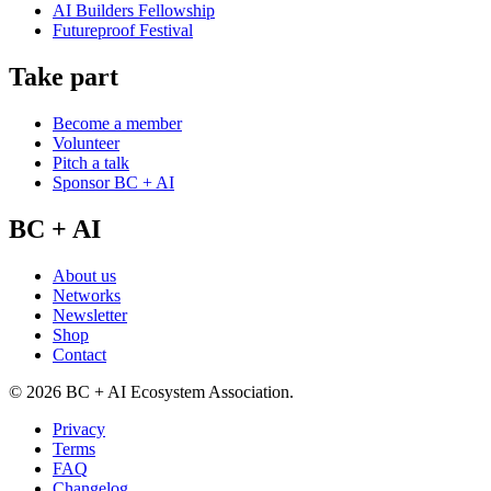
AI Builders Fellowship
Futureproof Festival
Take part
Become a member
Volunteer
Pitch a talk
Sponsor BC + AI
BC + AI
About us
Networks
Newsletter
Shop
Contact
©
2026
BC + AI Ecosystem Association.
Privacy
Terms
FAQ
Changelog