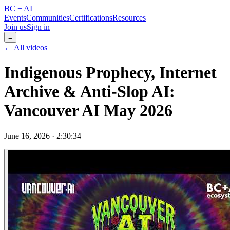
BC + AI
Events
Communities
Certifications
Resources
Join us
Sign in
≡
← All videos
Indigenous Prophecy, Internet
Archive & Anti-Slop AI:
Vancouver AI May 2026
June 16, 2026
·
2:30:34