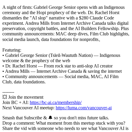
A night of firsts: Gabriel George Senior opens with an Indigenous
ceremony and the Hopi prophecy of the web. Dr. Rachel Horst
dismantles the "AI slop" narrative with a $280 Claude Code
experiment. Andrea Mills from Internet Archive Canada talks digital
preservation, copyright battles, and the AI Builders Fellowship. Plus
community announcements: MAC deep dives, Film Club highlights,
social media launch, data foundations for nonprofits。
Featuring:
• Gabriel George Senior (Tsleil-Waututh Nation) — Indigenous
welcome & the prophecy of the web
• Dr. Rachel Horst — From rock star to anti-slop AI creator
• Andrea Mills — Internet Archive Canada & saving the internet
• Community announcements — Social media, MAC, AI Film
Club, data foundations.
--------
💥 Join the movement
Join BC + AI:
https://bc-ai.ca/membership/
Next Vancouver AI meetup:
https://luma.com/vancouver-ai
Smash that Subscribe & 🔔 so you don't miss future talks.
Drop a comment: What moment from this meetup stuck with you?
Share the vid with someone who needs to see what Vancouver AI is