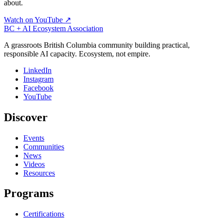
about.
Watch on YouTube ↗
BC + AI Ecosystem Association
A grassroots British Columbia community building practical,
responsible AI capacity. Ecosystem, not empire.
LinkedIn
Instagram
Facebook
YouTube
Discover
Events
Communities
News
Videos
Resources
Programs
Certifications