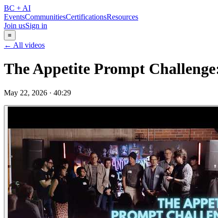
BC + AI
Events
Communities
Certifications
Resources
Join us
Sign in
≡
← All videos
The Appetite Prompt Challenge
May 22, 2026
·
40:29