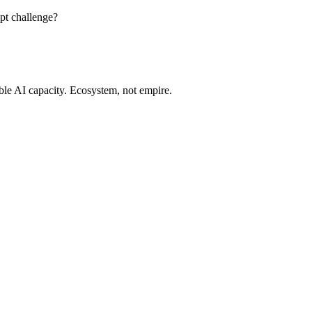
pt challenge?
ble AI capacity. Ecosystem, not empire.