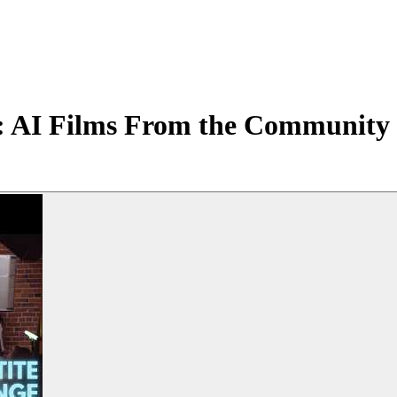
: AI Films From the Community 