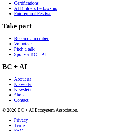
Certifications
AI Builders Fellowship
Futureproof Festival
Take part
Become a member
Volunteer
Pitch a talk
Sponsor BC + AI
BC + AI
About us
Networks
Newsletter
Shop
Contact
©
2026
BC + AI Ecosystem Association.
Privacy
Terms
FAQ