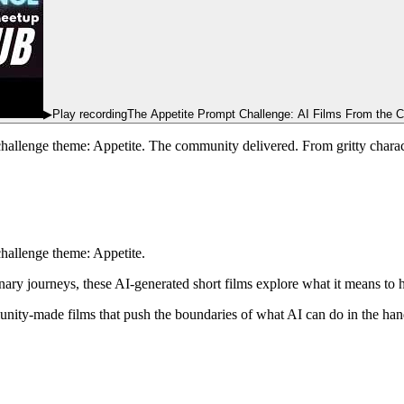
▶
Play recording
The Appetite Prompt Challenge: AI Films From the 
challenge theme: Appetite. The community delivered. From gritty chara
challenge theme: Appetite.
inary journeys, these AI-generated short films explore what it means to
ty-made films that push the boundaries of what AI can do in the hands