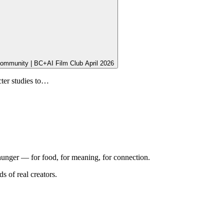
Community | BC+AI Film Club April 2026
cter studies to…
 hunger — for food, for meaning, for connection.
 of real creators.