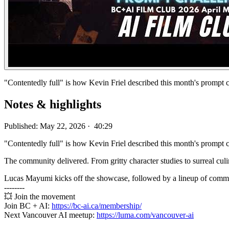
"Contentedly full" is how Kevin Friel described this month's prompt 
Notes & highlights
Published: May 22, 2026 · 40:29
"Contentedly full" is how Kevin Friel described this month's prompt 
The community delivered. From gritty character studies to surreal cul
Lucas Mayumi kicks off the showcase, followed by a lineup of communi
--------
💥 Join the movement
Join BC + AI:
https://bc-ai.ca/membership/
Next Vancouver AI meetup:
https://luma.com/vancouver-ai