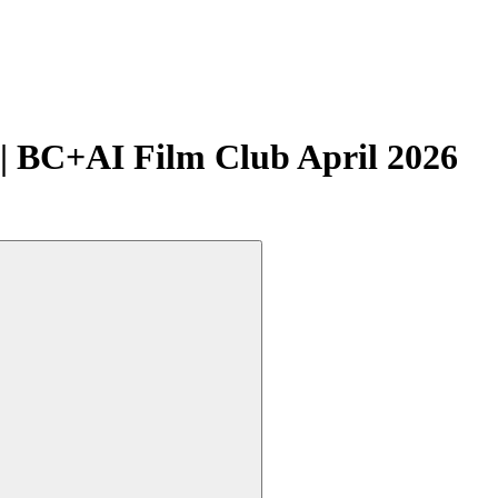
| BC+AI Film Club April 2026