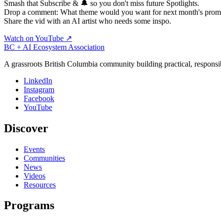
Smash that Subscribe & 🔔 so you don't miss future Spotlights.
Drop a comment: What theme would you want for next month's prom
Share the vid with an AI artist who needs some inspo.
Watch on YouTube ↗
BC + AI Ecosystem Association
A grassroots British Columbia community building practical, responsi
LinkedIn
Instagram
Facebook
YouTube
Discover
Events
Communities
News
Videos
Resources
Programs