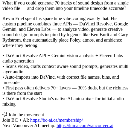
What if you could generate 70 tracks of sound design from a single
video file — and drop them into your timeline timecode-accurate?
Kevin Friel spent his spare time vibe-coding exactly that. His
custom pipeline combines three APIs — DaVinci Resolve, Google
Gemini, and Eleven Labs — to analyze video, generate creative
sound design prompts inspired by legends like Ben Burtt and Gary
Rydstrom, then automatically place Foley, atmos, and ambience
where they belong.
• DaVinci Resolve API + Gemini vision analysis + Eleven Labs
audio generation
• Scans video, crafts context-aware sound prompts, generates multi-
layer audio
• Auto-imports into DaVinci with correct file names, bins, and
timecode
• First pass often delivers 70+ layers — 30% duds, but the richness
is there from the start
• DaVinci Resolve Studio's native AI auto-mixer for initial audio
mixing
--------
💥 Join the movement
Join BC + AI:
https://bc-ai.ca/membership/
Next Vancouver AI meetup:
https://luma.com/vancouver-ai