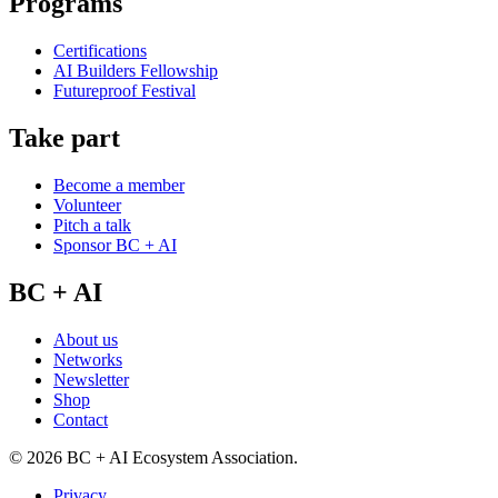
Programs
Certifications
AI Builders Fellowship
Futureproof Festival
Take part
Become a member
Volunteer
Pitch a talk
Sponsor BC + AI
BC + AI
About us
Networks
Newsletter
Shop
Contact
©
2026
BC + AI Ecosystem Association.
Privacy