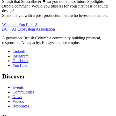
Smash that Subscribe & 🔔 so you don't miss future Spotlights.
Drop a comment: Would you trust AI for your first pass of sound
design?
Share the vid with a post-production nerd who loves automation.
Watch on YouTube ↗
BC + AI Ecosystem Association
A grassroots British Columbia community building practical,
responsible AI capacity. Ecosystem, not empire.
LinkedIn
Instagram
Facebook
YouTube
Discover
Events
Communities
News
Videos
Resources