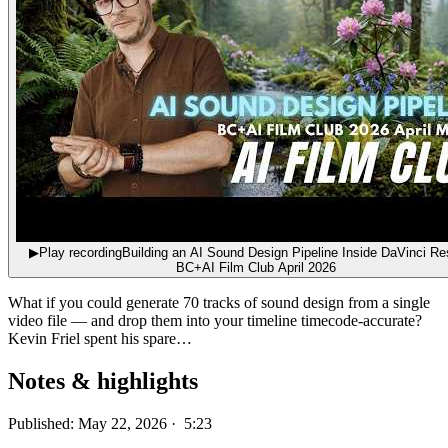
▶
Play recording
Building an AI Sound Design Pipeline Inside DaVinci Res
BC+AI Film Club April 2026
What if you could generate 70 tracks of sound design from a single
video file — and drop them into your timeline timecode-accurate?
Kevin Friel spent his spare…
Notes & highlights
Published: May 22, 2026 · 5:23