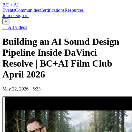
BC + AI
Events
Communities
Certifications
Resources
Join us
Sign in
≡
← All videos
Building an AI Sound Design
Pipeline Inside DaVinci
Resolve | BC+AI Film Club
April 2026
May 22, 2026
·
5:23