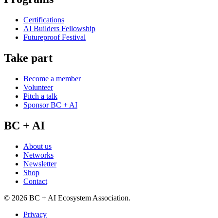
Certifications
AI Builders Fellowship
Futureproof Festival
Take part
Become a member
Volunteer
Pitch a talk
Sponsor BC + AI
BC + AI
About us
Networks
Newsletter
Shop
Contact
©
2026
BC + AI Ecosystem Association.
Privacy