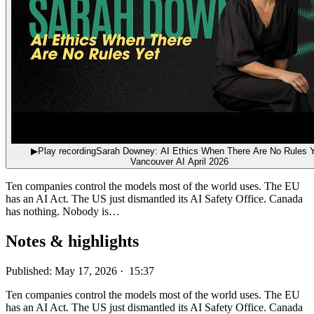
▶
Play recording
Sarah Downey: AI Ethics When There Are No Rules Y
Vancouver AI April 2026
Ten companies control the models most of the world uses. The EU
has an AI Act. The US just dismantled its AI Safety Office. Canada
has nothing. Nobody is…
Notes & highlights
Published: May 17, 2026 · 15:37
Ten companies control the models most of the world uses. The EU
has an AI Act. The US just dismantled its AI Safety Office. Canada