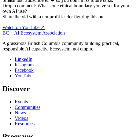
Smash that Subscribe & 🔔 so you don't miss future talks.
Drop a comment: What's one ethical boundary you've set for your
own AI use?
Share the vid with a nonprofit leader figuring this out.
Watch on YouTube ↗
BC + AI Ecosystem Association
A grassroots British Columbia community building practical,
responsible AI capacity. Ecosystem, not empire.
LinkedIn
Instagram
Facebook
YouTube
Discover
Events
Communities
News
Videos
Resources
Programs