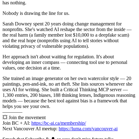
has nothing.
Nobody is drawing the line for us.
Sarah Downey spent 20 years doing change management for
nonprofits. She's watched AI reshape the sector from the inside —
the real harm (a family member lost $10,000 to a deepfake scam)
and the real hope (nonprofits using AI to tell stories without
violating privacy of vulnerable populations).
Her approach isn't about waiting for regulation. It's about
developing an inner compass — connecting tool use to personal
values, one decision at a time.
She trained an image generator on her own watercolor style — 20
paintings, pen-and-ink, no art theft. She lists sources whenever she
uses AI for writing. She built a Critical Thinking MCP server —
1,300 entries, 200 biases, 188 thinking lenses, Indigenous reasoning
models — because the best tool against bias is a framework that
helps you see your own.
————
💥 Join the movement
Join BC + AI:
https://bc-ai.ca/membership/
Next Vancouver AI meetup:
https://luma.com/vancouver-ai