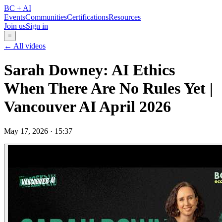
BC + AI
Events
Communities
Certifications
Resources
Join us
Sign in
≡
← All videos
Sarah Downey: AI Ethics
When There Are No Rules Yet |
Vancouver AI April 2026
May 17, 2026
·
15:37