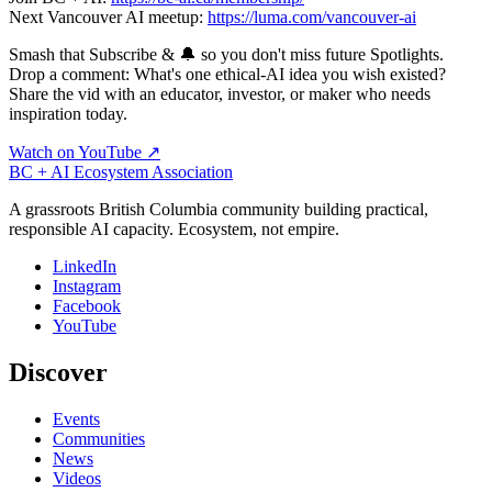
Next Vancouver AI meetup:
https://luma.com/vancouver-ai
Smash that Subscribe & 🔔 so you don't miss future Spotlights.
Drop a comment: What's one ethical‑AI idea you wish existed?
Share the vid with an educator, investor, or maker who needs
inspiration today.
Watch on YouTube ↗
BC + AI Ecosystem Association
A grassroots British Columbia community building practical,
responsible AI capacity. Ecosystem, not empire.
LinkedIn
Instagram
Facebook
YouTube
Discover
Events
Communities
News
Videos