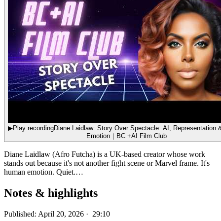
▶
Play recording
Diane Laidlaw: Story Over Spectacle: AI, Representation & Human
Emotion｜BC +AI Film Club
Diane Laidlaw (Afro Futcha) is a UK-based creator whose work
stands out because it's not another fight scene or Marvel frame. It's
human emotion. Quiet.…
Notes & highlights
Published: April 20, 2026 · 29:10