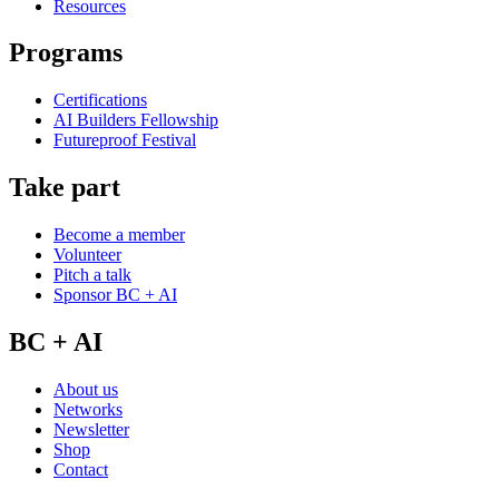
Resources
Programs
Certifications
AI Builders Fellowship
Futureproof Festival
Take part
Become a member
Volunteer
Pitch a talk
Sponsor BC + AI
BC + AI
About us
Networks
Newsletter
Shop
Contact