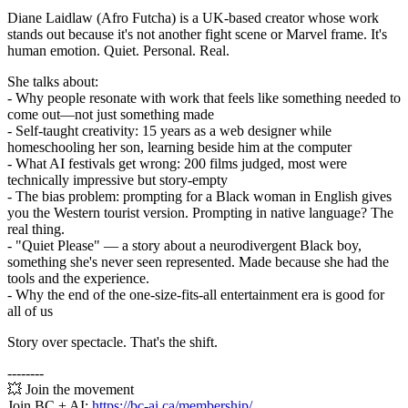
Diane Laidlaw (Afro Futcha) is a UK-based creator whose work
stands out because it's not another fight scene or Marvel frame. It's
human emotion. Quiet. Personal. Real.
She talks about:
- Why people resonate with work that feels like something needed to
come out—not just something made
- Self-taught creativity: 15 years as a web designer while
homeschooling her son, learning beside him at the computer
- What AI festivals get wrong: 200 films judged, most were
technically impressive but story-empty
- The bias problem: prompting for a Black woman in English gives
you the Western tourist version. Prompting in native language? The
real thing.
- "Quiet Please" — a story about a neurodivergent Black boy,
something she's never seen represented. Made because she had the
tools and the experience.
- Why the end of the one-size-fits-all entertainment era is good for
all of us
Story over spectacle. That's the shift.
--------
💥 Join the movement
Join BC + AI:
https://bc-ai.ca/membership/