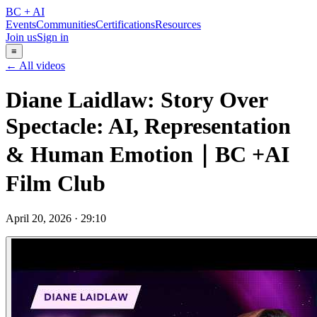
BC + AI
Events
Communities
Certifications
Resources
Join us
Sign in
≡
← All videos
Diane Laidlaw: Story Over
Spectacle: AI, Representation
& Human Emotion｜BC +AI
Film Club
April 20, 2026
·
29:10