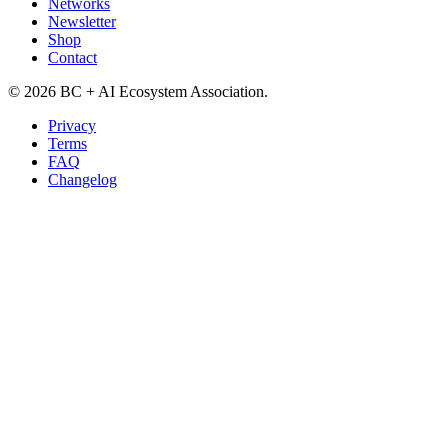
Networks
Newsletter
Shop
Contact
©
2026
BC + AI Ecosystem Association.
Privacy
Terms
FAQ
Changelog