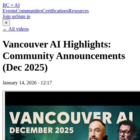
BC + AI
Events
Communities
Certifications
Resources
Join us
Sign in
≡
← All videos
Vancouver AI Highlights:
Community Announcements
(Dec 2025)
January 14, 2026
·
12:17