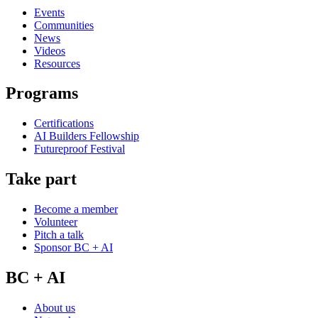
Events
Communities
News
Videos
Resources
Programs
Certifications
AI Builders Fellowship
Futureproof Festival
Take part
Become a member
Volunteer
Pitch a talk
Sponsor BC + AI
BC + AI
About us