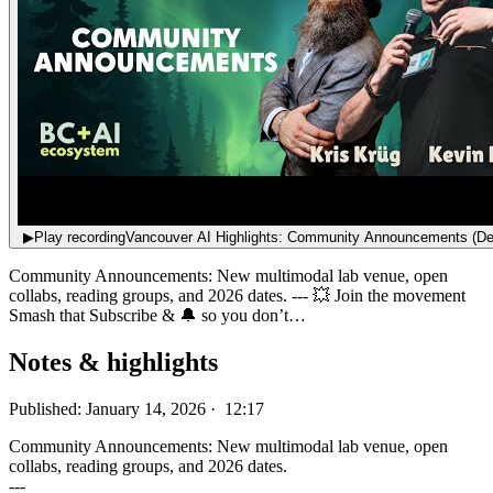
▶
Play recording
Vancouver AI Highlights: Community Announcements (De
Community Announcements: New multimodal lab venue, open
collabs, reading groups, and 2026 dates. --- 💥 Join the movement
Smash that Subscribe & 🔔 so you don’t…
Notes & highlights
Published: January 14, 2026 · 12:17
Community Announcements: New multimodal lab venue, open
collabs, reading groups, and 2026 dates.
---