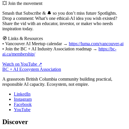
💥 Join the movement
Smash that Subscribe & 🔔 so you don’t miss future Spotlights.
Drop a comment: What’s one ethical‑AI idea you wish existed?
Share the vid with an educator, investor, or maker who needs
inspiration today.
🧭 Links & Resources
• Vancouver AI Meetup calendar →
https://luma.com/vancouver-ai
• Join the BC + AI Industry Association roadmap →
https://bc-
ai.ca/membership/
Watch on YouTube ↗
BC + AI Ecosystem Association
A grassroots British Columbia community building practical,
responsible AI capacity. Ecosystem, not empire.
LinkedIn
Instagram
Facebook
YouTube
Discover