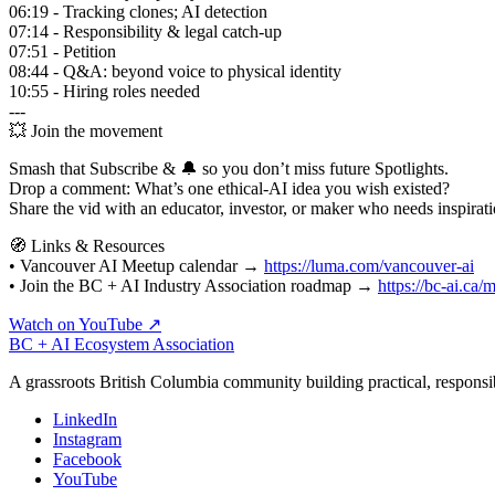
06:19 - Tracking clones; AI detection
07:14 - Responsibility & legal catch-up
07:51 - Petition
08:44 - Q&A: beyond voice to physical identity
10:55 - Hiring roles needed
---
💥 Join the movement
Smash that Subscribe & 🔔 so you don’t miss future Spotlights.
Drop a comment: What’s one ethical‑AI idea you wish existed?
Share the vid with an educator, investor, or maker who needs inspirati
🧭 Links & Resources
• Vancouver AI Meetup calendar →
https://luma.com/vancouver-ai
• Join the BC + AI Industry Association roadmap →
https://bc-ai.ca
Watch on YouTube ↗
BC + AI Ecosystem Association
A grassroots British Columbia community building practical, responsi
LinkedIn
Instagram
Facebook
YouTube