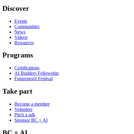
Discover
Events
Communities
News
Videos
Resources
Programs
Certifications
AI Builders Fellowship
Futureproof Festival
Take part
Become a member
Volunteer
Pitch a talk
Sponsor BC + AI
BC + AI