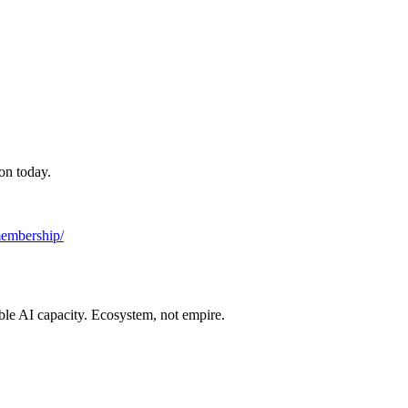
on today.
/membership/
ble AI capacity. Ecosystem, not empire.