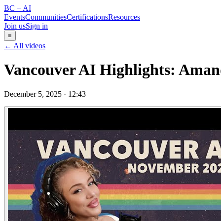
BC + AI
Events
Communities
Certifications
Resources
Join us
Sign in
≡
← All videos
Vancouver AI Highlights: Amand
December 5, 2025
·
12:43