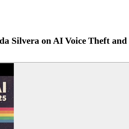
a Silvera on AI Voice Theft and 