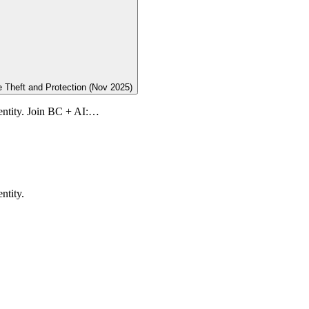
 Theft and Protection (Nov 2025)
dentity. Join BC + AI:…
ntity.