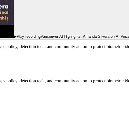
▶
Play recording
Vancouver AI Highlights: Amanda Silvera on AI Voice
s policy, detection tech, and community action to protect biometric i
 policy, detection tech, and community action to protect biometric ide