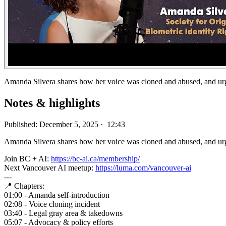
Amanda Silvera shares how her voice was cloned and abused, and urge
Notes & highlights
Published: December 5, 2025 · 12:43
Amanda Silvera shares how her voice was cloned and abused, and urges
Join BC + AI:
https://bc-ai.ca/membership/
Next Vancouver AI meetup:
https://luma.com/vancouver-ai
---
📍 Chapters:
01:00 - Amanda ⁠self-introduction
02:08 - Voice cloning incident
03:40 - Legal gray area & takedowns
05:07 - Advocacy & policy efforts