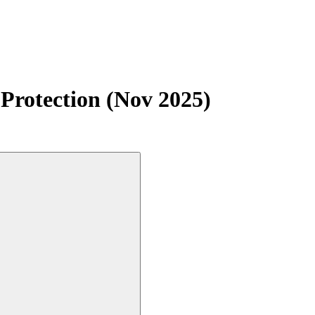
Protection (Nov 2025)