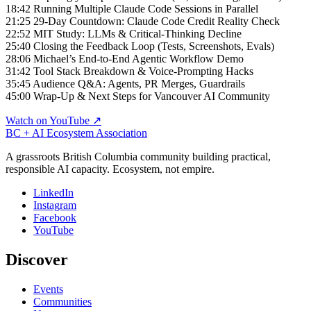
18:42 Running Multiple Claude Code Sessions in Parallel
21:25 29-Day Countdown: Claude Code Credit Reality Check
22:52 MIT Study: LLMs & Critical-Thinking Decline
25:40 Closing the Feedback Loop (Tests, Screenshots, Evals)
28:06 Michael’s End-to-End Agentic Workflow Demo
31:42 Tool Stack Breakdown & Voice-Prompting Hacks
35:45 Audience Q&A: Agents, PR Merges, Guardrails
45:00 Wrap-Up & Next Steps for Vancouver AI Community
Watch on YouTube ↗
BC + AI Ecosystem Association
A grassroots British Columbia community building practical,
responsible AI capacity. Ecosystem, not empire.
LinkedIn
Instagram
Facebook
YouTube
Discover
Events
Communities