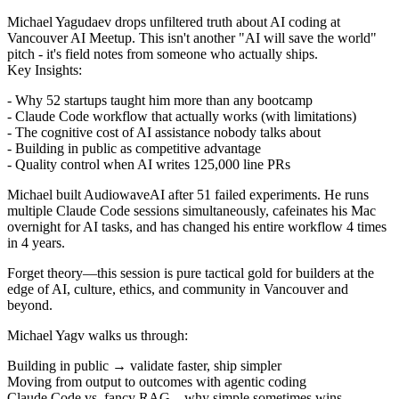
Michael Yagudaev drops unfiltered truth about AI coding at
Vancouver AI Meetup. This isn't another "AI will save the world"
pitch - it's field notes from someone who actually ships.
Key Insights:
- Why 52 startups taught him more than any bootcamp
- Claude Code workflow that actually works (with limitations)
- The cognitive cost of AI assistance nobody talks about
- Building in public as competitive advantage
- Quality control when AI writes 125,000 line PRs
Michael built AudiowaveAI after 51 failed experiments. He runs
multiple Claude Code sessions simultaneously, cafeinates his Mac
overnight for AI tasks, and has changed his entire workflow 4 times
in 4 years.
Forget theory—this session is pure tactical gold for builders at the
edge of AI, culture, ethics, and community in Vancouver and
beyond.
Michael Yagv walks us through:
Building in public → validate faster, ship simpler
Moving from output to outcomes with agentic coding
Claude Code vs. fancy RAG—why simple sometimes wins