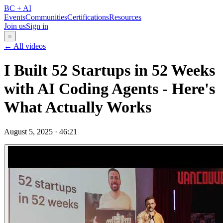
BC + AI
Events
Communities
Certifications
Resources
Join us
Sign in
≡
← All videos
I Built 52 Startups in 52 Weeks
with AI Coding Agents - Here's
What Actually Works
August 5, 2025
·
46:21