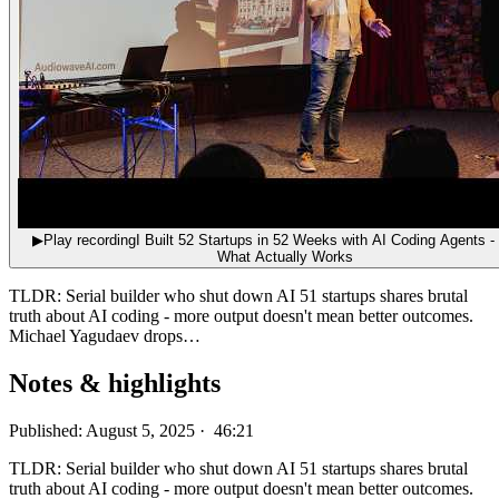
▶
Play recording
I Built 52 Startups in 52 Weeks with AI Coding Agents -
What Actually Works
TLDR: Serial builder who shut down AI 51 startups shares brutal
truth about AI coding - more output doesn't mean better outcomes.
Michael Yagudaev drops…
Notes & highlights
Published: August 5, 2025 · 46:21
TLDR: Serial builder who shut down AI 51 startups shares brutal
truth about AI coding - more output doesn't mean better outcomes.