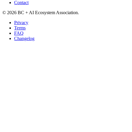
Contact
©
2026
BC + AI Ecosystem Association.
Privacy
Terms
FAQ
Changelog