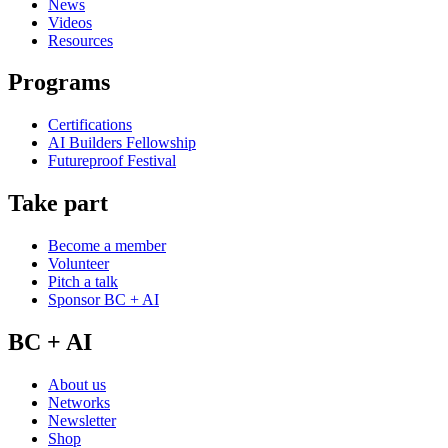
News
Videos
Resources
Programs
Certifications
AI Builders Fellowship
Futureproof Festival
Take part
Become a member
Volunteer
Pitch a talk
Sponsor BC + AI
BC + AI
About us
Networks
Newsletter
Shop