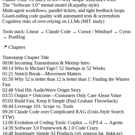
The “Software 3.0” mental model (Karpathy-style)
Multi-agent workflows, parallel tickets, and tight feedback loops
Guard-railing code quality with automated tests & screenshots
Cognitive risks of over-relying on LLMs (MIT study)
Tools stack: Linear → Claude Code → Cursor / Windsurf → Cyrus
→ PostHog
📍 Chapters
Timestamp Chapter Title
00:00 Incoming Transmission & Meetup Intro
00:14 Who Is Michael Yagv? 52 Startups in 52 Weeks
01:21 Stretch Break—Movement Matters
01:50 Why 52 is better than 12 is better than 1: Finding the Winner
Fast
02:48 Viral Hit: AudioWave Origin Story
03:55 Output ≠ Outcome—Customers Only Care About Value
05:02 Build Fast, Keep It Simple (Paul Graham Throwback)
06:44 Leverage 101: Scope vs. Tools
09:26 Claude Code over Complicated RAG (Unix-Style Search
FTW)
12:00 Evolution of Coding Tools: Copilot → GPT-4 → Agents
14:39 Software 3.0 Framework & 1.0 Code Crazy
16:48 Inspiringly Simple AI Products (v0, remove.bg, linktr.ee)