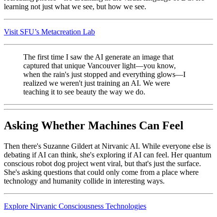
learning not just what we see, but how we see.
Visit SFU’s Metacreation Lab
The first time I saw the AI generate an image that
captured that unique Vancouver light—you know,
when the rain's just stopped and everything glows—I
realized we weren't just training an AI. We were
teaching it to see beauty the way we do.
Asking Whether Machines Can Feel
Then there's Suzanne Gildert at Nirvanic AI. While everyone else is
debating if AI can think, she's exploring if AI can feel. Her quantum
conscious robot dog project went viral, but that's just the surface.
She's asking questions that could only come from a place where
technology and humanity collide in interesting ways.
Explore Nirvanic Consciousness Technologies