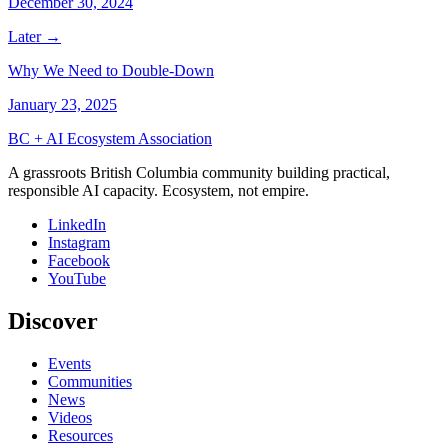
December 30, 2024
Later →
Why We Need to Double-Down
January 23, 2025
BC + AI Ecosystem Association
A grassroots British Columbia community building practical,
responsible AI capacity. Ecosystem, not empire.
LinkedIn
Instagram
Facebook
YouTube
Discover
Events
Communities
News
Videos
Resources