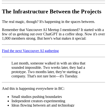
The Infrastructure Between the Projects
The real magic, though? It's happening in the spaces between.
Remember that Vancouver AI Meetup I mentioned? It started with a
few of us geeking out over ChatGPT in a coffee shop. Now it's over
1,000 members strong. But here's what makes it special:
Find the next Vancouver AI gathering
Last month, someone walked in with an idea that
sounded impossible. Two weeks later, they had a
prototype. Two months later, they're starting a
company. That's not rare here—it's Tuesday.
And this is happening everywhere in BC:
Small studios pushing boundaries
Independent creators experimenting
Ideas flowing between art and technology