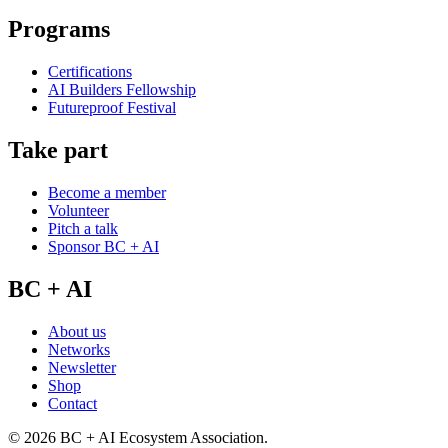
Programs
Certifications
AI Builders Fellowship
Futureproof Festival
Take part
Become a member
Volunteer
Pitch a talk
Sponsor BC + AI
BC + AI
About us
Networks
Newsletter
Shop
Contact
©
2026
BC + AI Ecosystem Association.