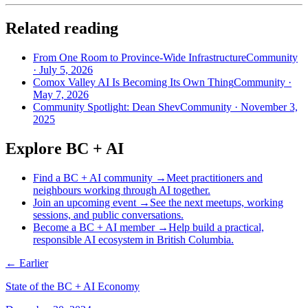
Related reading
From One Room to Province-Wide Infrastructure
Community
·
July 5, 2026
Comox Valley AI Is Becoming Its Own Thing
Community
·
May 7, 2026
Community Spotlight: Dean Shev
Community
·
November 3,
2025
Explore BC + AI
Find a BC + AI community
→
Meet practitioners and
neighbours working through AI together.
Join an upcoming event
→
See the next meetups, working
sessions, and public conversations.
Become a BC + AI member
→
Help build a practical,
responsible AI ecosystem in British Columbia.
← Earlier
State of the BC + AI Economy