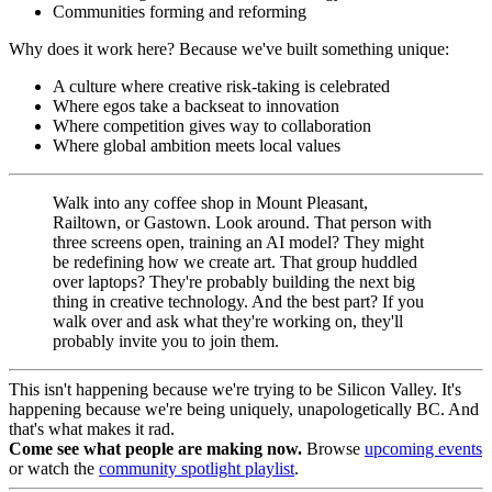
Communities forming and reforming
Why does it work here? Because we've built something unique:
A culture where creative risk-taking is celebrated
Where egos take a backseat to innovation
Where competition gives way to collaboration
Where global ambition meets local values
Walk into any coffee shop in Mount Pleasant,
Railtown, or Gastown. Look around. That person with
three screens open, training an AI model? They might
be redefining how we create art. That group huddled
over laptops? They're probably building the next big
thing in creative technology. And the best part? If you
walk over and ask what they're working on, they'll
probably invite you to join them.
This isn't happening because we're trying to be Silicon Valley. It's
happening because we're being uniquely, unapologetically BC. And
that's what makes it rad.
Come see what people are making now.
Browse
upcoming events
or watch the
community spotlight playlist
.