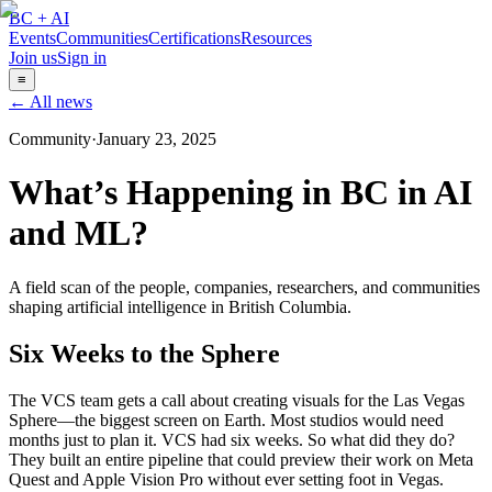
BC + AI
Events
Communities
Certifications
Resources
Join us
Sign in
≡
← All news
Community
·
January 23, 2025
What’s Happening in BC in AI
and ML?
A field scan of the people, companies, researchers, and communities
shaping artificial intelligence in British Columbia.
Six Weeks to the Sphere
The VCS team gets a call about creating visuals for the Las Vegas
Sphere—the biggest screen on Earth. Most studios would need
months just to plan it. VCS had six weeks. So what did they do?
They built an entire pipeline that could preview their work on Meta
Quest and Apple Vision Pro without ever setting foot in Vegas.