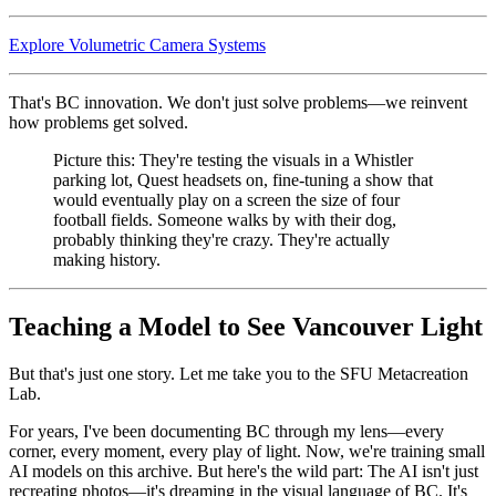
Explore Volumetric Camera Systems
That's BC innovation. We don't just solve problems—we reinvent
how problems get solved.
Picture this: They're testing the visuals in a Whistler
parking lot, Quest headsets on, fine-tuning a show that
would eventually play on a screen the size of four
football fields. Someone walks by with their dog,
probably thinking they're crazy. They're actually
making history.
Teaching a Model to See Vancouver Light
But that's just one story. Let me take you to the SFU Metacreation
Lab.
For years, I've been documenting BC through my lens—every
corner, every moment, every play of light. Now, we're training small
AI models on this archive. But here's the wild part: The AI isn't just
recreating photos—it's dreaming in the visual language of BC. It's