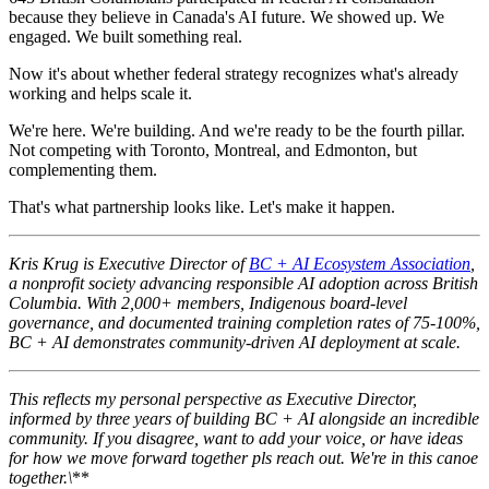
because they believe in Canada's AI future. We showed up. We
engaged. We built something real.
Now it's about whether federal strategy recognizes what's already
working and helps scale it.
We're here. We're building. And we're ready to be the fourth pillar.
Not competing with Toronto, Montreal, and Edmonton, but
complementing them.
That's what partnership looks like. Let's make it happen.
Kris Krug is Executive Director of
BC + AI Ecosystem Association
,
a nonprofit society advancing responsible AI adoption across British
Columbia. With 2,000+ members, Indigenous board-level
governance, and documented training completion rates of 75-100%,
BC + AI demonstrates community-driven AI deployment at scale.
This reflects my personal perspective as Executive Director,
informed by three years of building BC + AI alongside an incredible
community. If you disagree, want to add your voice, or have ideas
for how we move forward together pls reach out. We're in this canoe
together.\
**