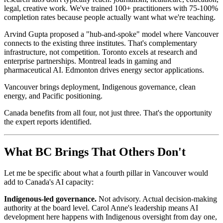
legal, creative work. We've trained 100+ practitioners with 75-100%
completion rates because people actually want what we're teaching.
Arvind Gupta proposed a "hub-and-spoke" model where Vancouver
connects to the existing three institutes. That's complementary
infrastructure, not competition. Toronto excels at research and
enterprise partnerships. Montreal leads in gaming and
pharmaceutical AI. Edmonton drives energy sector applications.
Vancouver brings deployment, Indigenous governance, clean
energy, and Pacific positioning.
Canada benefits from all four, not just three. That's the opportunity
the expert reports identified.
What BC Brings That Others Don't
Let me be specific about what a fourth pillar in Vancouver would
add to Canada's AI capacity:
Indigenous-led governance
.
Not advisory. Actual decision-making
authority at the board level. Carol Anne's leadership means AI
development here happens with Indigenous oversight from day one,