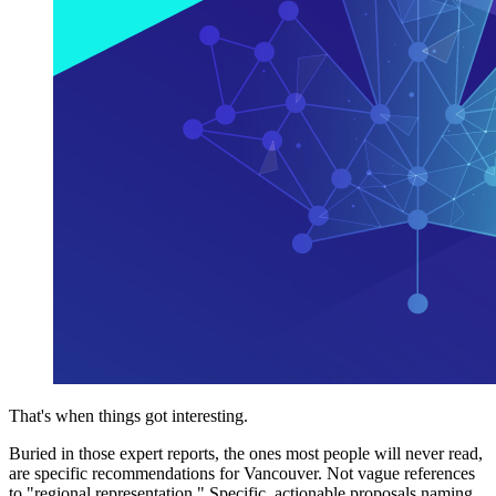
That's when things got interesting.
Buried in those expert reports, the ones most people will never read,
are specific recommendations for Vancouver. Not vague references
to "regional representation." Specific, actionable proposals naming