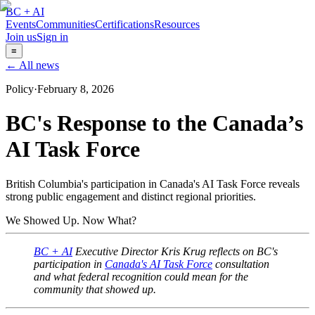
BC + AI
Events
Communities
Certifications
Resources
Join us
Sign in
≡
← All news
Policy
·
February 8, 2026
BC's Response to the Canada’s
AI Task Force
British Columbia's participation in Canada's AI Task Force reveals
strong public engagement and distinct regional priorities.
We Showed Up. Now What?
BC + AI
Executive Director Kris Krug reflects on BC's
participation in
Canada's AI Task Force
consultation
and what federal recognition could mean for the
community that showed up.