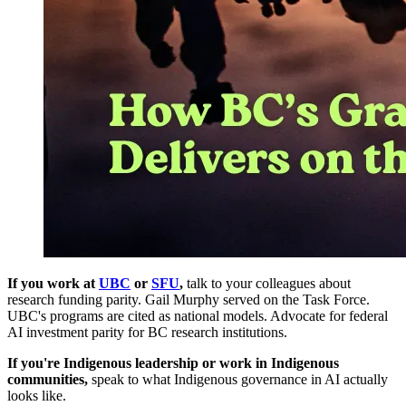
If you work at
UBC
or
SFU
,
talk to your colleagues about
research funding parity. Gail Murphy served on the Task Force.
UBC's programs are cited as national models. Advocate for federal
AI investment parity for BC research institutions.
If you're Indigenous leadership or work in Indigenous
communities,
speak to what Indigenous governance in AI actually
looks like.