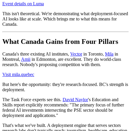
Event details on Luma
This isn't theoretical. We're demonstrating what deployment-focused
AI looks like at scale. Which brings me to what this means for
Canada.
What Canada Gains from Four Pillars
Canada's three existing AI institutes,
Vector
in Toronto,
Mila
in
Montreal,
Amii
in Edmonton, are excellent. They do world-class
research. Nobody's proposing competition with them.
Visit mila.quebec
But here's the opportunity: they're research-focused. BC's strength is
deployment.
The Task Force experts see this.
David Naylor
's Education and
Skills report explicitly recommends: "The primary focus of further
federal AI investments intersecting the PSE sector should be
deployment and applications."
That's what we've built. A deployment engine that serves sectors
research labs don't typically reach: journalism, healthcare, education,