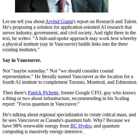
Let me tell you about
Arvind Gupta
's report on Research and Talent.
He's proposing a solution for application-oriented AI research that
serves industry, government, and civil society. And right there in the
text, he writes: "A hub-and-spoke approach may work best whereby
a physical institute (say in Vancouver) builds links into the three
existing institutes."
Say in Vancouver.
Not "maybe someday." Not "we should consider coastal
representation." He literally named Vancouver as the location for a
fourth AI institute to complement Toronto, Montreal, and Edmonton.
Then there's
Patrick Pichette
, former Google CFO, guy who knows
a thing or two about infrastructure, recommending in his Scaling
report: "Focus quantum in Vancouver."
He's talking about regional specialization to create critical mass, and
he sees Vancouver as Canada's quantum hub. Why? Because we
have 98% renewable energy from
BC Hydro
, and quantum
computing is massively energy-intensive.