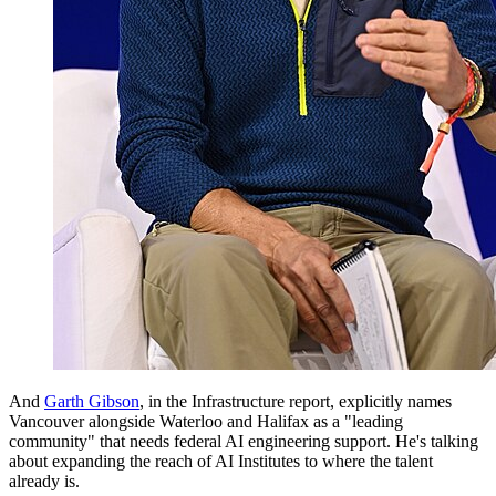
And
Garth Gibson
, in the Infrastructure report, explicitly names
Vancouver alongside Waterloo and Halifax as a "leading
community" that needs federal AI engineering support. He's talking
about expanding the reach of AI Institutes to where the talent
already is.