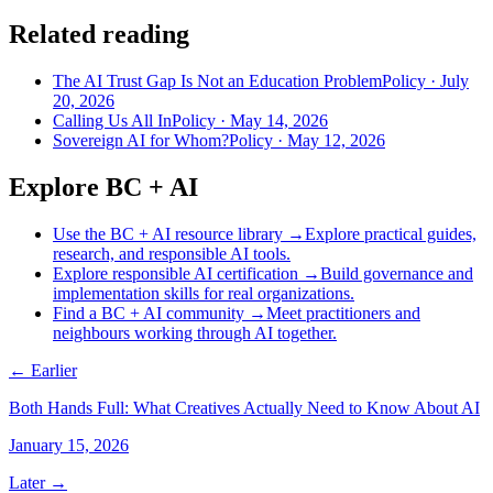
Related reading
The AI Trust Gap Is Not an Education Problem
Policy
·
July
20, 2026
Calling Us All In
Policy
·
May 14, 2026
Sovereign AI for Whom?
Policy
·
May 12, 2026
Explore BC + AI
Use the BC + AI resource library
→
Explore practical guides,
research, and responsible AI tools.
Explore responsible AI certification
→
Build governance and
implementation skills for real organizations.
Find a BC + AI community
→
Meet practitioners and
neighbours working through AI together.
← Earlier
Both Hands Full: What Creatives Actually Need to Know About AI
January 15, 2026
Later →