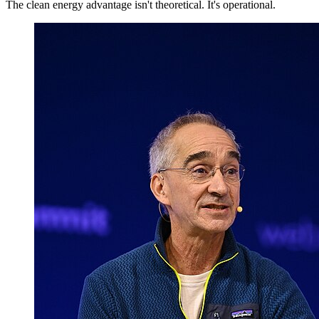
The clean energy advantage isn't theoretical. It's operational.