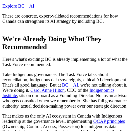
Explore BC + AI
These are concrete, expert-validated recommendations for how
Canada can strengthen its AI strategy by including BC.
We're Already Doing What They
Recommended
Here's what's exciting: BC is already implementing a lot of what the
Task Force recommended.
Take Indigenous governance. The Task Force talks about
reconciliation, Indigenous data sovereignty, ethical AI development.
That's all good language. But at
BC + AI
, we're not talking about it.
We're doing it.
Carol Anne Hilton
, CEO of the
Indigenomics
Institute
, sits on our board as a Founding Director. Not as an advisor
who gets consulted when we remember to. She has full governance
authority, actual decision-making power over our strategic direction.
That makes us the only AI ecosystem in Canada with Indigenous
leadership at the governance level, implementing
OCAP principles
(Ownership, Control, Access, Possession) for Indigenous data.