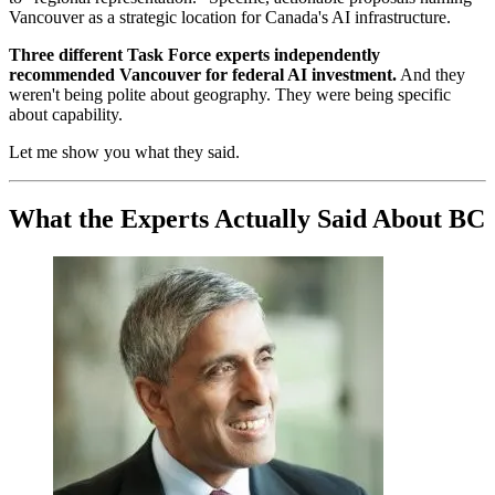
Vancouver as a strategic location for Canada's AI infrastructure.
Three different Task Force experts independently
recommended Vancouver for federal AI investment.
And they
weren't being polite about geography. They were being specific
about capability.
Let me show you what they said.
What the Experts Actually Said About BC