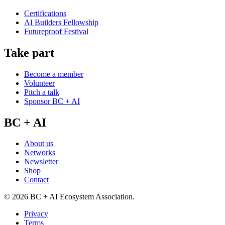
Certifications
AI Builders Fellowship
Futureproof Festival
Take part
Become a member
Volunteer
Pitch a talk
Sponsor BC + AI
BC + AI
About us
Networks
Newsletter
Shop
Contact
©
2026
BC + AI Ecosystem Association.
Privacy
Terms