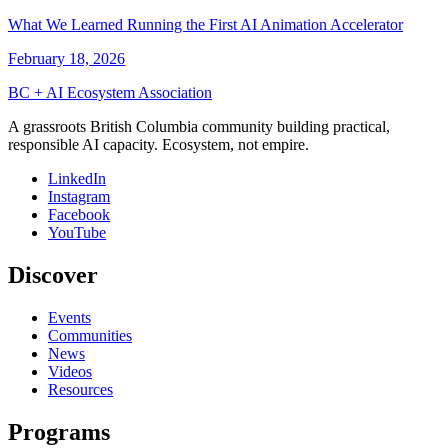
What We Learned Running the First AI Animation Accelerator
February 18, 2026
BC + AI Ecosystem Association
A grassroots British Columbia community building practical,
responsible AI capacity. Ecosystem, not empire.
LinkedIn
Instagram
Facebook
YouTube
Discover
Events
Communities
News
Videos
Resources
Programs