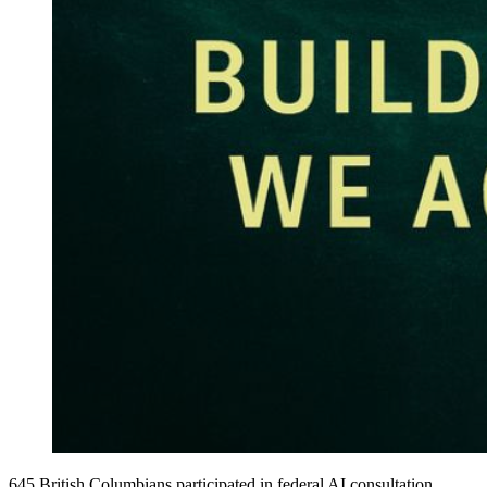
645 British Columbians participated in federal AI consultation