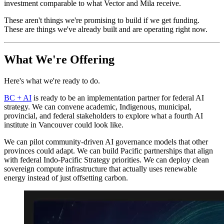
investment comparable to what Vector and Mila receive.
These aren't things we're promising to build if we get funding.
These are things we've already built and are operating right now.
What We're Offering
Here's what we're ready to do.
BC + AI
is ready to be an implementation partner for federal AI
strategy. We can convene academic, Indigenous, municipal,
provincial, and federal stakeholders to explore what a fourth AI
institute in Vancouver could look like.
We can pilot community-driven AI governance models that other
provinces could adapt. We can build Pacific partnerships that align
with federal Indo-Pacific Strategy priorities. We can deploy clean
sovereign compute infrastructure that actually uses renewable
energy instead of just offsetting carbon.