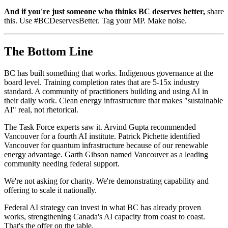
And if you're just someone who thinks BC deserves better,
share
this. Use #BCDeservesBetter. Tag your MP. Make noise.
The Bottom Line
BC has built something that works. Indigenous governance at the
board level. Training completion rates that are 5-15x industry
standard. A community of practitioners building and using AI in
their daily work. Clean energy infrastructure that makes "sustainable
AI" real, not rhetorical.
The Task Force experts saw it. Arvind Gupta recommended
Vancouver for a fourth AI institute. Patrick Pichette identified
Vancouver for quantum infrastructure because of our renewable
energy advantage. Garth Gibson named Vancouver as a leading
community needing federal support.
We're not asking for charity. We're demonstrating capability and
offering to scale it nationally.
Federal AI strategy can invest in what BC has already proven
works, strengthening Canada's AI capacity from coast to coast.
That's the offer on the table.