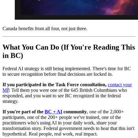
Canada benefits from all four, not just three.
What You Can Do (If You're Reading This
in BC)
Federal AI strategy is still being implemented. There's time for BC
to secure recognition before final decisions are locked in.
If you participated in the Task Force consultation,
contact your
MP
. Tell them you were one of the 645 British Columbians who
responded, and you want to see BC recognized in the federal
strategy.
If you're part of the
BC + AI
community
, one of the 2,000+
participants, one of the 200+ people we've trained, one of the
practitioners who's using AI in your daily work, share your
transformation story. Federal government needs to hear that this isn't
hypothetical. Real people, real work, real impact.