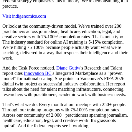
Federal strategy emphasizes this in theory. We're demonstrating it in
practice.
Visit indigenomics.com
Or look at the community-driven model. We've trained over 200
practitioners across journalism, healthcare, education, legal, and
creative sectors with 75-100% completion rates. That's not a typo.
The industry standard for online AI training is 5-15% completion.
We're hitting 75-100% because people actually want what we're
teaching, delivered in a way that respects their intelligence and their
work.
And the Task Force noticed.
Diane Gutiw
's Research and Talent
report cites
Innovation BC
's Integrated Marketplace as a "proven
model" for national scaling. She points to Vancouver's FIFA 2026
digital twin project as successful industry collaboration. Her report
talks about the need for talent matching infrastructure, connecting
researchers with practitioners, academic work with business needs.
That's what we do. Every month at our meetups with 250+ people.
Through our training programs with 75-100% completion rates.
Across our community of 2,000+ practitioners spanning journalism,
healthcare, education, legal, and creative work. It's grassroots
updraft. And the federal experts see it working.