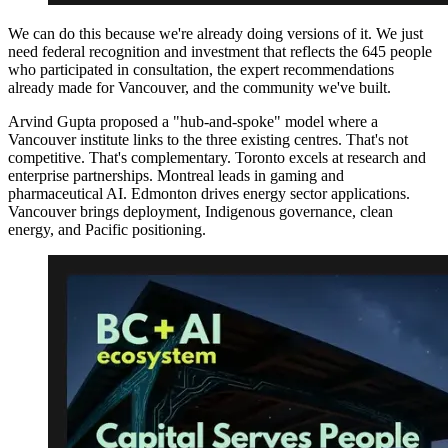
We can do this because we're already doing versions of it. We just
need federal recognition and investment that reflects the 645 people
who participated in consultation, the expert recommendations
already made for Vancouver, and the community we've built.
Arvind Gupta proposed a "hub-and-spoke" model where a
Vancouver institute links to the three existing centres. That's not
competitive. That's complementary. Toronto excels at research and
enterprise partnerships. Montreal leads in gaming and
pharmaceutical AI. Edmonton drives energy sector applications.
Vancouver brings deployment, Indigenous governance, clean
energy, and Pacific positioning.