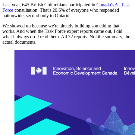
Last year, 645 British Columbians participated in
Canada's AI Task
Force
consultation. That's 20.6% of everyone who responded
nationwide, second only to Ontario.
We showed up because we're already building something that
works. And when the Task Force expert reports came out, I did
what I always do. I read them. All 32 reports. Not the summary, the
actual documents.