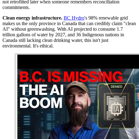
not retrofitted later when someone remembers reconciliation
commitments.
Clean energy infrastructure
.
BC Hydro
's 98% renewable grid
makes us the only province in Canada that can credibly claim "clean
AI" without greenwashing. With AI projected to consume 1.7
trillion gallons of water by 2027, and 36 Indigenous nations in
Canada still lacking clean drinking water, this isn't just
environmental. It's ethical.