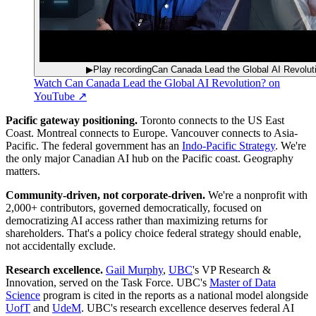
▶
Play recording
Can Canada Lead the Global AI Revolut
Watch
Can Canada Lead the Global AI Revolution?
on
YouTube ↗
Pacific gateway positioning
.
Toronto connects to the US East
Coast. Montreal connects to Europe. Vancouver connects to Asia-
Pacific. The federal government has an
Indo-Pacific Strategy
. We're
the only major Canadian AI hub on the Pacific coast. Geography
matters.
Community-driven, not corporate-driven
.
We're a nonprofit with
2,000+ contributors, governed democratically, focused on
democratizing AI access rather than maximizing returns for
shareholders. That's a policy choice federal strategy should enable,
not accidentally exclude.
Research excellence
.
Gail Murphy
,
UBC
's VP Research &
Innovation, served on the Task Force. UBC's
Master of Data
Science
program is cited in the reports as a national model alongside
UofT
and
UdeM
. UBC's research excellence deserves federal AI