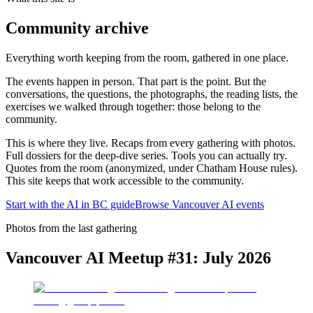
Community archive
Everything worth keeping from the room, gathered in one place.
The events happen in person. That part is the point. But the
conversations, the questions, the photographs, the reading lists, the
exercises we walked through together: those belong to the
community.
This is where they live. Recaps from every gathering with photos.
Full dossiers for the deep-dive series. Tools you can actually try.
Quotes from the room (anonymized, under Chatham House rules).
This site keeps that work accessible to the community.
Start with the AI in BC guide
Browse Vancouver AI events
Photos from the last gathering
Vancouver AI Meetup #31: July 2026