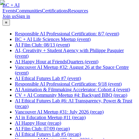
BC + AI
Events
Communities
Certifications
Resources
Join us
Sign in
≡
Responsible AI Professional Certification: 8/7
(
event
)
BC + AI Life Sciences Meetup
(
event
)
AI Film Club: 08/13
(
event
)
AI, Creativity + Student Agency with Philippe Pasquier
(
event
)
AI Happy Hour at FriendsQuarters
(
event
)
Vancouver AI Meetup #32: August 26 at the Space Centre
(
event
)
AI Ethical Futures Lab #7
(
event
)
Responsible AI Professional Certification: 9/18
(
event
)
AI Animation & Filmmaking Accelerator: Cohort 4
(
event
)
CV + AI Community Meetup #4: Backyard BBQ
(
recap
)
AI Ethical Futures Lab #6: AI Transparency, Power & Trust
(
recap
)
Vancouver AI Meetup #31: July 2026
(
recap
)
AI in Education Meetup #11
(
recap
)
AI Happy Hour
(
recap
)
AI Film Club: 07/09
(
recap
)
AI Ethical Futures Lab #5
(
recap
)