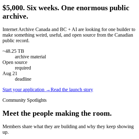
$5,000. Six weeks. One enormous public
archive.
Internet Archive Canada and BC + AI are looking for one builder to
make something weird, useful, and open source from the Canadian
public record.
~48.25 TB
archive material
Open source
required
Aug 21
deadline
Start your application
→
Read the launch story
Community Spotlights
Meet the people making the room.
Members share what they are building and why they keep showing
up.