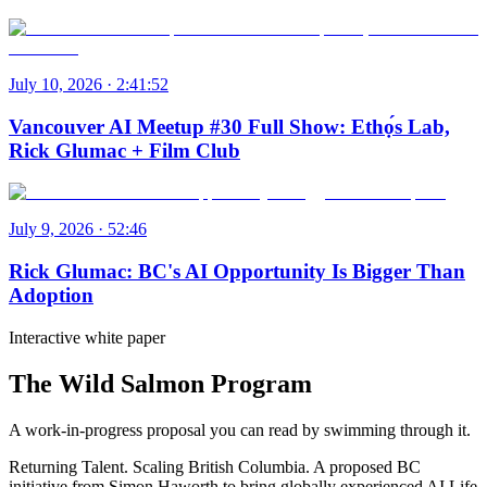
July 10, 2026 · 2:41:52
Vancouver AI Meetup #30 Full Show: Ethọ́s Lab,
Rick Glumac + Film Club
July 9, 2026 · 52:46
Rick Glumac: BC's AI Opportunity Is Bigger Than
Adoption
Interactive white paper
The Wild Salmon Program
A work-in-progress proposal you can read by swimming through it.
Returning Talent. Scaling British Columbia. A proposed BC
initiative from Simon Haworth to bring globally experienced AI Life