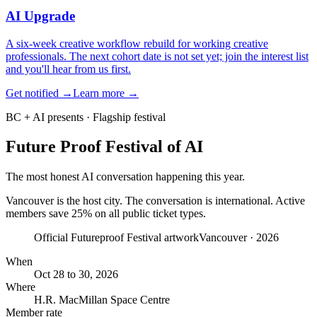
AI Upgrade
A six-week creative workflow rebuild for working creative
professionals. The next cohort date is not set yet; join the interest list
and you'll hear from us first.
Get notified
→
Learn more →
BC + AI presents · Flagship festival
Future Proof
Festival of AI
The most honest AI conversation happening this year.
Vancouver is the host city. The conversation is international.
Active
members save
25
% on
all public ticket types
.
Official Futureproof Festival artwork
Vancouver · 2026
When
Oct 28 to 30, 2026
Where
H.R. MacMillan Space Centre
Member rate