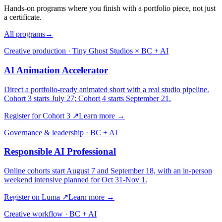
Hands-on programs where you finish with a portfolio piece, not just
a certificate.
All programs
→
Creative production · Tiny Ghost Studios × BC + AI
AI Animation Accelerator
Direct a portfolio-ready animated short with a real studio pipeline.
Cohort 3 starts July 27; Cohort 4 starts September 21.
Register for Cohort 3
↗
Learn more →
Governance & leadership · BC + AI
Responsible AI Professional
Online cohorts start August 7 and September 18, with an in-person
weekend intensive planned for Oct 31-Nov 1.
Register on Luma
↗
Learn more →
Creative workflow · BC + AI