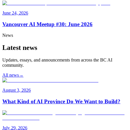
June 24, 2026
Vancouver AI Meetup #30: June 2026
News
Latest news
Updates, essays, and announcements from across the BC AI
community.
All news
→
August 3, 2026
What Kind of AI Province Do We Want to Build?
July 29, 2026