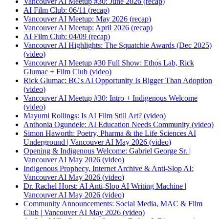
Vancouver AI Meetup #30: June 2026
(
recap
)
AI Film Club: 06/11
(
recap
)
Vancouver AI Meetup: May 2026
(
recap
)
Vancouver AI Meetup: April 2026
(
recap
)
AI Film Club: 04/09
(
recap
)
Vancouver AI Highlights: The Squatchie Awards (Dec 2025)
(
video
)
Vancouver AI Meetup #30 Full Show: Ethọ́s Lab, Rick
Glumac + Film Club
(
video
)
Rick Glumac: BC's AI Opportunity Is Bigger Than Adoption
(
video
)
Vancouver AI Meetup #30: Intro + Indigenous Welcome
(
video
)
Mayumi Rollings: Is AI Film Still Art?
(
video
)
Anthonia Ogundele: AI Education Needs Community
(
video
)
Simon Haworth: Poetry, Pharma & the Life Sciences AI
Underground | Vancouver AI May 2026
(
video
)
Opening & Indigenous Welcome: Gabriel George Sr. |
Vancouver AI May 2026
(
video
)
Indigenous Prophecy, Internet Archive & Anti-Slop AI:
Vancouver AI May 2026
(
video
)
Dr. Rachel Horst: AI Anti-Slop AI Writing Machine |
Vancouver AI May 2026
(
video
)
Community Announcements: Social Media, MAC & Film
Club | Vancouver AI May 2026
(
video
)