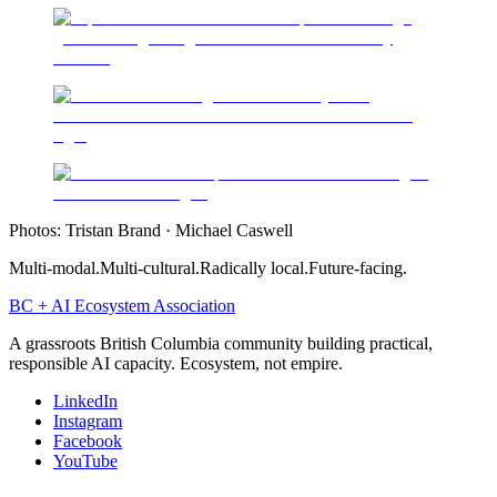
Photos:
Tristan Brand · Michael Caswell
Multi-modal.
Multi-cultural.
Radically local.
Future-facing.
BC + AI Ecosystem Association
A grassroots British Columbia community building practical,
responsible AI capacity. Ecosystem, not empire.
LinkedIn
Instagram
Facebook
YouTube