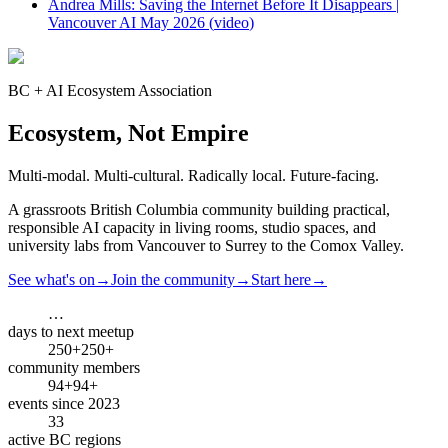
Andrea Mills: Saving the Internet Before It Disappears |
Vancouver AI May 2026
(
video
)
BC + AI Ecosystem Association
Ecosystem, Not Empire
Multi-modal. Multi-cultural. Radically local. Future-facing.
A grassroots British Columbia community building practical,
responsible AI capacity in living rooms, studio spaces, and
university labs from Vancouver to Surrey to the Comox Valley.
See what's on
→
Join the community
→
Start here
→
…
days to next meetup
250+
250+
community members
94+
94+
events since 2023
3
3
active BC regions