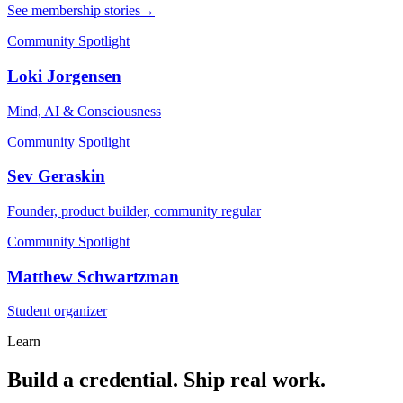
See membership stories
→
Community Spotlight
Loki Jorgensen
Mind, AI & Consciousness
Community Spotlight
Sev Geraskin
Founder, product builder, community regular
Community Spotlight
Matthew Schwartzman
Student organizer
Learn
Build a credential. Ship real work.