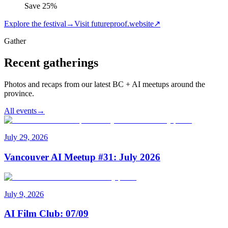
Save
25
%
Explore the festival
→
Visit futureproof.website
↗
Gather
Recent gatherings
Photos and recaps from our latest BC + AI meetups around the
province.
All events
→
July 29, 2026
Vancouver AI Meetup #31: July 2026
July 9, 2026
AI Film Club: 07/09