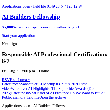
Applications open / field file 01
49.28 N / 123.12 W
AI Builders
Fellowship
$5,000
Six weeks · open source · deadline Aug 21
Start your application
→
Next signal
Responsible AI Professional Certification:
8/7
Fri, Aug 7
· 3:00 p.m.
· Online
RSVP on Luma
↗
Latest recap
Vancouver AI Meetup #31: July 2026
Fresh
video
Vancouver AI Highlights: The Squatchie Awards (Dec
2025)
Latest post
What Kind of AI Province Do We Want to Build?
Public memory field file
Open the archive →
Applications open · AI Builders Fellowship