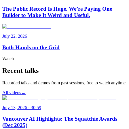
The Public Record Is Huge. We’re Paying One
Builder to Make It Weird and Useful.
July 22, 2026
Both Hands on the Grid
Watch
Recent talks
Recorded talks and demos from past sessions, free to watch anytime.
All videos
→
July 13, 2026 · 30:59
Vancouver AI Highlights: The Squatchie Awards
(Dec 2025)