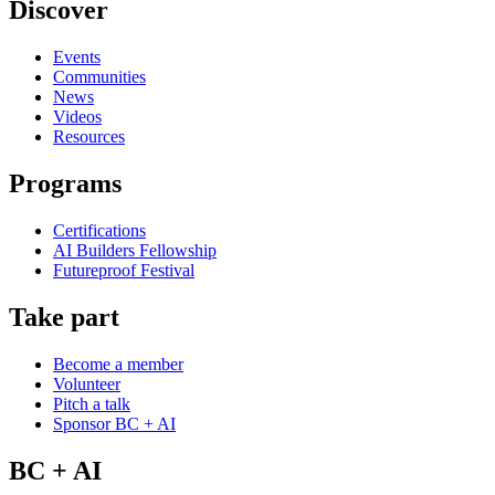
Discover
Events
Communities
News
Videos
Resources
Programs
Certifications
AI Builders Fellowship
Futureproof Festival
Take part
Become a member
Volunteer
Pitch a talk
Sponsor BC + AI
BC + AI