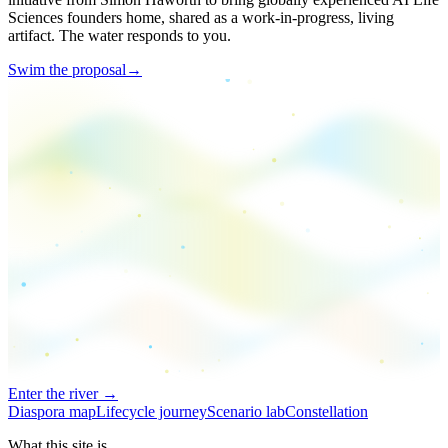
Sciences founders home, shared as a work-in-progress, living
artifact. The water responds to you.
Swim the proposal
→
Enter the river →
Diaspora map
Lifecycle journey
Scenario lab
Constellation
What this site is